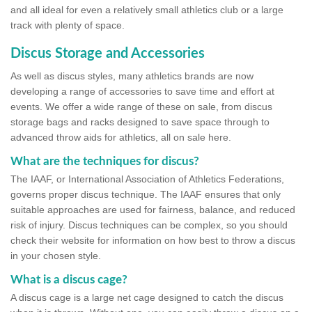
and all ideal for even a relatively small athletics club or a large
track with plenty of space.
Discus Storage and Accessories
As well as discus styles, many athletics brands are now
developing a range of accessories to save time and effort at
events. We offer a wide range of these on sale, from discus
storage bags and racks designed to save space through to
advanced throw aids for athletics, all on sale here.
What are the techniques for discus?
The IAAF, or International Association of Athletics Federations,
governs proper discus technique. The IAAF ensures that only
suitable approaches are used for fairness, balance, and reduced
risk of injury. Discus techniques can be complex, so you should
check their website for information on how best to throw a discus
in your chosen style.
What is a discus cage?
A discus cage is a large net cage designed to catch the discus