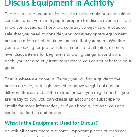
Discus Equipment in Achtoty
There is a large amount of specialist discus equipment on sale to
consider when you are trying to prepare for discus events or track
throw competitions. There are so many categories of discus on
sale that you need to consider, and not every sports equipment
business offers all of the items on sale that you need. Whether
you are looking for pro tools for a coach and athletes, or entry-
level discus items for beginners throwing things around on a
track, you need to buy from somewhere you can trust before your
game.
That is where we come in. Below, you will find a guide to the
basics on sale, from light weight to heavy weight options for
different throws and all the extras for sale you might need. If you
are ready to buy, you can create an account or subscribe to
emails for more information, or if you have questions, you can
contact us for tips and advice.
What Is the Equipment Used for Discus?
As with all sports, there are some important pieces of technical