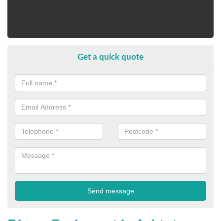
Get a quick quote