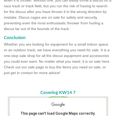
when it is thrown. Without one, you can easily throw a discus on a
race track or track field, but you run the risk of having to search
for the discus after you have thrown it in the wrong direction by
mistake. Discus cages are on sale for safety and security,
preventing even the most enthusiastic thrower from hurling a
discus far out of the bounds of the track.
Conclusion
Whether you are looking for equipment for a small indoor space
or an outdoor track, we have everything you need for sale. It is a
one-stop sale shop for all the discus equipment and accessories
you could ever want. No matter what you need, it is on sale here.
Check out our sale page to buy the items you need on sale, or
just get in contact for more advice!
Covering KW14 7
This page can't load Google Maps correctly.