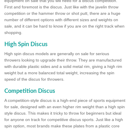
equipment on sale that you will need for a discus competition.
First and foremost is the discus. Just like with the javelin throw
competition or the hammer throw or shot putt, there are a huge
number of different options with different sizes and weights on
sale, and it can be hard to know if you are on the right track when
shopping.
High Spin Discus
High spin discus models are generally on sale for serious
throwers looking to upgrade their throw. They are manufactured
with durable plastic sides and a solid metal rim, giving a high rim
weight but a more balanced total weight, increasing the spin
speed of the discus for throwers.
Competition Discus
A competition-style discus is a high-end piece of sports equipment
for sale, designed with an even higher rim weight than a high spin
style discus. This makes it tricky to throw for beginners but ideal
for anyone on track for competitive discus sports. Just like a high
spin option, most brands make these plates from a plastic core