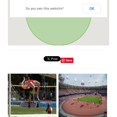
OK
Do you own this website?
Save