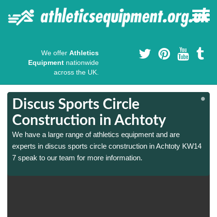
We offer
Athletics
Equipment
nationwide
across the UK.
Discus Sports Circle
Construction in Achtoty
We have a large range of athletics equipment and are
experts in discus sports circle construction in Achtoty KW14
7 speak to our team for more information.