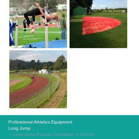
Professional Athletics Equipment
Long Jump
Long Jump Runway Installation in Achtoty