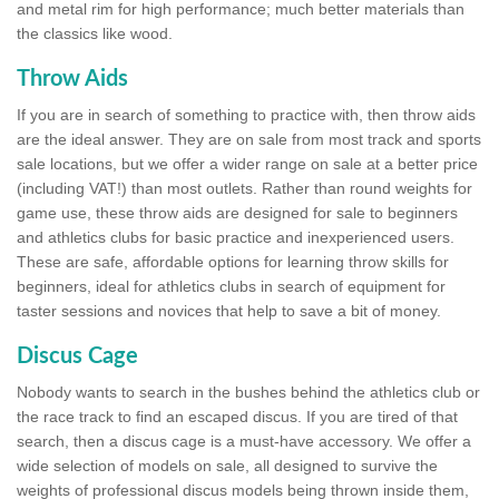
and metal rim for high performance; much better materials than
the classics like wood.
Throw Aids
If you are in search of something to practice with, then throw aids
are the ideal answer. They are on sale from most track and sports
sale locations, but we offer a wider range on sale at a better price
(including VAT!) than most outlets. Rather than round weights for
game use, these throw aids are designed for sale to beginners
and athletics clubs for basic practice and inexperienced users.
These are safe, affordable options for learning throw skills for
beginners, ideal for athletics clubs in search of equipment for
taster sessions and novices that help to save a bit of money.
Discus Cage
Nobody wants to search in the bushes behind the athletics club or
the race track to find an escaped discus. If you are tired of that
search, then a discus cage is a must-have accessory. We offer a
wide selection of models on sale, all designed to survive the
weights of professional discus models being thrown inside them,