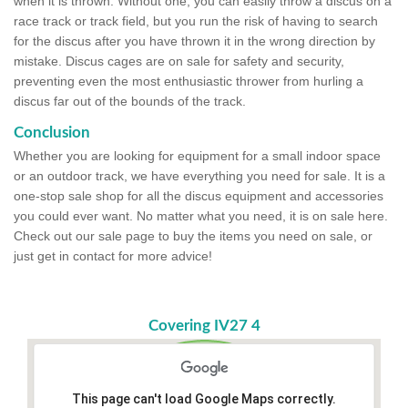
when it is thrown. Without one, you can easily throw a discus on a
race track or track field, but you run the risk of having to search
for the discus after you have thrown it in the wrong direction by
mistake. Discus cages are on sale for safety and security,
preventing even the most enthusiastic thrower from hurling a
discus far out of the bounds of the track.
Conclusion
Whether you are looking for equipment for a small indoor space
or an outdoor track, we have everything you need for sale. It is a
one-stop sale shop for all the discus equipment and accessories
you could ever want. No matter what you need, it is on sale here.
Check out our sale page to buy the items you need on sale, or
just get in contact for more advice!
Covering IV27 4
This page can't load Google Maps correctly.