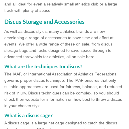
and all ideal for even a relatively small athletics club or a large
track with plenty of space.
Discus Storage and Accessories
As well as discus styles, many athletics brands are now
developing a range of accessories to save time and effort at
events. We offer a wide range of these on sale, from discus
storage bags and racks designed to save space through to
advanced throw aids for athletics, all on sale here.
What are the techniques for discus?
The IAAF, or International Association of Athletics Federations,
governs proper discus technique. The IAAF ensures that only
suitable approaches are used for fairness, balance, and reduced
risk of injury. Discus techniques can be complex, so you should
check their website for information on how best to throw a discus
in your chosen style.
What is a discus cage?
A discus cage is a large net cage designed to catch the discus