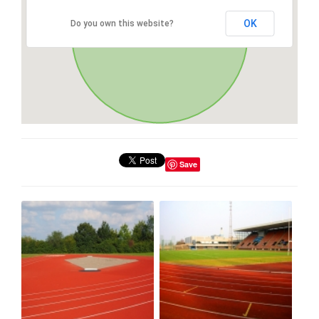
OK
Do you own this website?
Save