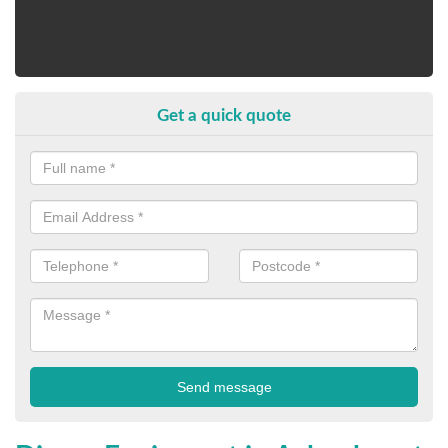
Get a quick quote