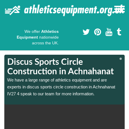
We offer
Athletics
Equipment
nationwide
across the UK.
Discus Sports Circle
Construction in Achnahanat
We have a large range of athletics equipment and are
experts in discus sports circle construction in Achnahanat
IV27 4 speak to our team for more information.