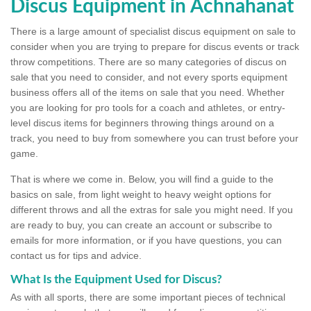
Discus Equipment in Achnahanat
There is a large amount of specialist discus equipment on sale to
consider when you are trying to prepare for discus events or track
throw competitions. There are so many categories of discus on
sale that you need to consider, and not every sports equipment
business offers all of the items on sale that you need. Whether
you are looking for pro tools for a coach and athletes, or entry-
level discus items for beginners throwing things around on a
track, you need to buy from somewhere you can trust before your
game.
That is where we come in. Below, you will find a guide to the
basics on sale, from light weight to heavy weight options for
different throws and all the extras for sale you might need. If you
are ready to buy, you can create an account or subscribe to
emails for more information, or if you have questions, you can
contact us for tips and advice.
What Is the Equipment Used for Discus?
As with all sports, there are some important pieces of technical