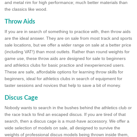
and metal rim for high performance; much better materials than
the classics like wood.
Throw Aids
If you are in search of something to practice with, then throw aids
are the ideal answer. They are on sale from most track and sports
sale locations, but we offer a wider range on sale at a better price
(including VAT!) than most outlets. Rather than round weights for
game use, these throw aids are designed for sale to beginners
and athletics clubs for basic practice and inexperienced users.
These are safe, affordable options for learning throw skills for
beginners, ideal for athletics clubs in search of equipment for
taster sessions and novices that help to save a bit of money.
Discus Cage
Nobody wants to search in the bushes behind the athletics club or
the race track to find an escaped discus. If you are tired of that
search, then a discus cage is a must-have accessory. We offer a
wide selection of models on sale, all designed to survive the
weights of professional discus models being thrown inside them,