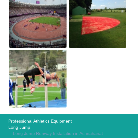
Professional Athletics Equipment
Long Jump
Long Jump Runway Installation in Achnahanat