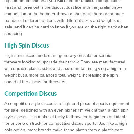
equipment on sale that you will need for a discus competition.
First and foremost is the discus. Just like with the javelin throw
competition or the hammer throw or shot putt, there are a huge
number of different options with different sizes and weights on
sale, and it can be hard to know if you are on the right track when
shopping.
High Spin Discus
High spin discus models are generally on sale for serious
throwers looking to upgrade their throw. They are manufactured
with durable plastic sides and a solid metal rim, giving a high rim
weight but a more balanced total weight, increasing the spin
speed of the discus for throwers.
Competition Discus
A competition-style discus is a high-end piece of sports equipment
for sale, designed with an even higher rim weight than a high spin
style discus. This makes it tricky to throw for beginners but ideal
for anyone on track for competitive discus sports. Just like a high
spin option, most brands make these plates from a plastic core