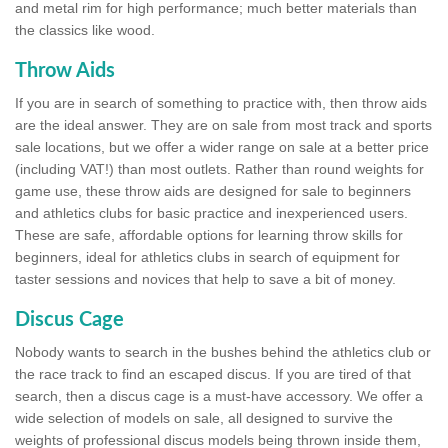
and metal rim for high performance; much better materials than
the classics like wood.
Throw Aids
If you are in search of something to practice with, then throw aids
are the ideal answer. They are on sale from most track and sports
sale locations, but we offer a wider range on sale at a better price
(including VAT!) than most outlets. Rather than round weights for
game use, these throw aids are designed for sale to beginners
and athletics clubs for basic practice and inexperienced users.
These are safe, affordable options for learning throw skills for
beginners, ideal for athletics clubs in search of equipment for
taster sessions and novices that help to save a bit of money.
Discus Cage
Nobody wants to search in the bushes behind the athletics club or
the race track to find an escaped discus. If you are tired of that
search, then a discus cage is a must-have accessory. We offer a
wide selection of models on sale, all designed to survive the
weights of professional discus models being thrown inside them,