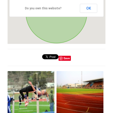
OK
Do you own this website?
Save