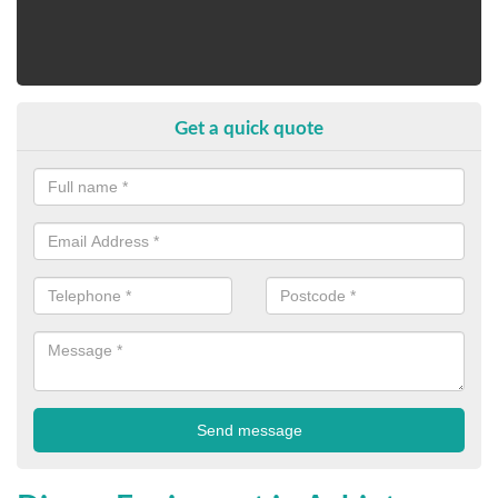
Get a quick quote