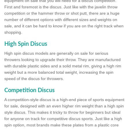
equipment on sale that you will need for a discus competition.
First and foremost is the discus. Just like with the javelin throw
competition or the hammer throw or shot putt, there are a huge
number of different options with different sizes and weights on
sale, and it can be hard to know if you are on the right track when
shopping.
High Spin Discus
High spin discus models are generally on sale for serious
throwers looking to upgrade their throw. They are manufactured
with durable plastic sides and a solid metal rim, giving a high rim
weight but a more balanced total weight, increasing the spin
speed of the discus for throwers.
Competition Discus
A competition-style discus is a high-end piece of sports equipment
for sale, designed with an even higher rim weight than a high spin
style discus. This makes it tricky to throw for beginners but ideal
for anyone on track for competitive discus sports. Just like a high
spin option, most brands make these plates from a plastic core