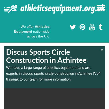
We offer
Athletics
Equipment
nationwide
across the UK.
Discus Sports Circle
Construction in Achintee
We have a large range of athletics equipment and are
experts in discus sports circle construction in Achintee IV54
8 speak to our team for more information.