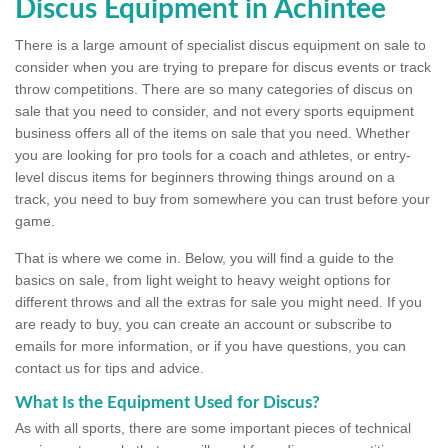
Discus Equipment in Achintee
There is a large amount of specialist discus equipment on sale to
consider when you are trying to prepare for discus events or track
throw competitions. There are so many categories of discus on
sale that you need to consider, and not every sports equipment
business offers all of the items on sale that you need. Whether
you are looking for pro tools for a coach and athletes, or entry-
level discus items for beginners throwing things around on a
track, you need to buy from somewhere you can trust before your
game.
That is where we come in. Below, you will find a guide to the
basics on sale, from light weight to heavy weight options for
different throws and all the extras for sale you might need. If you
are ready to buy, you can create an account or subscribe to
emails for more information, or if you have questions, you can
contact us for tips and advice.
What Is the Equipment Used for Discus?
As with all sports, there are some important pieces of technical