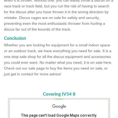
when it is thrown. Without one, you can easily throw a discus on a
race track or track field, but you run the risk of having to search
for the discus after you have thrown it in the wrong direction by
mistake. Discus cages are on sale for safety and security,
preventing even the most enthusiastic thrower from hurling a
discus far out of the bounds of the track.
Conclusion
Whether you are looking for equipment for a small indoor space
or an outdoor track, we have everything you need for sale. It is a
one-stop sale shop for all the discus equipment and accessories
you could ever want. No matter what you need, it is on sale here.
Check out our sale page to buy the items you need on sale, or
just get in contact for more advice!
Covering IV54 8
This page can't load Google Maps correctly.