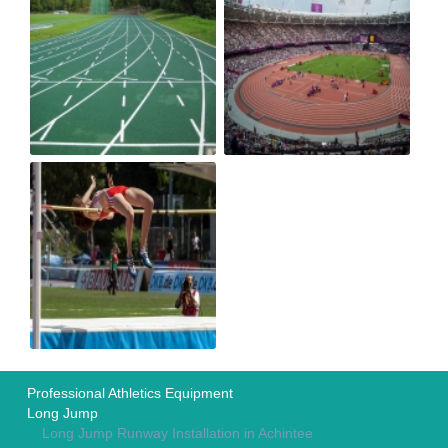
Professional Athletics Equipment
Long Jump
Long Jump Runway Installation in Achintee