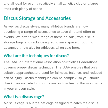
and all ideal for even a relatively small athletics club or a large
track with plenty of space.
Discus Storage and Accessories
As well as discus styles, many athletics brands are now
developing a range of accessories to save time and effort at
events. We offer a wide range of these on sale, from discus
storage bags and racks designed to save space through to
advanced throw aids for athletics, all on sale here.
What are the techniques for discus?
The IAAF, or International Association of Athletics Federations,
governs proper discus technique. The IAAF ensures that only
suitable approaches are used for fairness, balance, and reduced
risk of injury. Discus techniques can be complex, so you should
check their website for information on how best to throw a discus
in your chosen style.
What is a discus cage?
A discus cage is a large net cage designed to catch the discus