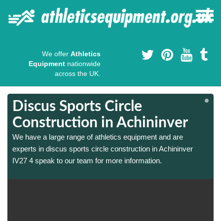
We offer
Athletics
Equipment
nationwide
across the UK.
Discus Sports Circle
Construction in Achininver
We have a large range of athletics equipment and are
experts in discus sports circle construction in Achininver
IV27 4 speak to our team for more information.