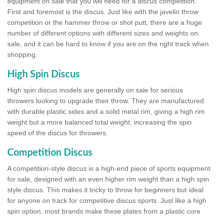
equipment on sale that you will need for a discus competition.
First and foremost is the discus. Just like with the javelin throw
competition or the hammer throw or shot putt, there are a huge
number of different options with different sizes and weights on
sale, and it can be hard to know if you are on the right track when
shopping.
High Spin Discus
High spin discus models are generally on sale for serious
throwers looking to upgrade their throw. They are manufactured
with durable plastic sides and a solid metal rim, giving a high rim
weight but a more balanced total weight, increasing the spin
speed of the discus for throwers.
Competition Discus
A competition-style discus is a high-end piece of sports equipment
for sale, designed with an even higher rim weight than a high spin
style discus. This makes it tricky to throw for beginners but ideal
for anyone on track for competitive discus sports. Just like a high
spin option, most brands make these plates from a plastic core