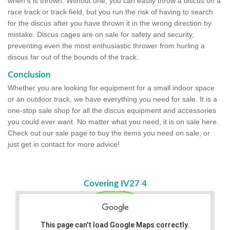
when it is thrown. Without one, you can easily throw a discus on a
race track or track field, but you run the risk of having to search
for the discus after you have thrown it in the wrong direction by
mistake. Discus cages are on sale for safety and security,
preventing even the most enthusiastic thrower from hurling a
discus far out of the bounds of the track.
Conclusion
Whether you are looking for equipment for a small indoor space
or an outdoor track, we have everything you need for sale. It is a
one-stop sale shop for all the discus equipment and accessories
you could ever want. No matter what you need, it is on sale here.
Check out our sale page to buy the items you need on sale, or
just get in contact for more advice!
Covering IV27 4
This page can't load Google Maps correctly.