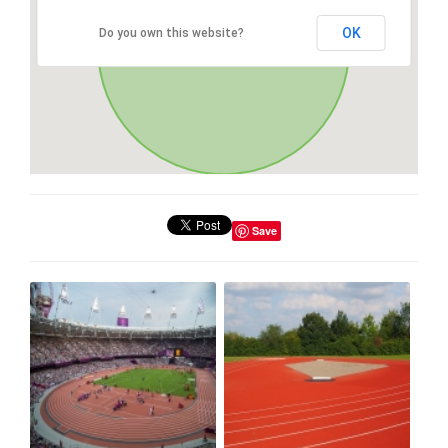
OK
Do you own this website?
Save