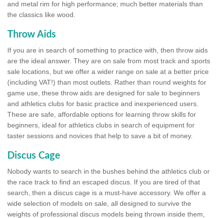
and metal rim for high performance; much better materials than
the classics like wood.
Throw Aids
If you are in search of something to practice with, then throw aids
are the ideal answer. They are on sale from most track and sports
sale locations, but we offer a wider range on sale at a better price
(including VAT!) than most outlets. Rather than round weights for
game use, these throw aids are designed for sale to beginners
and athletics clubs for basic practice and inexperienced users.
These are safe, affordable options for learning throw skills for
beginners, ideal for athletics clubs in search of equipment for
taster sessions and novices that help to save a bit of money.
Discus Cage
Nobody wants to search in the bushes behind the athletics club or
the race track to find an escaped discus. If you are tired of that
search, then a discus cage is a must-have accessory. We offer a
wide selection of models on sale, all designed to survive the
weights of professional discus models being thrown inside them,