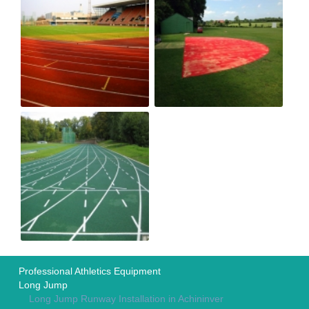
Professional Athletics Equipment
Long Jump
Long Jump Runway Installation in Achininver