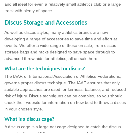
and all ideal for even a relatively small athletics club or a large
track with plenty of space.
Discus Storage and Accessories
As well as discus styles, many athletics brands are now
developing a range of accessories to save time and effort at
events. We offer a wide range of these on sale, from discus
storage bags and racks designed to save space through to
advanced throw aids for athletics, all on sale here.
What are the techniques for discus?
The IAAF, or International Association of Athletics Federations,
governs proper discus technique. The IAAF ensures that only
suitable approaches are used for fairness, balance, and reduced
risk of injury. Discus techniques can be complex, so you should
check their website for information on how best to throw a discus
in your chosen style.
What is a discus cage?
A discus cage is a large net cage designed to catch the discus