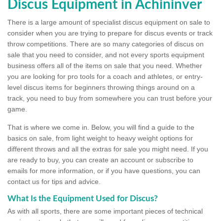
Discus Equipment in Achininver
There is a large amount of specialist discus equipment on sale to
consider when you are trying to prepare for discus events or track
throw competitions. There are so many categories of discus on
sale that you need to consider, and not every sports equipment
business offers all of the items on sale that you need. Whether
you are looking for pro tools for a coach and athletes, or entry-
level discus items for beginners throwing things around on a
track, you need to buy from somewhere you can trust before your
game.
That is where we come in. Below, you will find a guide to the
basics on sale, from light weight to heavy weight options for
different throws and all the extras for sale you might need. If you
are ready to buy, you can create an account or subscribe to
emails for more information, or if you have questions, you can
contact us for tips and advice.
What Is the Equipment Used for Discus?
As with all sports, there are some important pieces of technical