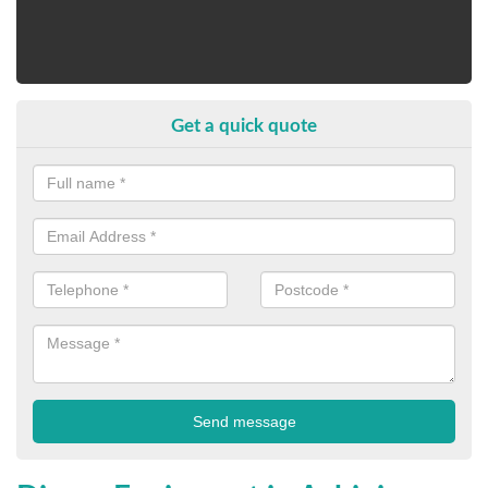
Get a quick quote