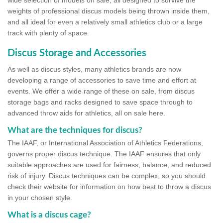
wide selection of models on sale, all designed to survive the
weights of professional discus models being thrown inside them,
and all ideal for even a relatively small athletics club or a large
track with plenty of space.
Discus Storage and Accessories
As well as discus styles, many athletics brands are now
developing a range of accessories to save time and effort at
events. We offer a wide range of these on sale, from discus
storage bags and racks designed to save space through to
advanced throw aids for athletics, all on sale here.
What are the techniques for discus?
The IAAF, or International Association of Athletics Federations,
governs proper discus technique. The IAAF ensures that only
suitable approaches are used for fairness, balance, and reduced
risk of injury. Discus techniques can be complex, so you should
check their website for information on how best to throw a discus
in your chosen style.
What is a discus cage?