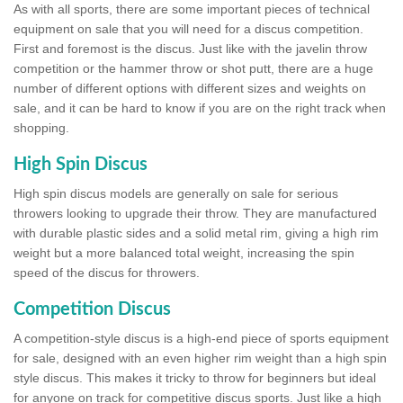
As with all sports, there are some important pieces of technical
equipment on sale that you will need for a discus competition.
First and foremost is the discus. Just like with the javelin throw
competition or the hammer throw or shot putt, there are a huge
number of different options with different sizes and weights on
sale, and it can be hard to know if you are on the right track when
shopping.
High Spin Discus
High spin discus models are generally on sale for serious
throwers looking to upgrade their throw. They are manufactured
with durable plastic sides and a solid metal rim, giving a high rim
weight but a more balanced total weight, increasing the spin
speed of the discus for throwers.
Competition Discus
A competition-style discus is a high-end piece of sports equipment
for sale, designed with an even higher rim weight than a high spin
style discus. This makes it tricky to throw for beginners but ideal
for anyone on track for competitive discus sports. Just like a high