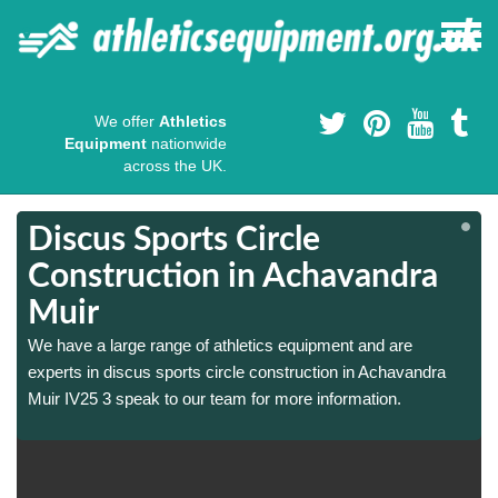
We offer
Athletics
Equipment
nationwide
across the UK.
Discus Sports Circle
Construction in Achavandra
Muir
We have a large range of athletics equipment and are
experts in discus sports circle construction in Achavandra
Muir IV25 3 speak to our team for more information.