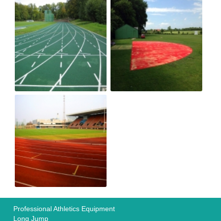
Professional Athletics Equipment
Long Jump