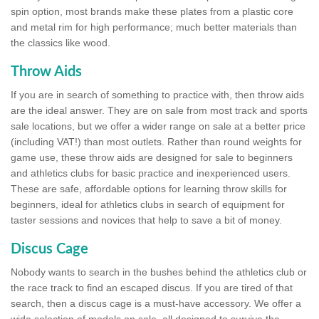
spin option, most brands make these plates from a plastic core
and metal rim for high performance; much better materials than
the classics like wood.
Throw Aids
If you are in search of something to practice with, then throw aids
are the ideal answer. They are on sale from most track and sports
sale locations, but we offer a wider range on sale at a better price
(including VAT!) than most outlets. Rather than round weights for
game use, these throw aids are designed for sale to beginners
and athletics clubs for basic practice and inexperienced users.
These are safe, affordable options for learning throw skills for
beginners, ideal for athletics clubs in search of equipment for
taster sessions and novices that help to save a bit of money.
Discus Cage
Nobody wants to search in the bushes behind the athletics club or
the race track to find an escaped discus. If you are tired of that
search, then a discus cage is a must-have accessory. We offer a