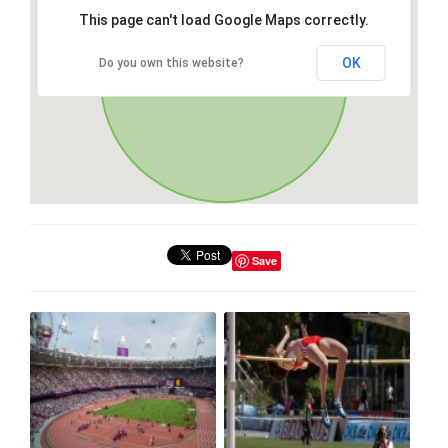
This page can't load Google Maps correctly.
OK
Do you own this website?
Save