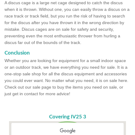
A discus cage is a large net cage designed to catch the discus
when it is thrown. Without one, you can easily throw a discus on a
race track or track field, but you run the risk of having to search
for the discus after you have thrown it in the wrong direction by
mistake. Discus cages are on sale for safety and security,
preventing even the most enthusiastic thrower from hurling a
discus far out of the bounds of the track.
Conclusion
Whether you are looking for equipment for a small indoor space
or an outdoor track, we have everything you need for sale. It is a
one-stop sale shop for all the discus equipment and accessories
you could ever want. No matter what you need, it is on sale here.
Check out our sale page to buy the items you need on sale, or
just get in contact for more advice!
Covering IV25 3