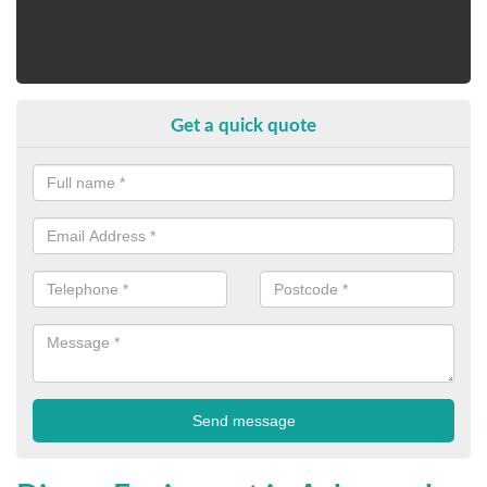
Get a quick quote