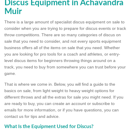
Discus Equipment in Achavandra
Muir
There is a large amount of specialist discus equipment on sale to
consider when you are trying to prepare for discus events or track
throw competitions. There are so many categories of discus on
sale that you need to consider, and not every sports equipment
business offers all of the items on sale that you need. Whether
you are looking for pro tools for a coach and athletes, or entry-
level discus items for beginners throwing things around on a
track, you need to buy from somewhere you can trust before your
game.
That is where we come in. Below, you will find a guide to the
basics on sale, from light weight to heavy weight options for
different throws and all the extras for sale you might need. If you
are ready to buy, you can create an account or subscribe to
emails for more information, or if you have questions, you can
contact us for tips and advice.
What Is the Equipment Used for Discus?