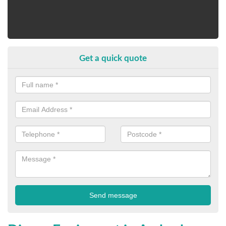
Get a quick quote