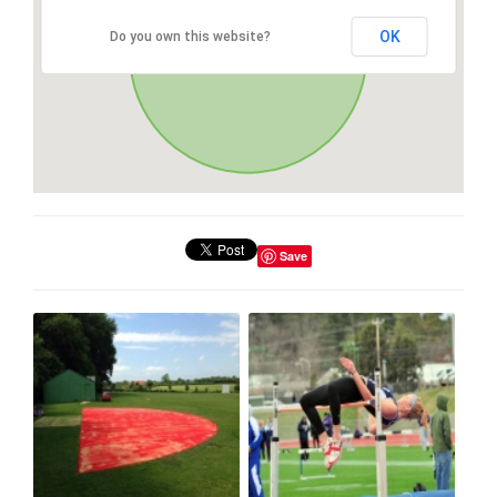
OK
Do you own this website?
Save