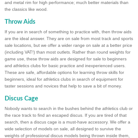
and metal rim for high performance; much better materials than
the classics like wood.
Throw Aids
If you are in search of something to practice with, then throw aids
are the ideal answer. They are on sale from most track and sports
sale locations, but we offer a wider range on sale at a better price
(including VAT!) than most outlets. Rather than round weights for
game use, these throw aids are designed for sale to beginners
and athletics clubs for basic practice and inexperienced users.
These are safe, affordable options for learning throw skills for
beginners, ideal for athletics clubs in search of equipment for
taster sessions and novices that help to save a bit of money.
Discus Cage
Nobody wants to search in the bushes behind the athletics club or
the race track to find an escaped discus. If you are tired of that
search, then a discus cage is a must-have accessory. We offer a
wide selection of models on sale, all designed to survive the
weights of professional discus models being thrown inside them,