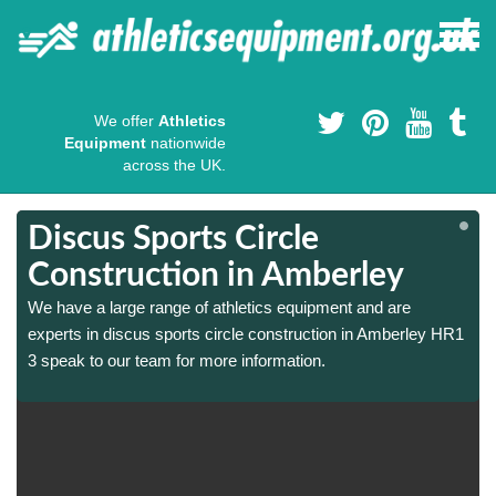
We offer
Athletics
Equipment
nationwide
across the UK.
Discus Sports Circle
Construction in Amberley
We have a large range of athletics equipment and are
1
1
experts in discus sports circle construction in Amberley HR1
3 speak to our team for more information.