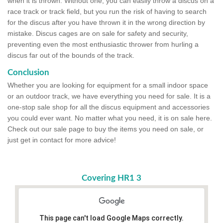
when it is thrown. Without one, you can easily throw a discus on a
race track or track field, but you run the risk of having to search
for the discus after you have thrown it in the wrong direction by
mistake. Discus cages are on sale for safety and security,
preventing even the most enthusiastic thrower from hurling a
discus far out of the bounds of the track.
Conclusion
Whether you are looking for equipment for a small indoor space
or an outdoor track, we have everything you need for sale. It is a
one-stop sale shop for all the discus equipment and accessories
you could ever want. No matter what you need, it is on sale here.
Check out our sale page to buy the items you need on sale, or
just get in contact for more advice!
Covering HR1 3
This page can't load Google Maps correctly.