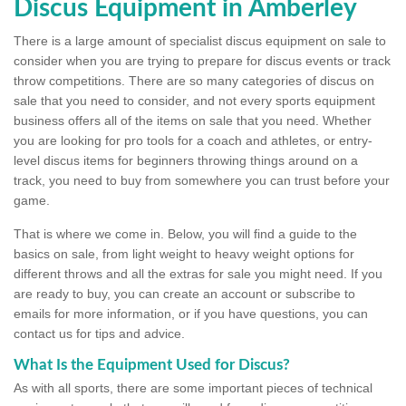
Discus Equipment in Amberley
There is a large amount of specialist discus equipment on sale to
consider when you are trying to prepare for discus events or track
throw competitions. There are so many categories of discus on
sale that you need to consider, and not every sports equipment
business offers all of the items on sale that you need. Whether
you are looking for pro tools for a coach and athletes, or entry-
level discus items for beginners throwing things around on a
track, you need to buy from somewhere you can trust before your
game.
That is where we come in. Below, you will find a guide to the
basics on sale, from light weight to heavy weight options for
different throws and all the extras for sale you might need. If you
are ready to buy, you can create an account or subscribe to
emails for more information, or if you have questions, you can
contact us for tips and advice.
What Is the Equipment Used for Discus?
As with all sports, there are some important pieces of technical