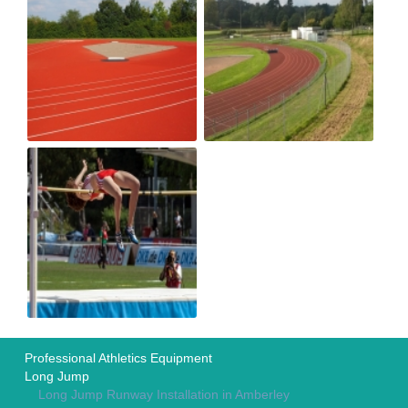
Professional Athletics Equipment
Long Jump
Long Jump Runway Installation in Amberley