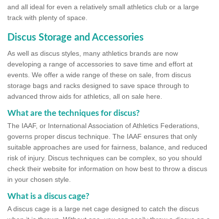
and all ideal for even a relatively small athletics club or a large
track with plenty of space.
Discus Storage and Accessories
As well as discus styles, many athletics brands are now
developing a range of accessories to save time and effort at
events. We offer a wide range of these on sale, from discus
storage bags and racks designed to save space through to
advanced throw aids for athletics, all on sale here.
What are the techniques for discus?
The IAAF, or International Association of Athletics Federations,
governs proper discus technique. The IAAF ensures that only
suitable approaches are used for fairness, balance, and reduced
risk of injury. Discus techniques can be complex, so you should
check their website for information on how best to throw a discus
in your chosen style.
What is a discus cage?
A discus cage is a large net cage designed to catch the discus