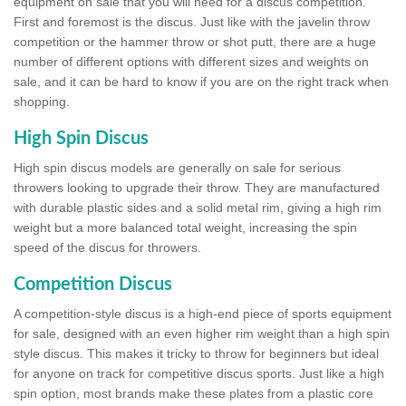
equipment on sale that you will need for a discus competition.
First and foremost is the discus. Just like with the javelin throw
competition or the hammer throw or shot putt, there are a huge
number of different options with different sizes and weights on
sale, and it can be hard to know if you are on the right track when
shopping.
High Spin Discus
High spin discus models are generally on sale for serious
throwers looking to upgrade their throw. They are manufactured
with durable plastic sides and a solid metal rim, giving a high rim
weight but a more balanced total weight, increasing the spin
speed of the discus for throwers.
Competition Discus
A competition-style discus is a high-end piece of sports equipment
for sale, designed with an even higher rim weight than a high spin
style discus. This makes it tricky to throw for beginners but ideal
for anyone on track for competitive discus sports. Just like a high
spin option, most brands make these plates from a plastic core