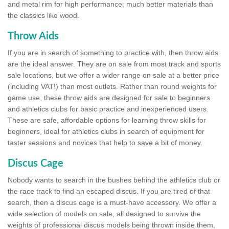
and metal rim for high performance; much better materials than
the classics like wood.
Throw Aids
If you are in search of something to practice with, then throw aids
are the ideal answer. They are on sale from most track and sports
sale locations, but we offer a wider range on sale at a better price
(including VAT!) than most outlets. Rather than round weights for
game use, these throw aids are designed for sale to beginners
and athletics clubs for basic practice and inexperienced users.
These are safe, affordable options for learning throw skills for
beginners, ideal for athletics clubs in search of equipment for
taster sessions and novices that help to save a bit of money.
Discus Cage
Nobody wants to search in the bushes behind the athletics club or
the race track to find an escaped discus. If you are tired of that
search, then a discus cage is a must-have accessory. We offer a
wide selection of models on sale, all designed to survive the
weights of professional discus models being thrown inside them,