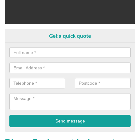
Get a quick quote