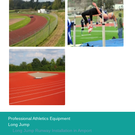
Professional Athletics Equipment
Long Jump
Long Jump Runway Installation in Amport