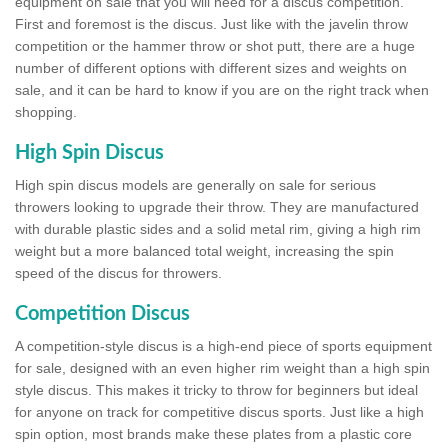
equipment on sale that you will need for a discus competition.
First and foremost is the discus. Just like with the javelin throw
competition or the hammer throw or shot putt, there are a huge
number of different options with different sizes and weights on
sale, and it can be hard to know if you are on the right track when
shopping.
High Spin Discus
High spin discus models are generally on sale for serious
throwers looking to upgrade their throw. They are manufactured
with durable plastic sides and a solid metal rim, giving a high rim
weight but a more balanced total weight, increasing the spin
speed of the discus for throwers.
Competition Discus
A competition-style discus is a high-end piece of sports equipment
for sale, designed with an even higher rim weight than a high spin
style discus. This makes it tricky to throw for beginners but ideal
for anyone on track for competitive discus sports. Just like a high
spin option, most brands make these plates from a plastic core