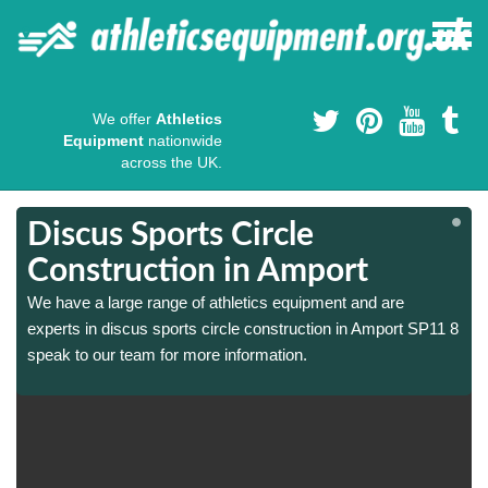
We offer
Athletics
Equipment
nationwide
across the UK.
Discus Sports Circle
Construction in Amport
We have a large range of athletics equipment and are
8
8
experts in discus sports circle construction in Amport SP11 8
speak to our team for more information.