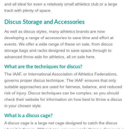
and all ideal for even a relatively small athletics club or a large
track with plenty of space.
Discus Storage and Accessories
As well as discus styles, many athletics brands are now
developing a range of accessories to save time and effort at
events. We offer a wide range of these on sale, from discus
storage bags and racks designed to save space through to
advanced throw aids for athletics, all on sale here.
What are the techniques for discus?
The IAAF, or International Association of Athletics Federations,
governs proper discus technique. The IAAF ensures that only
suitable approaches are used for fairness, balance, and reduced
risk of injury. Discus techniques can be complex, so you should
check their website for information on how best to throw a discus
in your chosen style.
What is a discus cage?
A discus cage is a large net cage designed to catch the discus