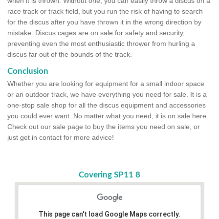
when it is thrown. Without one, you can easily throw a discus on a
race track or track field, but you run the risk of having to search
for the discus after you have thrown it in the wrong direction by
mistake. Discus cages are on sale for safety and security,
preventing even the most enthusiastic thrower from hurling a
discus far out of the bounds of the track.
Conclusion
Whether you are looking for equipment for a small indoor space
or an outdoor track, we have everything you need for sale. It is a
one-stop sale shop for all the discus equipment and accessories
you could ever want. No matter what you need, it is on sale here.
Check out our sale page to buy the items you need on sale, or
just get in contact for more advice!
Covering SP11 8
This page can't load Google Maps correctly.