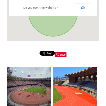
OK
Do you own this website?
Save