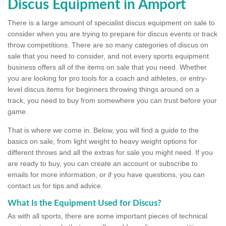
Discus Equipment in Amport
There is a large amount of specialist discus equipment on sale to
consider when you are trying to prepare for discus events or track
throw competitions. There are so many categories of discus on
sale that you need to consider, and not every sports equipment
business offers all of the items on sale that you need. Whether
you are looking for pro tools for a coach and athletes, or entry-
level discus items for beginners throwing things around on a
track, you need to buy from somewhere you can trust before your
game.
That is where we come in. Below, you will find a guide to the
basics on sale, from light weight to heavy weight options for
different throws and all the extras for sale you might need. If you
are ready to buy, you can create an account or subscribe to
emails for more information, or if you have questions, you can
contact us for tips and advice.
What Is the Equipment Used for Discus?
As with all sports, there are some important pieces of technical