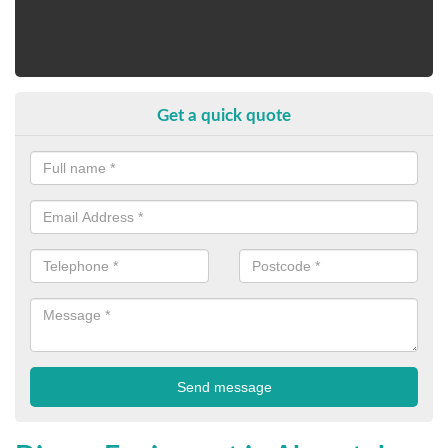
Get a quick quote