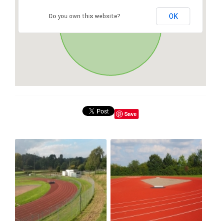
OK
Do you own this website?
Save