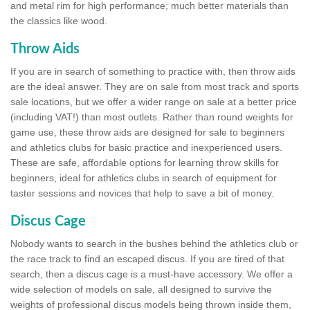
and metal rim for high performance; much better materials than
the classics like wood.
Throw Aids
If you are in search of something to practice with, then throw aids
are the ideal answer. They are on sale from most track and sports
sale locations, but we offer a wider range on sale at a better price
(including VAT!) than most outlets. Rather than round weights for
game use, these throw aids are designed for sale to beginners
and athletics clubs for basic practice and inexperienced users.
These are safe, affordable options for learning throw skills for
beginners, ideal for athletics clubs in search of equipment for
taster sessions and novices that help to save a bit of money.
Discus Cage
Nobody wants to search in the bushes behind the athletics club or
the race track to find an escaped discus. If you are tired of that
search, then a discus cage is a must-have accessory. We offer a
wide selection of models on sale, all designed to survive the
weights of professional discus models being thrown inside them,