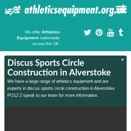
We offer
Athletics
Equipment
nationwide
across the UK.
Discus Sports Circle
Construction in Alverstoke
We have a large range of athletics equipment and are
experts in discus sports circle construction in Alverstoke
PO12 2 speak to our team for more information.