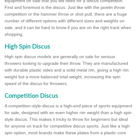
equipment on sale that you will need for a discus competition.
First and foremost is the discus. Just like with the javelin throw
competition or the hammer throw or shot putt, there are a huge
number of different options with different sizes and weights on
sale, and it can be hard to know if you are on the right track when
shopping.
High Spin Discus
High spin discus models are generally on sale for serious
throwers looking to upgrade their throw. They are manufactured
with durable plastic sides and a solid metal rim, giving a high rim
weight but a more balanced total weight, increasing the spin
speed of the discus for throwers.
Competition Discus
A competition-style discus is a high-end piece of sports equipment
for sale, designed with an even higher rim weight than a high spin
style discus. This makes it tricky to throw for beginners but ideal
for anyone on track for competitive discus sports. Just like a high
spin option, most brands make these plates from a plastic core