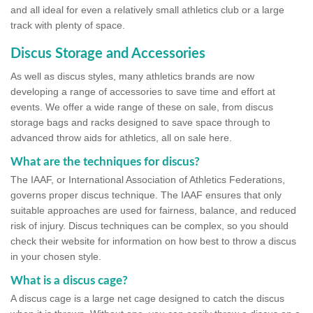
and all ideal for even a relatively small athletics club or a large
track with plenty of space.
Discus Storage and Accessories
As well as discus styles, many athletics brands are now
developing a range of accessories to save time and effort at
events. We offer a wide range of these on sale, from discus
storage bags and racks designed to save space through to
advanced throw aids for athletics, all on sale here.
What are the techniques for discus?
The IAAF, or International Association of Athletics Federations,
governs proper discus technique. The IAAF ensures that only
suitable approaches are used for fairness, balance, and reduced
risk of injury. Discus techniques can be complex, so you should
check their website for information on how best to throw a discus
in your chosen style.
What is a discus cage?
A discus cage is a large net cage designed to catch the discus