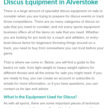
Discus Equipment in Alverstoke
There is a large amount of specialist discus equipment on sale to
consider when you are trying to prepare for discus events or track
throw competitions. There are so many categories of discus on
sale that you need to consider, and not every sports equipment
business offers all of the items on sale that you need. Whether
you are looking for pro tools for a coach and athletes, or entry-
level discus items for beginners throwing things around on a
track, you need to buy from somewhere you can trust before your
game.
That is where we come in. Below, you will find a guide to the
basics on sale, from light weight to heavy weight options for
different throws and all the extras for sale you might need. If you
are ready to buy, you can create an account or subscribe to
emails for more information, or if you have questions, you can
contact us for tips and advice.
What Is the Equipment Used for Discus?
As with all sports, there are some important pieces of technical