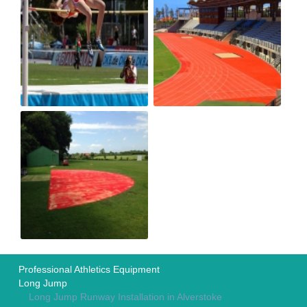
Professional Athletics Equipment
Long Jump
Long Jump Runway Installation in Alverstoke