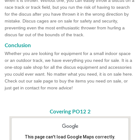
when it is thrown. Without one, you can easily throw a discus on a
race track or track field, but you run the risk of having to search
for the discus after you have thrown it in the wrong direction by
mistake. Discus cages are on sale for safety and security,
preventing even the most enthusiastic thrower from hurling a
discus far out of the bounds of the track.
Conclusion
Whether you are looking for equipment for a small indoor space
or an outdoor track, we have everything you need for sale. It is a
one-stop sale shop for all the discus equipment and accessories
you could ever want. No matter what you need, it is on sale here.
Check out our sale page to buy the items you need on sale, or
just get in contact for more advice!
Covering PO12 2
This page can't load Google Maps correctly.