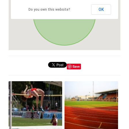
OK
Do you own this website?
Save