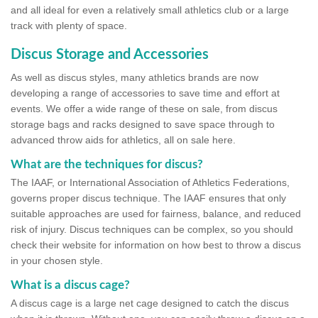
and all ideal for even a relatively small athletics club or a large
track with plenty of space.
Discus Storage and Accessories
As well as discus styles, many athletics brands are now
developing a range of accessories to save time and effort at
events. We offer a wide range of these on sale, from discus
storage bags and racks designed to save space through to
advanced throw aids for athletics, all on sale here.
What are the techniques for discus?
The IAAF, or International Association of Athletics Federations,
governs proper discus technique. The IAAF ensures that only
suitable approaches are used for fairness, balance, and reduced
risk of injury. Discus techniques can be complex, so you should
check their website for information on how best to throw a discus
in your chosen style.
What is a discus cage?
A discus cage is a large net cage designed to catch the discus