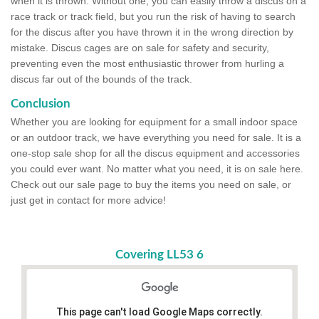
when it is thrown. Without one, you can easily throw a discus on a
race track or track field, but you run the risk of having to search
for the discus after you have thrown it in the wrong direction by
mistake. Discus cages are on sale for safety and security,
preventing even the most enthusiastic thrower from hurling a
discus far out of the bounds of the track.
Conclusion
Whether you are looking for equipment for a small indoor space
or an outdoor track, we have everything you need for sale. It is a
one-stop sale shop for all the discus equipment and accessories
you could ever want. No matter what you need, it is on sale here.
Check out our sale page to buy the items you need on sale, or
just get in contact for more advice!
Covering LL53 6
This page can't load Google Maps correctly.