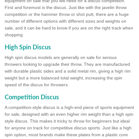
equipment on sale that you will need for a discus competition.
First and foremost is the discus. Just like with the javelin throw
competition or the hammer throw or shot putt, there are a huge
number of different options with different sizes and weights on
sale, and it can be hard to know if you are on the right track when
shopping.
High Spin Discus
High spin discus models are generally on sale for serious
throwers looking to upgrade their throw. They are manufactured
with durable plastic sides and a solid metal rim, giving a high rim
weight but a more balanced total weight, increasing the spin
speed of the discus for throwers.
Competition Discus
A competition-style discus is a high-end piece of sports equipment
for sale, designed with an even higher rim weight than a high spin
style discus. This makes it tricky to throw for beginners but ideal
for anyone on track for competitive discus sports. Just like a high
spin option, most brands make these plates from a plastic core