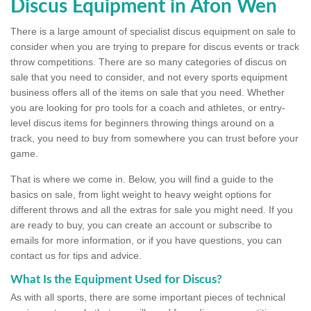
Discus Equipment in Afon Wen
There is a large amount of specialist discus equipment on sale to
consider when you are trying to prepare for discus events or track
throw competitions. There are so many categories of discus on
sale that you need to consider, and not every sports equipment
business offers all of the items on sale that you need. Whether
you are looking for pro tools for a coach and athletes, or entry-
level discus items for beginners throwing things around on a
track, you need to buy from somewhere you can trust before your
game.
That is where we come in. Below, you will find a guide to the
basics on sale, from light weight to heavy weight options for
different throws and all the extras for sale you might need. If you
are ready to buy, you can create an account or subscribe to
emails for more information, or if you have questions, you can
contact us for tips and advice.
What Is the Equipment Used for Discus?
As with all sports, there are some important pieces of technical