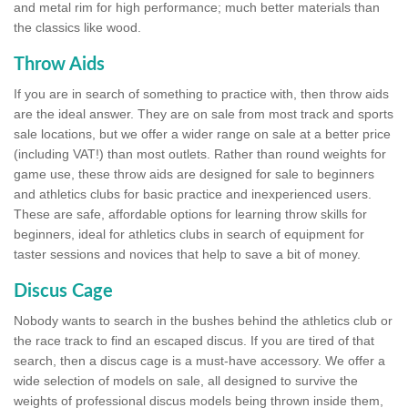
and metal rim for high performance; much better materials than
the classics like wood.
Throw Aids
If you are in search of something to practice with, then throw aids
are the ideal answer. They are on sale from most track and sports
sale locations, but we offer a wider range on sale at a better price
(including VAT!) than most outlets. Rather than round weights for
game use, these throw aids are designed for sale to beginners
and athletics clubs for basic practice and inexperienced users.
These are safe, affordable options for learning throw skills for
beginners, ideal for athletics clubs in search of equipment for
taster sessions and novices that help to save a bit of money.
Discus Cage
Nobody wants to search in the bushes behind the athletics club or
the race track to find an escaped discus. If you are tired of that
search, then a discus cage is a must-have accessory. We offer a
wide selection of models on sale, all designed to survive the
weights of professional discus models being thrown inside them,