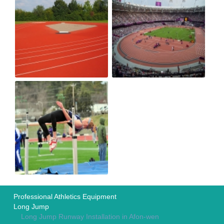
Professional Athletics Equipment
Long Jump
Long Jump Runway Installation in Afon-wen