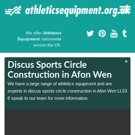
We offer
Athletics
Equipment
nationwide
across the UK.
Discus Sports Circle
Construction in Afon Wen
We have a large range of athletics equipment and are
3
3
experts in discus sports circle construction in Afon Wen LL53
6 speak to our team for more information.