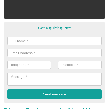
Get a quick quote