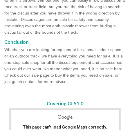
when it is thrown. Without one, you can easily throw a discus on a
race track or track field, but you run the risk of having to search
for the discus after you have thrown it in the wrong direction by
mistake. Discus cages are on sale for safety and security,
preventing even the most enthusiastic thrower from hurling a
discus far out of the bounds of the track.
Conclusion
Whether you are looking for equipment for a small indoor space
or an outdoor track, we have everything you need for sale. It is a
one-stop sale shop for all the discus equipment and accessories
you could ever want. No matter what you need, it is on sale here.
Check out our sale page to buy the items you need on sale, or
just get in contact for more advice!
Covering GL51 0
This page can't load Google Maps correctly.