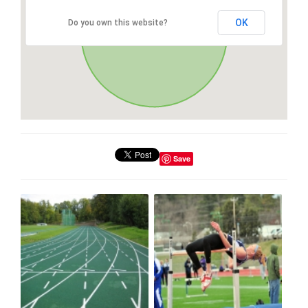
OK
Do you own this website?
Save