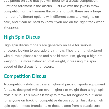
equipment on sale that you will need for a discus competition.
First and foremost is the discus. Just like with the javelin throw
competition or the hammer throw or shot putt, there are a huge
number of different options with different sizes and weights on
sale, and it can be hard to know if you are on the right track when
shopping.
High Spin Discus
High spin discus models are generally on sale for serious
throwers looking to upgrade their throw. They are manufactured
with durable plastic sides and a solid metal rim, giving a high rim
weight but a more balanced total weight, increasing the spin
speed of the discus for throwers.
Competition Discus
A competition-style discus is a high-end piece of sports equipment
for sale, designed with an even higher rim weight than a high spin
style discus. This makes it tricky to throw for beginners but ideal
for anyone on track for competitive discus sports. Just like a high
spin option, most brands make these plates from a plastic core