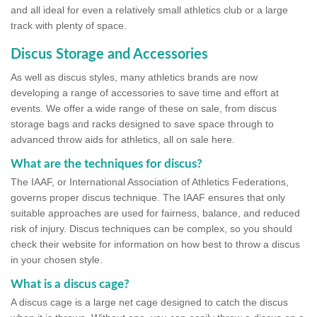
and all ideal for even a relatively small athletics club or a large
track with plenty of space.
Discus Storage and Accessories
As well as discus styles, many athletics brands are now
developing a range of accessories to save time and effort at
events. We offer a wide range of these on sale, from discus
storage bags and racks designed to save space through to
advanced throw aids for athletics, all on sale here.
What are the techniques for discus?
The IAAF, or International Association of Athletics Federations,
governs proper discus technique. The IAAF ensures that only
suitable approaches are used for fairness, balance, and reduced
risk of injury. Discus techniques can be complex, so you should
check their website for information on how best to throw a discus
in your chosen style.
What is a discus cage?
A discus cage is a large net cage designed to catch the discus