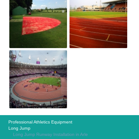
Professional Athletics Equipment
Long Jump
Long Jump Runway Installation in Arle