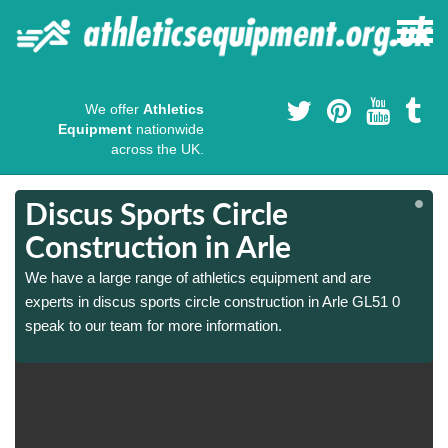
We offer
Athletics
Equipment
nationwide
across the UK.
Discus Sports Circle
Construction in Arle
We have a large range of athletics equipment and are
experts in discus sports circle construction in Arle GL51 0
speak to our team for more information.