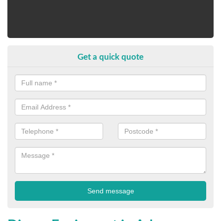
Get a quick quote