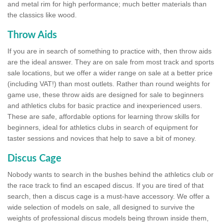
and metal rim for high performance; much better materials than
the classics like wood.
Throw Aids
If you are in search of something to practice with, then throw aids
are the ideal answer. They are on sale from most track and sports
sale locations, but we offer a wider range on sale at a better price
(including VAT!) than most outlets. Rather than round weights for
game use, these throw aids are designed for sale to beginners
and athletics clubs for basic practice and inexperienced users.
These are safe, affordable options for learning throw skills for
beginners, ideal for athletics clubs in search of equipment for
taster sessions and novices that help to save a bit of money.
Discus Cage
Nobody wants to search in the bushes behind the athletics club or
the race track to find an escaped discus. If you are tired of that
search, then a discus cage is a must-have accessory. We offer a
wide selection of models on sale, all designed to survive the
weights of professional discus models being thrown inside them,