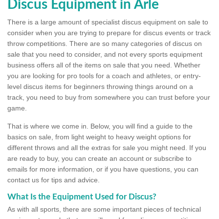
Discus Equipment in Arle
There is a large amount of specialist discus equipment on sale to
consider when you are trying to prepare for discus events or track
throw competitions. There are so many categories of discus on
sale that you need to consider, and not every sports equipment
business offers all of the items on sale that you need. Whether
you are looking for pro tools for a coach and athletes, or entry-
level discus items for beginners throwing things around on a
track, you need to buy from somewhere you can trust before your
game.
That is where we come in. Below, you will find a guide to the
basics on sale, from light weight to heavy weight options for
different throws and all the extras for sale you might need. If you
are ready to buy, you can create an account or subscribe to
emails for more information, or if you have questions, you can
contact us for tips and advice.
What Is the Equipment Used for Discus?
As with all sports, there are some important pieces of technical