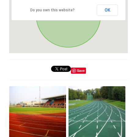
OK
Do you own this website?
Save