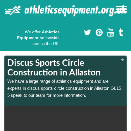
We offer
Athletics
Equipment
nationwide
across the UK.
Discus Sports Circle
Construction in Allaston
We have a large range of athletics equipment and are
experts in discus sports circle construction in Allaston GL15
5 speak to our team for more information.