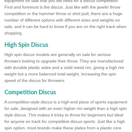
equipment on sale that you will need for a discus competition.
First and foremost is the discus. Just like with the javelin throw
competition or the hammer throw or shot putt, there are a huge
number of different options with different sizes and weights on
sale, and it can be hard to know if you are on the right track when
shopping.
High Spin Discus
High spin discus models are generally on sale for serious
throwers looking to upgrade their throw. They are manufactured
with durable plastic sides and a solid metal rim, giving a high rim
weight but a more balanced total weight, increasing the spin
speed of the discus for throwers.
Competition Discus
A competition-style discus is a high-end piece of sports equipment
for sale, designed with an even higher rim weight than a high spin
style discus. This makes it tricky to throw for beginners but ideal
for anyone on track for competitive discus sports. Just like a high
spin option, most brands make these plates from a plastic core