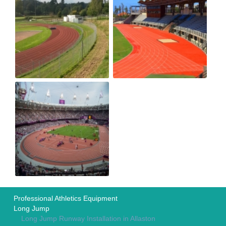
Professional Athletics Equipment
Long Jump
Long Jump Runway Installation in Allaston