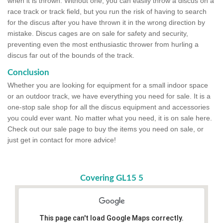
when it is thrown. Without one, you can easily throw a discus on a
race track or track field, but you run the risk of having to search
for the discus after you have thrown it in the wrong direction by
mistake. Discus cages are on sale for safety and security,
preventing even the most enthusiastic thrower from hurling a
discus far out of the bounds of the track.
Conclusion
Whether you are looking for equipment for a small indoor space
or an outdoor track, we have everything you need for sale. It is a
one-stop sale shop for all the discus equipment and accessories
you could ever want. No matter what you need, it is on sale here.
Check out our sale page to buy the items you need on sale, or
just get in contact for more advice!
Covering GL15 5
This page can't load Google Maps correctly.