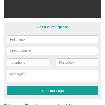
Get a quick quote