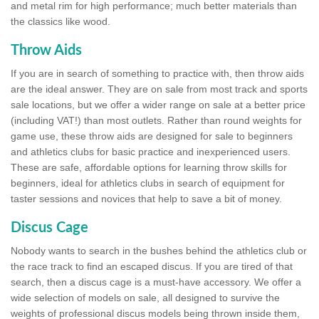
and metal rim for high performance; much better materials than
the classics like wood.
Throw Aids
If you are in search of something to practice with, then throw aids
are the ideal answer. They are on sale from most track and sports
sale locations, but we offer a wider range on sale at a better price
(including VAT!) than most outlets. Rather than round weights for
game use, these throw aids are designed for sale to beginners
and athletics clubs for basic practice and inexperienced users.
These are safe, affordable options for learning throw skills for
beginners, ideal for athletics clubs in search of equipment for
taster sessions and novices that help to save a bit of money.
Discus Cage
Nobody wants to search in the bushes behind the athletics club or
the race track to find an escaped discus. If you are tired of that
search, then a discus cage is a must-have accessory. We offer a
wide selection of models on sale, all designed to survive the
weights of professional discus models being thrown inside them,