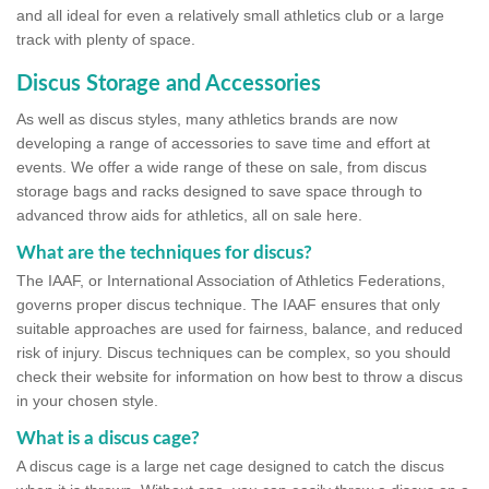
and all ideal for even a relatively small athletics club or a large
track with plenty of space.
Discus Storage and Accessories
As well as discus styles, many athletics brands are now
developing a range of accessories to save time and effort at
events. We offer a wide range of these on sale, from discus
storage bags and racks designed to save space through to
advanced throw aids for athletics, all on sale here.
What are the techniques for discus?
The IAAF, or International Association of Athletics Federations,
governs proper discus technique. The IAAF ensures that only
suitable approaches are used for fairness, balance, and reduced
risk of injury. Discus techniques can be complex, so you should
check their website for information on how best to throw a discus
in your chosen style.
What is a discus cage?
A discus cage is a large net cage designed to catch the discus