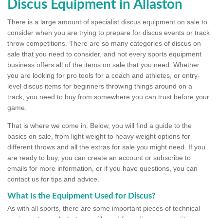
Discus Equipment in Allaston
There is a large amount of specialist discus equipment on sale to
consider when you are trying to prepare for discus events or track
throw competitions. There are so many categories of discus on
sale that you need to consider, and not every sports equipment
business offers all of the items on sale that you need. Whether
you are looking for pro tools for a coach and athletes, or entry-
level discus items for beginners throwing things around on a
track, you need to buy from somewhere you can trust before your
game.
That is where we come in. Below, you will find a guide to the
basics on sale, from light weight to heavy weight options for
different throws and all the extras for sale you might need. If you
are ready to buy, you can create an account or subscribe to
emails for more information, or if you have questions, you can
contact us for tips and advice.
What Is the Equipment Used for Discus?
As with all sports, there are some important pieces of technical