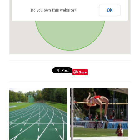
OK
Do you own this website?
Save