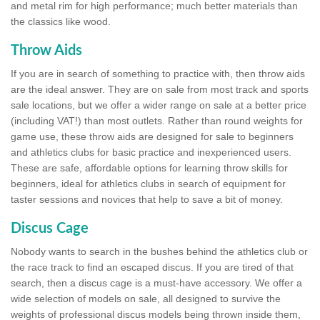
and metal rim for high performance; much better materials than
the classics like wood.
Throw Aids
If you are in search of something to practice with, then throw aids
are the ideal answer. They are on sale from most track and sports
sale locations, but we offer a wider range on sale at a better price
(including VAT!) than most outlets. Rather than round weights for
game use, these throw aids are designed for sale to beginners
and athletics clubs for basic practice and inexperienced users.
These are safe, affordable options for learning throw skills for
beginners, ideal for athletics clubs in search of equipment for
taster sessions and novices that help to save a bit of money.
Discus Cage
Nobody wants to search in the bushes behind the athletics club or
the race track to find an escaped discus. If you are tired of that
search, then a discus cage is a must-have accessory. We offer a
wide selection of models on sale, all designed to survive the
weights of professional discus models being thrown inside them,