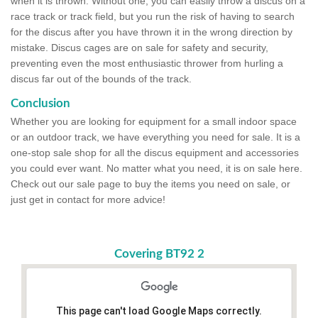
when it is thrown. Without one, you can easily throw a discus on a
race track or track field, but you run the risk of having to search
for the discus after you have thrown it in the wrong direction by
mistake. Discus cages are on sale for safety and security,
preventing even the most enthusiastic thrower from hurling a
discus far out of the bounds of the track.
Conclusion
Whether you are looking for equipment for a small indoor space
or an outdoor track, we have everything you need for sale. It is a
one-stop sale shop for all the discus equipment and accessories
you could ever want. No matter what you need, it is on sale here.
Check out our sale page to buy the items you need on sale, or
just get in contact for more advice!
Covering BT92 2
This page can't load Google Maps correctly.