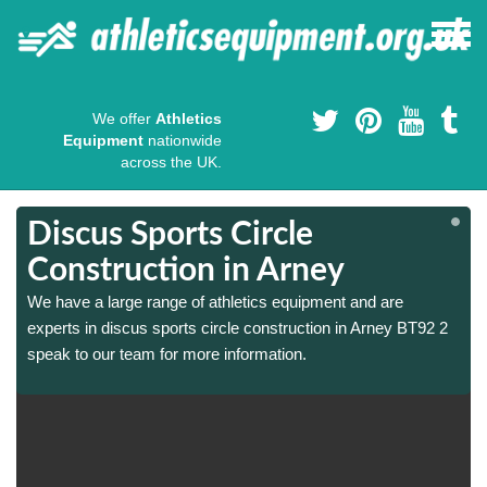
We offer
Athletics
Equipment
nationwide
across the UK.
Discus Sports Circle
Construction in Arney
We have a large range of athletics equipment and are
experts in discus sports circle construction in Arney BT92 2
speak to our team for more information.