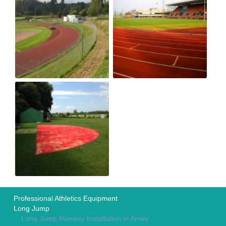
Professional Athletics Equipment
Long Jump
Long Jump Runway Installation in Arney