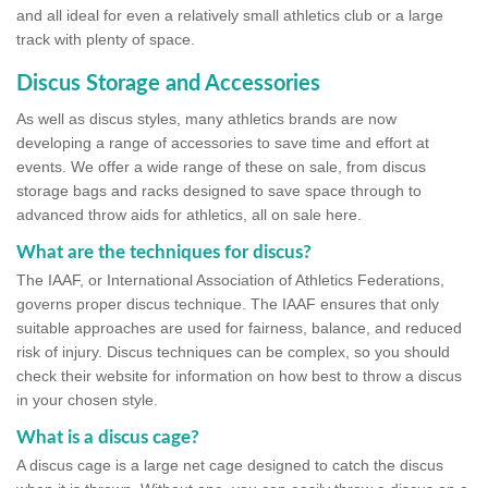
and all ideal for even a relatively small athletics club or a large
track with plenty of space.
Discus Storage and Accessories
As well as discus styles, many athletics brands are now
developing a range of accessories to save time and effort at
events. We offer a wide range of these on sale, from discus
storage bags and racks designed to save space through to
advanced throw aids for athletics, all on sale here.
What are the techniques for discus?
The IAAF, or International Association of Athletics Federations,
governs proper discus technique. The IAAF ensures that only
suitable approaches are used for fairness, balance, and reduced
risk of injury. Discus techniques can be complex, so you should
check their website for information on how best to throw a discus
in your chosen style.
What is a discus cage?
A discus cage is a large net cage designed to catch the discus