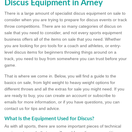
Discus Equipment in Arney
There is a large amount of specialist discus equipment on sale to
consider when you are trying to prepare for discus events or track
throw competitions. There are so many categories of discus on
sale that you need to consider, and not every sports equipment
business offers all of the items on sale that you need. Whether
you are looking for pro tools for a coach and athletes, or entry-
level discus items for beginners throwing things around on a
track, you need to buy from somewhere you can trust before your
game.
That is where we come in. Below, you will find a guide to the
basics on sale, from light weight to heavy weight options for
different throws and all the extras for sale you might need. If you
are ready to buy, you can create an account or subscribe to
emails for more information, or if you have questions, you can
contact us for tips and advice.
What Is the Equipment Used for Discus?
As with all sports, there are some important pieces of technical