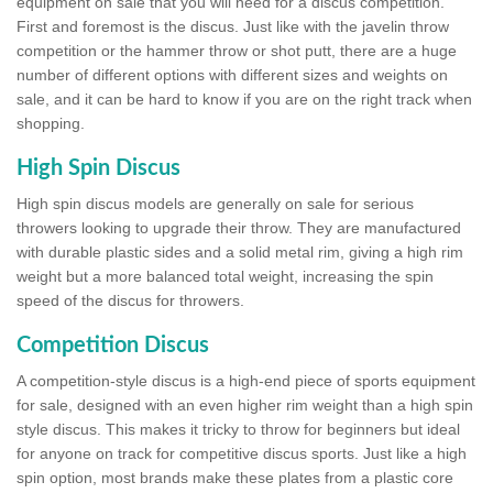
equipment on sale that you will need for a discus competition.
First and foremost is the discus. Just like with the javelin throw
competition or the hammer throw or shot putt, there are a huge
number of different options with different sizes and weights on
sale, and it can be hard to know if you are on the right track when
shopping.
High Spin Discus
High spin discus models are generally on sale for serious
throwers looking to upgrade their throw. They are manufactured
with durable plastic sides and a solid metal rim, giving a high rim
weight but a more balanced total weight, increasing the spin
speed of the discus for throwers.
Competition Discus
A competition-style discus is a high-end piece of sports equipment
for sale, designed with an even higher rim weight than a high spin
style discus. This makes it tricky to throw for beginners but ideal
for anyone on track for competitive discus sports. Just like a high
spin option, most brands make these plates from a plastic core