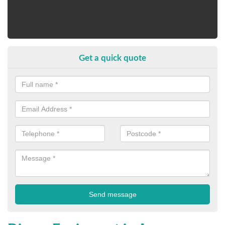
Get a quick quote