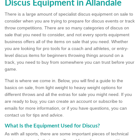
Discus Equipment in Allandale
There is a large amount of specialist discus equipment on sale to
consider when you are trying to prepare for discus events or track
throw competitions. There are so many categories of discus on
sale that you need to consider, and not every sports equipment
business offers all of the items on sale that you need. Whether
you are looking for pro tools for a coach and athletes, or entry-
level discus items for beginners throwing things around on a
track, you need to buy from somewhere you can trust before your
game.
That is where we come in. Below, you will find a guide to the
basics on sale, from light weight to heavy weight options for
different throws and all the extras for sale you might need. If you
are ready to buy, you can create an account or subscribe to
emails for more information, or if you have questions, you can
contact us for tips and advice.
What Is the Equipment Used for Discus?
As with all sports, there are some important pieces of technical