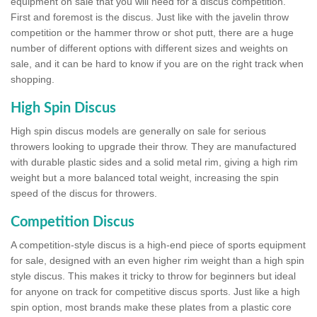
equipment on sale that you will need for a discus competition.
First and foremost is the discus. Just like with the javelin throw
competition or the hammer throw or shot putt, there are a huge
number of different options with different sizes and weights on
sale, and it can be hard to know if you are on the right track when
shopping.
High Spin Discus
High spin discus models are generally on sale for serious
throwers looking to upgrade their throw. They are manufactured
with durable plastic sides and a solid metal rim, giving a high rim
weight but a more balanced total weight, increasing the spin
speed of the discus for throwers.
Competition Discus
A competition-style discus is a high-end piece of sports equipment
for sale, designed with an even higher rim weight than a high spin
style discus. This makes it tricky to throw for beginners but ideal
for anyone on track for competitive discus sports. Just like a high
spin option, most brands make these plates from a plastic core