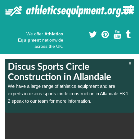
We offer
Athletics
Equipment
nationwide
across the UK.
Discus Sports Circle
Construction in Allandale
We have a large range of athletics equipment and are
experts in discus sports circle construction in Allandale FK4
2 speak to our team for more information.