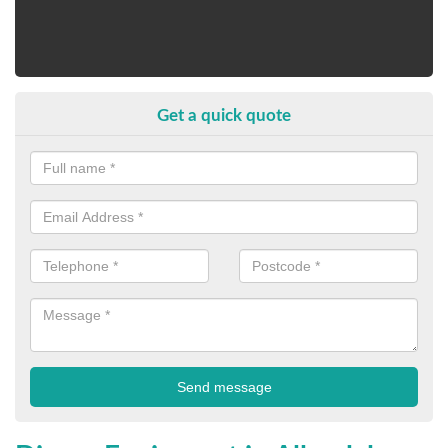
Get a quick quote