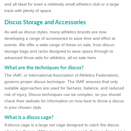
and all ideal for even a relatively small athletics club or a large
track with plenty of space.
Discus Storage and Accessories
As well as discus styles, many athletics brands are now
developing a range of accessories to save time and effort at
events. We offer a wide range of these on sale, from discus
storage bags and racks designed to save space through to
advanced throw aids for athletics, all on sale here.
What are the techniques for discus?
The IAAF, or International Association of Athletics Federations,
governs proper discus technique. The IAAF ensures that only
suitable approaches are used for fairness, balance, and reduced
risk of injury. Discus techniques can be complex, so you should
check their website for information on how best to throw a discus
in your chosen style.
What is a discus cage?
A discus cage is a large net cage designed to catch the discus