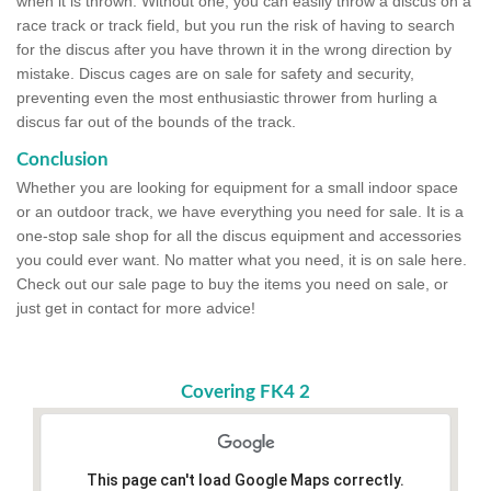
when it is thrown. Without one, you can easily throw a discus on a
race track or track field, but you run the risk of having to search
for the discus after you have thrown it in the wrong direction by
mistake. Discus cages are on sale for safety and security,
preventing even the most enthusiastic thrower from hurling a
discus far out of the bounds of the track.
Conclusion
Whether you are looking for equipment for a small indoor space
or an outdoor track, we have everything you need for sale. It is a
one-stop sale shop for all the discus equipment and accessories
you could ever want. No matter what you need, it is on sale here.
Check out our sale page to buy the items you need on sale, or
just get in contact for more advice!
Covering FK4 2
This page can't load Google Maps correctly.