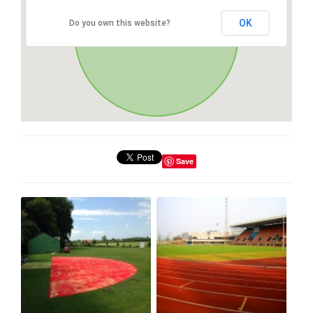
OK
Do you own this website?
Save