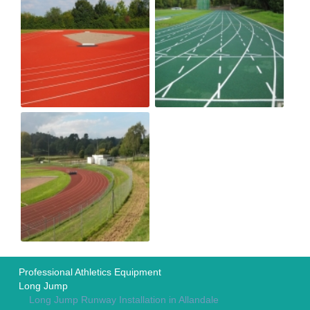
Professional Athletics Equipment
Long Jump
Long Jump Runway Installation in Allandale