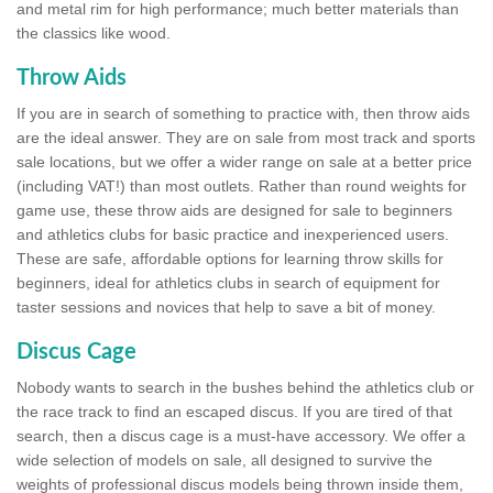
and metal rim for high performance; much better materials than
the classics like wood.
Throw Aids
If you are in search of something to practice with, then throw aids
are the ideal answer. They are on sale from most track and sports
sale locations, but we offer a wider range on sale at a better price
(including VAT!) than most outlets. Rather than round weights for
game use, these throw aids are designed for sale to beginners
and athletics clubs for basic practice and inexperienced users.
These are safe, affordable options for learning throw skills for
beginners, ideal for athletics clubs in search of equipment for
taster sessions and novices that help to save a bit of money.
Discus Cage
Nobody wants to search in the bushes behind the athletics club or
the race track to find an escaped discus. If you are tired of that
search, then a discus cage is a must-have accessory. We offer a
wide selection of models on sale, all designed to survive the
weights of professional discus models being thrown inside them,