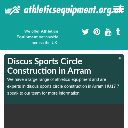
We offer
Athletics
Equipment
nationwide
across the UK.
Discus Sports Circle
Construction in Arram
We have a large range of athletics equipment and are
experts in discus sports circle construction in Arram HU17 7
speak to our team for more information.