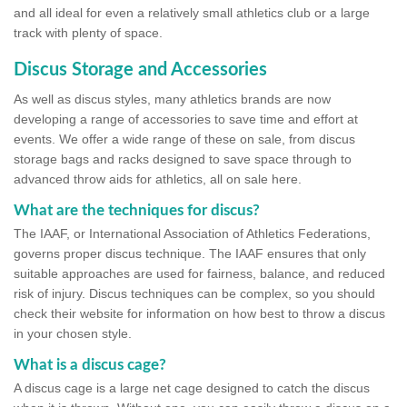
and all ideal for even a relatively small athletics club or a large
track with plenty of space.
Discus Storage and Accessories
As well as discus styles, many athletics brands are now
developing a range of accessories to save time and effort at
events. We offer a wide range of these on sale, from discus
storage bags and racks designed to save space through to
advanced throw aids for athletics, all on sale here.
What are the techniques for discus?
The IAAF, or International Association of Athletics Federations,
governs proper discus technique. The IAAF ensures that only
suitable approaches are used for fairness, balance, and reduced
risk of injury. Discus techniques can be complex, so you should
check their website for information on how best to throw a discus
in your chosen style.
What is a discus cage?
A discus cage is a large net cage designed to catch the discus