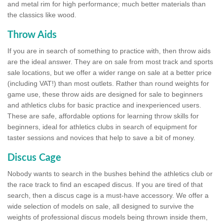
and metal rim for high performance; much better materials than
the classics like wood.
Throw Aids
If you are in search of something to practice with, then throw aids
are the ideal answer. They are on sale from most track and sports
sale locations, but we offer a wider range on sale at a better price
(including VAT!) than most outlets. Rather than round weights for
game use, these throw aids are designed for sale to beginners
and athletics clubs for basic practice and inexperienced users.
These are safe, affordable options for learning throw skills for
beginners, ideal for athletics clubs in search of equipment for
taster sessions and novices that help to save a bit of money.
Discus Cage
Nobody wants to search in the bushes behind the athletics club or
the race track to find an escaped discus. If you are tired of that
search, then a discus cage is a must-have accessory. We offer a
wide selection of models on sale, all designed to survive the
weights of professional discus models being thrown inside them,