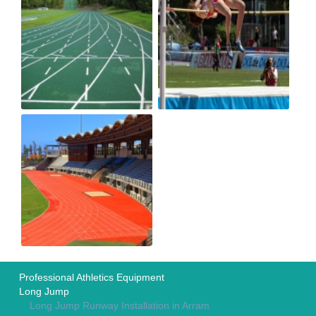
Professional Athletics Equipment
Long Jump
Long Jump Runway Installation in Arram