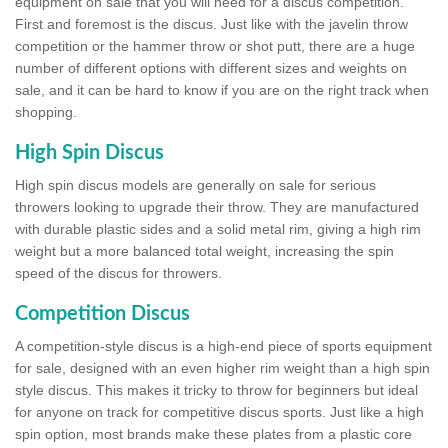
equipment on sale that you will need for a discus competition.
First and foremost is the discus. Just like with the javelin throw
competition or the hammer throw or shot putt, there are a huge
number of different options with different sizes and weights on
sale, and it can be hard to know if you are on the right track when
shopping.
High Spin Discus
High spin discus models are generally on sale for serious
throwers looking to upgrade their throw. They are manufactured
with durable plastic sides and a solid metal rim, giving a high rim
weight but a more balanced total weight, increasing the spin
speed of the discus for throwers.
Competition Discus
A competition-style discus is a high-end piece of sports equipment
for sale, designed with an even higher rim weight than a high spin
style discus. This makes it tricky to throw for beginners but ideal
for anyone on track for competitive discus sports. Just like a high
spin option, most brands make these plates from a plastic core