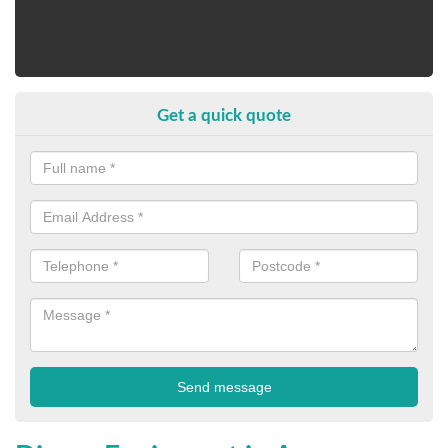
Get a quick quote