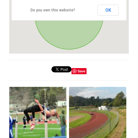
OK
Do you own this website?
Save