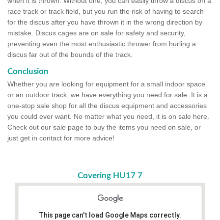
when it is thrown. Without one, you can easily throw a discus on a
race track or track field, but you run the risk of having to search
for the discus after you have thrown it in the wrong direction by
mistake. Discus cages are on sale for safety and security,
preventing even the most enthusiastic thrower from hurling a
discus far out of the bounds of the track.
Conclusion
Whether you are looking for equipment for a small indoor space
or an outdoor track, we have everything you need for sale. It is a
one-stop sale shop for all the discus equipment and accessories
you could ever want. No matter what you need, it is on sale here.
Check out our sale page to buy the items you need on sale, or
just get in contact for more advice!
Covering HU17 7
This page can't load Google Maps correctly.