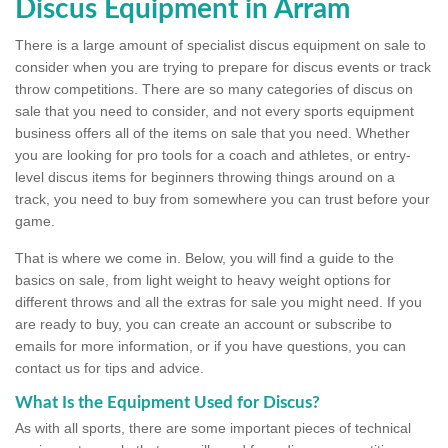
Discus Equipment in Arram
There is a large amount of specialist discus equipment on sale to
consider when you are trying to prepare for discus events or track
throw competitions. There are so many categories of discus on
sale that you need to consider, and not every sports equipment
business offers all of the items on sale that you need. Whether
you are looking for pro tools for a coach and athletes, or entry-
level discus items for beginners throwing things around on a
track, you need to buy from somewhere you can trust before your
game.
That is where we come in. Below, you will find a guide to the
basics on sale, from light weight to heavy weight options for
different throws and all the extras for sale you might need. If you
are ready to buy, you can create an account or subscribe to
emails for more information, or if you have questions, you can
contact us for tips and advice.
What Is the Equipment Used for Discus?
As with all sports, there are some important pieces of technical