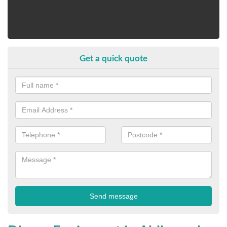
Get a quick quote