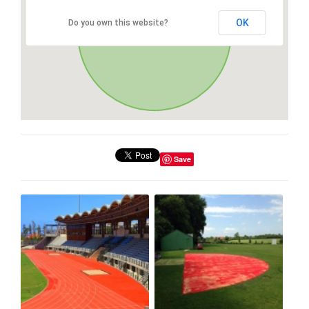
OK
Do you own this website?
Save