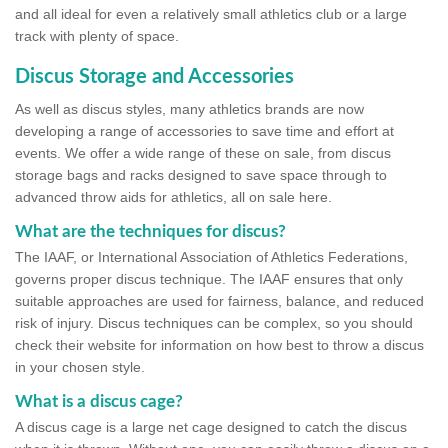
and all ideal for even a relatively small athletics club or a large
track with plenty of space.
Discus Storage and Accessories
As well as discus styles, many athletics brands are now
developing a range of accessories to save time and effort at
events. We offer a wide range of these on sale, from discus
storage bags and racks designed to save space through to
advanced throw aids for athletics, all on sale here.
What are the techniques for discus?
The IAAF, or International Association of Athletics Federations,
governs proper discus technique. The IAAF ensures that only
suitable approaches are used for fairness, balance, and reduced
risk of injury. Discus techniques can be complex, so you should
check their website for information on how best to throw a discus
in your chosen style.
What is a discus cage?
A discus cage is a large net cage designed to catch the discus