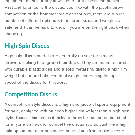
equipment on sale that you will need for a discus competition.
First and foremost is the discus. Just like with the javelin throw
competition or the hammer throw or shot putt, there are a huge
number of different options with different sizes and weights on
sale, and it can be hard to know if you are on the right track when
shopping.
High Spin Discus
High spin discus models are generally on sale for serious
throwers looking to upgrade their throw. They are manufactured
with durable plastic sides and a solid metal rim, giving a high rim
weight but a more balanced total weight, increasing the spin
speed of the discus for throwers.
Competition Discus
A competition-style discus is a high-end piece of sports equipment
for sale, designed with an even higher rim weight than a high spin
style discus. This makes it tricky to throw for beginners but ideal
for anyone on track for competitive discus sports. Just like a high
spin option, most brands make these plates from a plastic core