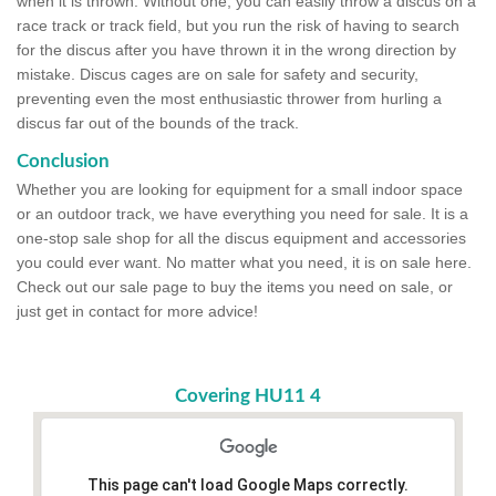
when it is thrown. Without one, you can easily throw a discus on a
race track or track field, but you run the risk of having to search
for the discus after you have thrown it in the wrong direction by
mistake. Discus cages are on sale for safety and security,
preventing even the most enthusiastic thrower from hurling a
discus far out of the bounds of the track.
Conclusion
Whether you are looking for equipment for a small indoor space
or an outdoor track, we have everything you need for sale. It is a
one-stop sale shop for all the discus equipment and accessories
you could ever want. No matter what you need, it is on sale here.
Check out our sale page to buy the items you need on sale, or
just get in contact for more advice!
Covering HU11 4
This page can't load Google Maps correctly.