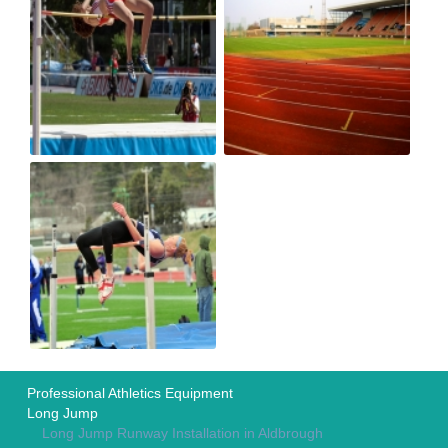
Professional Athletics Equipment
Long Jump
Long Jump Runway Installation in Aldbrough