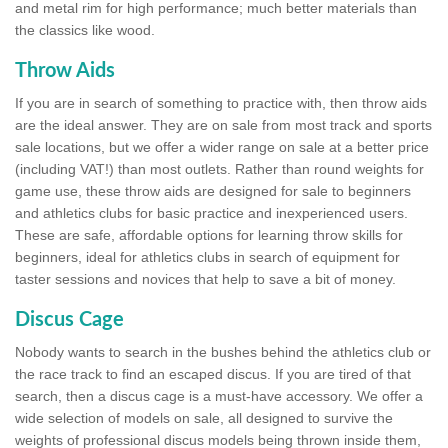
and metal rim for high performance; much better materials than
the classics like wood.
Throw Aids
If you are in search of something to practice with, then throw aids
are the ideal answer. They are on sale from most track and sports
sale locations, but we offer a wider range on sale at a better price
(including VAT!) than most outlets. Rather than round weights for
game use, these throw aids are designed for sale to beginners
and athletics clubs for basic practice and inexperienced users.
These are safe, affordable options for learning throw skills for
beginners, ideal for athletics clubs in search of equipment for
taster sessions and novices that help to save a bit of money.
Discus Cage
Nobody wants to search in the bushes behind the athletics club or
the race track to find an escaped discus. If you are tired of that
search, then a discus cage is a must-have accessory. We offer a
wide selection of models on sale, all designed to survive the
weights of professional discus models being thrown inside them,