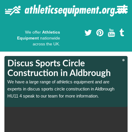
We offer
Athletics
Equipment
nationwide
across the UK.
Discus Sports Circle
Construction in Aldbrough
We have a large range of athletics equipment and are
experts in discus sports circle construction in Aldbrough
HU11 4 speak to our team for more information.