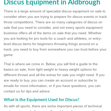
Discus Equipment in Aldbrough
There is a large amount of specialist discus equipment on sale to
consider when you are trying to prepare for discus events or track
throw competitions. There are so many categories of discus on
sale that you need to consider, and not every sports equipment
business offers all of the items on sale that you need. Whether
you are looking for pro tools for a coach and athletes, or entry-
level discus items for beginners throwing things around on a
track, you need to buy from somewhere you can trust before your
game.
That is where we come in. Below, you will find a guide to the
basics on sale, from light weight to heavy weight options for
different throws and all the extras for sale you might need. If you
are ready to buy, you can create an account or subscribe to
emails for more information, or if you have questions, you can
contact us for tips and advice.
What Is the Equipment Used for Discus?
As with all sports, there are some important pieces of technical