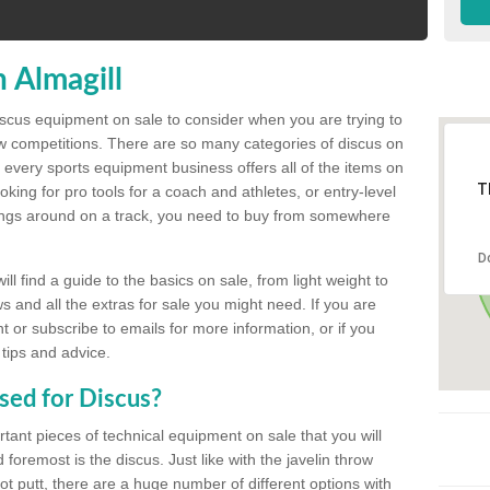
 Almagill
discus equipment on sale to consider when you are trying to
ow competitions. There are so many categories of discus on
 every sports equipment business offers all of the items on
T
king for pro tools for a coach and athletes, or entry-level
hings around on a track, you need to buy from somewhere
D
l find a guide to the basics on sale, from light weight to
s and all the extras for sale you might need. If you are
 or subscribe to emails for more information, or if you
 tips and advice.
sed for Discus?
rtant pieces of technical equipment on sale that you will
 foremost is the discus. Just like with the javelin throw
t putt, there are a huge number of different options with