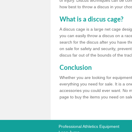
of injury. Discus techniques can be co
how best to throw a discus in your chos
What is a discus cage?
A discus cage is a large net cage desig
you can easily throw a discus on a race 
search for the discus after you have th
on sale for safety and security, preven
discus far out of the bounds of the trac
Conclusion
Whether you are looking for equipment 
everything you need for sale. It is a o
accessories you could ever want. No ma
page to buy the items you need on sale,
Professional Athletics Equipment