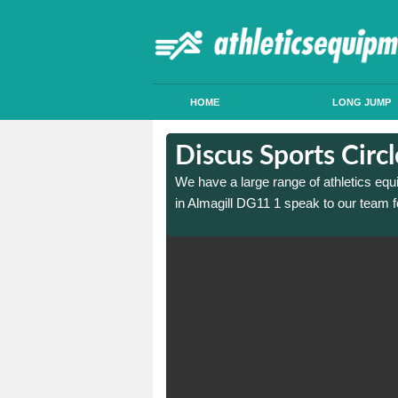
HOME
LONG JUMP
in Almagill
in Almagill
Discus Sports Circl
 sports circle construction
 sports circle construction
We have a large range of athletics equ
in Almagill DG11 1 speak to our team f