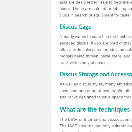
aids are designed for sale to beginners
users. These are safe, affordable option
clubs in search of equipment for taster
Discus Cage
Nobody wants to search in the bushes be
escaped discus. If you are tired of th
offer a wide selection of models on sal
models being thrown inside them, and all
track with plenty of space.
Discus Storage and Accesso
As well as discus styles, many athleti
save time and effort at events. We off
and racks designed to save space throu
What are the techniques 
The IAAF, or International Association 
The IAAF ensures that only suitable ap