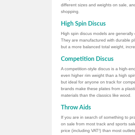
different sizes and weights on sale, an
shopping.
High Spin Discus
High spin discus models are generally o
They are manufactured with durable plas
but a more balanced total weight, incre
Competition Discus
A competition-style discus is a high-en
even higher rim weight than a high spin
but ideal for anyone on track for compet
brands make these plates from a plast
materials than the classics like wood.
Throw Aids
If you are in search of something to pr
on sale from most track and sports sale
price (including VAT!) than most outle