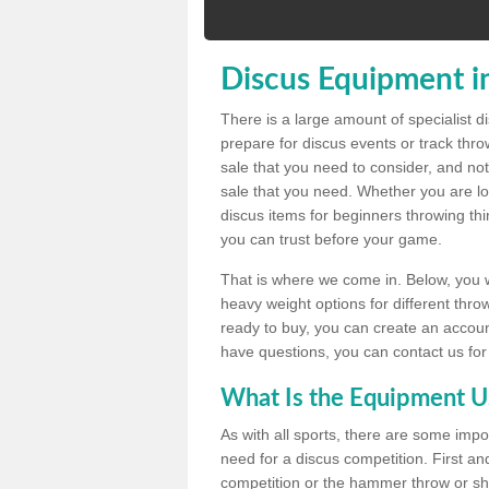
Discus Equipment in
There is a large amount of specialist 
prepare for discus events or track thr
sale that you need to consider, and not
sale that you need. Whether you are loo
discus items for beginners throwing t
you can trust before your game.
That is where we come in. Below, you wil
heavy weight options for different throw
ready to buy, you can create an account
have questions, you can contact us for
What Is the Equipment U
As with all sports, there are some impo
need for a discus competition. First and
competition or the hammer throw or sho