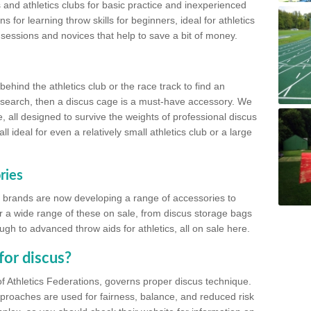
 and athletics clubs for basic practice and inexperienced
s for learning throw skills for beginners, ideal for athletics
 sessions and novices that help to save a bit of money.
hind the athletics club or the race track to find an
at search, then a discus cage is a must-have accessory. We
e, all designed to survive the weights of professional discus
 ideal for even a relatively small athletics club or a large
ries
cs brands are now developing a range of accessories to
er a wide range of these on sale, from discus storage bags
gh to advanced throw aids for athletics, all on sale here.
for discus?
of Athletics Federations, governs proper discus technique.
proaches are used for fairness, balance, and reduced risk