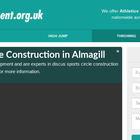
We offer
Athletic
nationwide ac
HIGH JUMP
THROWING
e Construction in Almagill
Dis
ipment and are experts in discus sports circle construction
We have
or more information.
in Alma