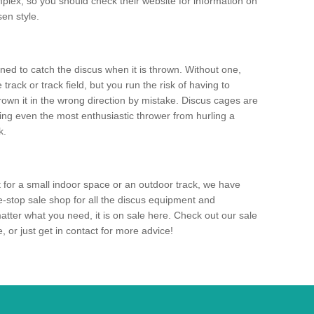
mplex, so you should check their website for information on
en style.
ned to catch the discus when it is thrown. Without one,
track or track field, but you run the risk of having to
rown it in the wrong direction by mistake. Discus cages are
ting even the most enthusiastic thrower from hurling a
k.
for a small indoor space or an outdoor track, we have
ne-stop sale shop for all the discus equipment and
tter what you need, it is on sale here. Check out our sale
 or just get in contact for more advice!