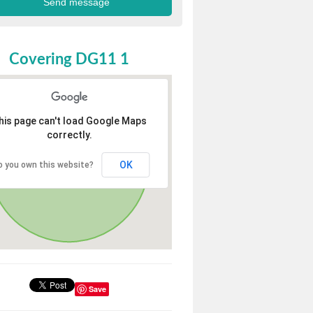
Covering DG11 1
his page can't load Google Maps
correctly.
OK
o you own this website?
Save