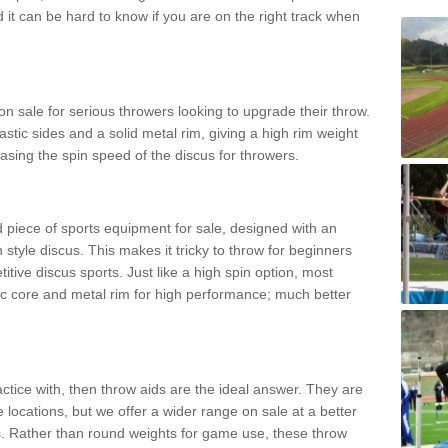
d it can be hard to know if you are on the right track when
n sale for serious throwers looking to upgrade their throw.
tic sides and a solid metal rim, giving a high rim weight
asing the spin speed of the discus for throwers.
d piece of sports equipment for sale, designed with an
 style discus. This makes it tricky to throw for beginners
itive discus sports. Just like a high spin option, most
ic core and metal rim for high performance; much better
actice with, then throw aids are the ideal answer. They are
 locations, but we offer a wider range on sale at a better
ts. Rather than round weights for game use, these throw