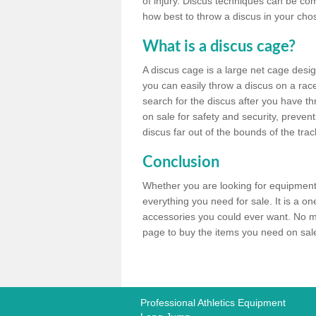
of injury. Discus techniques can be co
how best to throw a discus in your chos
What is a discus cage?
A discus cage is a large net cage desig
you can easily throw a discus on a race 
search for the discus after you have th
on sale for safety and security, preven
discus far out of the bounds of the trac
Conclusion
Whether you are looking for equipment 
everything you need for sale. It is a o
accessories you could ever want. No ma
page to buy the items you need on sale,
Professional Athletics Equipment