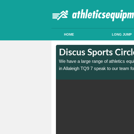
HOME
LONG JUMP
n Allaleigh
n Allaleigh
Discus Sports Circl
 sports circle construction
 sports circle construction
We have a large range of athletics equ
in Allaleigh TQ9 7 speak to our team f