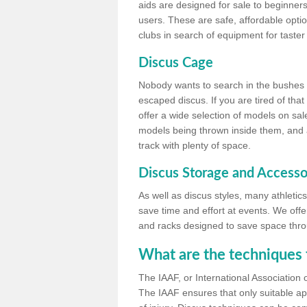
aids are designed for sale to beginners
users. These are safe, affordable option
clubs in search of equipment for taster
Discus Cage
Nobody wants to search in the bushes be
escaped discus. If you are tired of th
offer a wide selection of models on sal
models being thrown inside them, and all
track with plenty of space.
Discus Storage and Accesso
As well as discus styles, many athleti
save time and effort at events. We off
and racks designed to save space throu
What are the techniques 
The IAAF, or International Association 
The IAAF ensures that only suitable ap