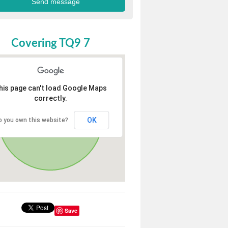
Covering TQ9 7
his page can't load Google Maps
correctly.
OK
o you own this website?
Save