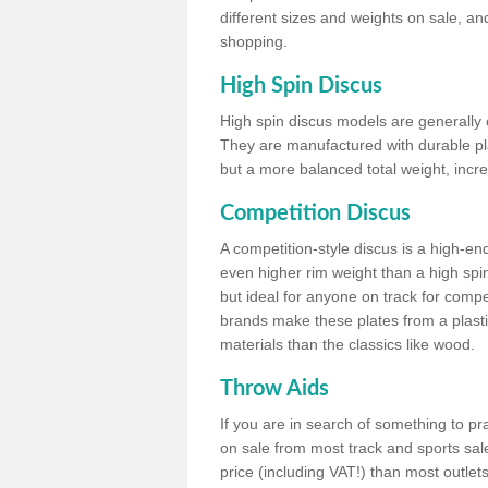
different sizes and weights on sale, an
shopping.
High Spin Discus
High spin discus models are generally o
They are manufactured with durable plas
but a more balanced total weight, incre
Competition Discus
A competition-style discus is a high-en
even higher rim weight than a high spin
but ideal for anyone on track for compet
brands make these plates from a plast
materials than the classics like wood.
Throw Aids
If you are in search of something to pr
on sale from most track and sports sale
price (including VAT!) than most outle