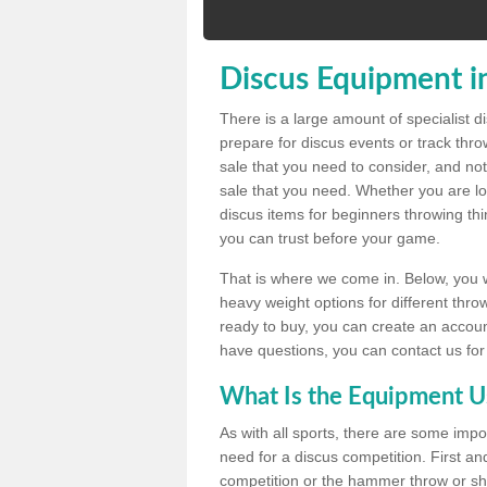
Discus Equipment in
There is a large amount of specialist 
prepare for discus events or track thr
sale that you need to consider, and not
sale that you need. Whether you are loo
discus items for beginners throwing t
you can trust before your game.
That is where we come in. Below, you wil
heavy weight options for different throw
ready to buy, you can create an account
have questions, you can contact us for
What Is the Equipment U
As with all sports, there are some impo
need for a discus competition. First and
competition or the hammer throw or sho