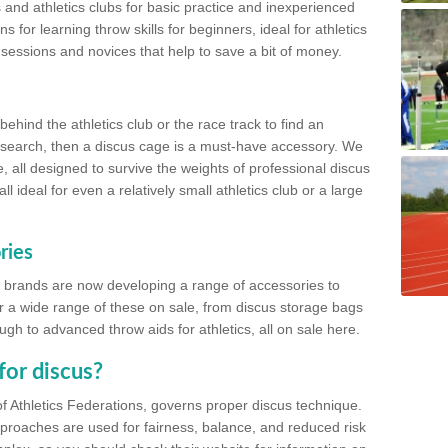
 and athletics clubs for basic practice and inexperienced
s for learning throw skills for beginners, ideal for athletics
 sessions and novices that help to save a bit of money.
hind the athletics club or the race track to find an
at search, then a discus cage is a must-have accessory. We
e, all designed to survive the weights of professional discus
 ideal for even a relatively small athletics club or a large
ries
cs brands are now developing a range of accessories to
er a wide range of these on sale, from discus storage bags
gh to advanced throw aids for athletics, all on sale here.
for discus?
of Athletics Federations, governs proper discus technique.
proaches are used for fairness, balance, and reduced risk