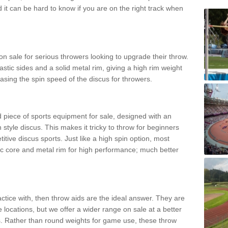
d it can be hard to know if you are on the right track when
n sale for serious throwers looking to upgrade their throw.
tic sides and a solid metal rim, giving a high rim weight
asing the spin speed of the discus for throwers.
d piece of sports equipment for sale, designed with an
 style discus. This makes it tricky to throw for beginners
itive discus sports. Just like a high spin option, most
ic core and metal rim for high performance; much better
actice with, then throw aids are the ideal answer. They are
 locations, but we offer a wider range on sale at a better
ts. Rather than round weights for game use, these throw