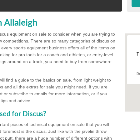
 Allaleigh
discus equipment on sale to consider when you are trying to
ow competitions. There are so many categories of discus on
 every sports equipment business offers all of the items on
T
king for pro tools for a coach and athletes, or entry-level
hings around on a track, you need to buy from somewhere
D
l find a guide to the basics on sale, from light weight to
s and all the extras for sale you might need. If you are
 or subscribe to emails for more information, or if you
 tips and advice.
sed for Discus?
rtant pieces of technical equipment on sale that you will
 foremost is the discus. Just like with the javelin throw
t putt, there are a huge number of different options with