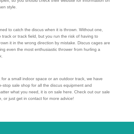
mplex, so you should check their website for information on
en style.
ned to catch the discus when it is thrown. Without one,
track or track field, but you run the risk of having to
rown it in the wrong direction by mistake. Discus cages are
ting even the most enthusiastic thrower from hurling a
k.
for a small indoor space or an outdoor track, we have
ne-stop sale shop for all the discus equipment and
tter what you need, it is on sale here. Check out our sale
 or just get in contact for more advice!