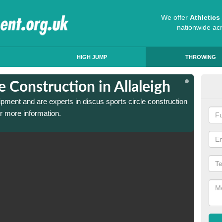
We offer
Athletic
nationwide ac
HIGH JUMP
THROWING
e Construction in Allaleigh
Dis
ipment and are experts in discus sports circle construction
We have
or more information.
in Alla