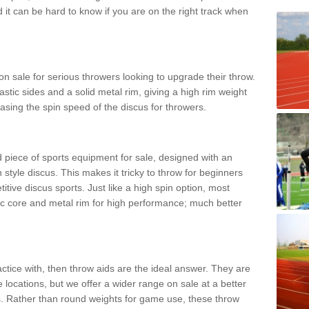
d it can be hard to know if you are on the right track when
n sale for serious throwers looking to upgrade their throw.
tic sides and a solid metal rim, giving a high rim weight
asing the spin speed of the discus for throwers.
d piece of sports equipment for sale, designed with an
 style discus. This makes it tricky to throw for beginners
itive discus sports. Just like a high spin option, most
ic core and metal rim for high performance; much better
actice with, then throw aids are the ideal answer. They are
 locations, but we offer a wider range on sale at a better
ts. Rather than round weights for game use, these throw