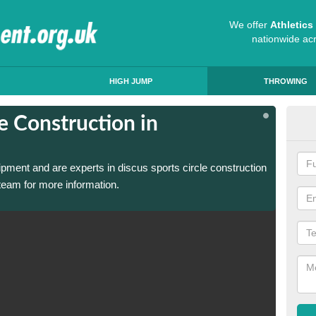
We offer
Athletic
nationwide ac
HIGH JUMP
THROWING
e Construction in
Dis
Alf
ipment and are experts in discus sports circle construction
We have
team for more information.
in Alfa