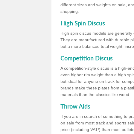
different sizes and weights on sale, an
shopping.
High Spin Discus
High spin discus models are generally o
They are manufactured with durable plas
but a more balanced total weight, incre
Competition Discus
A competition-style discus is a high-en
even higher rim weight than a high spin
but ideal for anyone on track for compet
brands make these plates from a plast
materials than the classics like wood.
Throw Aids
If you are in search of something to pr
on sale from most track and sports sale
price (including VAT!) than most outle