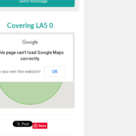
Covering LA5 0
his page can't load Google Maps
correctly.
OK
o you own this website?
Save