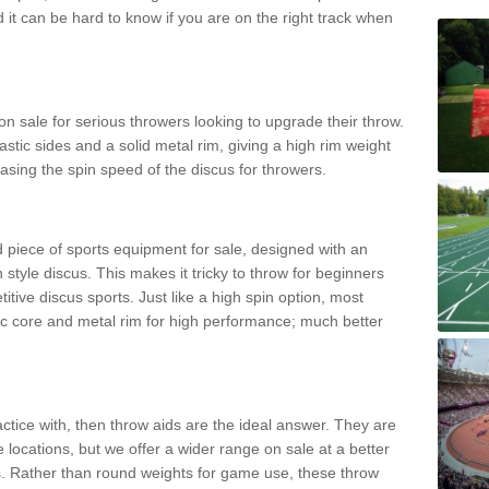
d it can be hard to know if you are on the right track when
n sale for serious throwers looking to upgrade their throw.
tic sides and a solid metal rim, giving a high rim weight
asing the spin speed of the discus for throwers.
d piece of sports equipment for sale, designed with an
 style discus. This makes it tricky to throw for beginners
itive discus sports. Just like a high spin option, most
ic core and metal rim for high performance; much better
actice with, then throw aids are the ideal answer. They are
 locations, but we offer a wider range on sale at a better
ts. Rather than round weights for game use, these throw