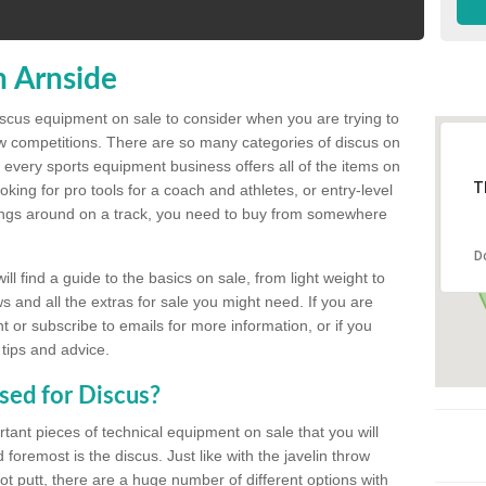
n Arnside
discus equipment on sale to consider when you are trying to
ow competitions. There are so many categories of discus on
 every sports equipment business offers all of the items on
T
king for pro tools for a coach and athletes, or entry-level
hings around on a track, you need to buy from somewhere
D
l find a guide to the basics on sale, from light weight to
s and all the extras for sale you might need. If you are
 or subscribe to emails for more information, or if you
 tips and advice.
sed for Discus?
rtant pieces of technical equipment on sale that you will
 foremost is the discus. Just like with the javelin throw
t putt, there are a huge number of different options with