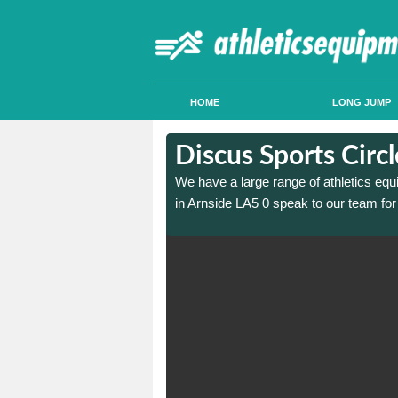
HOME
LONG JUMP
in Arnside
in Arnside
Discus Sports Circ
 sports circle construction
 sports circle construction
We have a large range of athletics equ
in Arnside LA5 0 speak to our team for