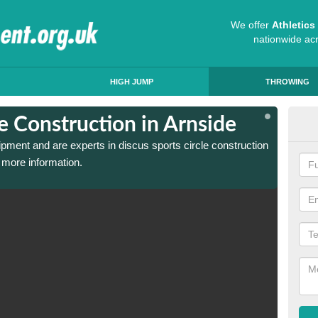
We offer
Athletic
nationwide ac
HIGH JUMP
THROWING
le Construction in Arnside
Dis
ipment and are experts in discus sports circle construction
We have
 more information.
in Arns