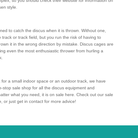
mplex, so you should check their website for information on
en style.
ned to catch the discus when it is thrown. Without one,
track or track field, but you run the risk of having to
rown it in the wrong direction by mistake. Discus cages are
ting even the most enthusiastic thrower from hurling a
k.
for a small indoor space or an outdoor track, we have
ne-stop sale shop for all the discus equipment and
tter what you need, it is on sale here. Check out our sale
 or just get in contact for more advice!