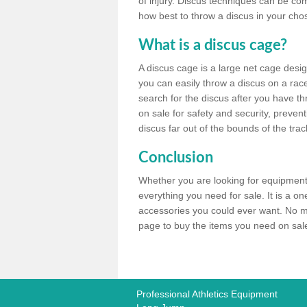
of injury. Discus techniques can be co
how best to throw a discus in your chos
What is a discus cage?
A discus cage is a large net cage desig
you can easily throw a discus on a race 
search for the discus after you have th
on sale for safety and security, preven
discus far out of the bounds of the trac
Conclusion
Whether you are looking for equipment 
everything you need for sale. It is a o
accessories you could ever want. No ma
page to buy the items you need on sale,
Professional Athletics Equipment