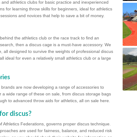
 and athletics clubs for basic practice and inexperienced
s for learning throw skills for beginners, ideal for athletics
 sessions and novices that help to save a bit of money.
hind the athletics club or the race track to find an
at search, then a discus cage is a must-have accessory. We
e, all designed to survive the weights of professional discus
 ideal for even a relatively small athletics club or a large
ries
cs brands are now developing a range of accessories to
er a wide range of these on sale, from discus storage bags
gh to advanced throw aids for athletics, all on sale here.
for discus?
of Athletics Federations, governs proper discus technique.
proaches are used for fairness, balance, and reduced risk