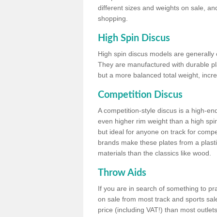
different sizes and weights on sale, an
shopping.
High Spin Discus
High spin discus models are generally o
They are manufactured with durable plas
but a more balanced total weight, incre
Competition Discus
A competition-style discus is a high-en
even higher rim weight than a high spin
but ideal for anyone on track for compet
brands make these plates from a plast
materials than the classics like wood.
Throw Aids
If you are in search of something to pr
on sale from most track and sports sale
price (including VAT!) than most outle