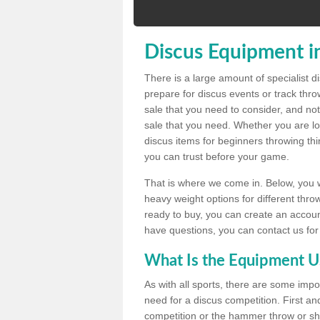
Discus Equipment i
There is a large amount of specialist 
prepare for discus events or track thr
sale that you need to consider, and not
sale that you need. Whether you are loo
discus items for beginners throwing t
you can trust before your game.
That is where we come in. Below, you wil
heavy weight options for different throw
ready to buy, you can create an account
have questions, you can contact us for
What Is the Equipment U
As with all sports, there are some impo
need for a discus competition. First and
competition or the hammer throw or sho