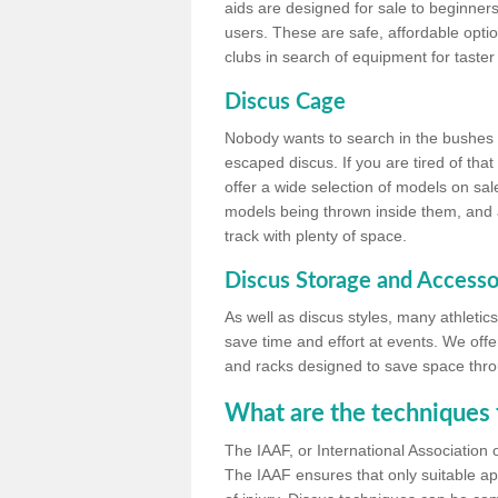
aids are designed for sale to beginners
users. These are safe, affordable option
clubs in search of equipment for taster
Discus Cage
Nobody wants to search in the bushes be
escaped discus. If you are tired of th
offer a wide selection of models on sal
models being thrown inside them, and all
track with plenty of space.
Discus Storage and Accesso
As well as discus styles, many athleti
save time and effort at events. We off
and racks designed to save space throu
What are the techniques 
The IAAF, or International Association 
The IAAF ensures that only suitable ap