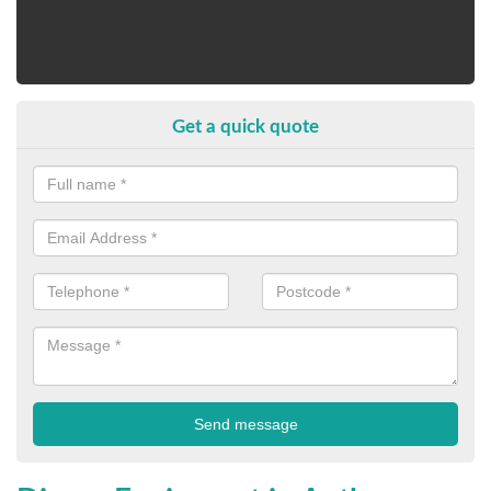
Get a quick quote