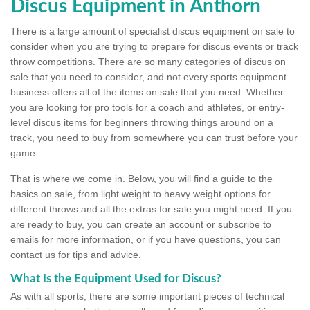
Discus Equipment in Anthorn
There is a large amount of specialist discus equipment on sale to
consider when you are trying to prepare for discus events or track
throw competitions. There are so many categories of discus on
sale that you need to consider, and not every sports equipment
business offers all of the items on sale that you need. Whether
you are looking for pro tools for a coach and athletes, or entry-
level discus items for beginners throwing things around on a
track, you need to buy from somewhere you can trust before your
game.
That is where we come in. Below, you will find a guide to the
basics on sale, from light weight to heavy weight options for
different throws and all the extras for sale you might need. If you
are ready to buy, you can create an account or subscribe to
emails for more information, or if you have questions, you can
contact us for tips and advice.
What Is the Equipment Used for Discus?
As with all sports, there are some important pieces of technical