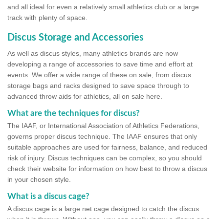
and all ideal for even a relatively small athletics club or a large
track with plenty of space.
Discus Storage and Accessories
As well as discus styles, many athletics brands are now
developing a range of accessories to save time and effort at
events. We offer a wide range of these on sale, from discus
storage bags and racks designed to save space through to
advanced throw aids for athletics, all on sale here.
What are the techniques for discus?
The IAAF, or International Association of Athletics Federations,
governs proper discus technique. The IAAF ensures that only
suitable approaches are used for fairness, balance, and reduced
risk of injury. Discus techniques can be complex, so you should
check their website for information on how best to throw a discus
in your chosen style.
What is a discus cage?
A discus cage is a large net cage designed to catch the discus