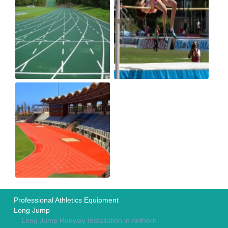
Professional Athletics Equipment
Long Jump
Long Jump Runway Installation in Anthorn