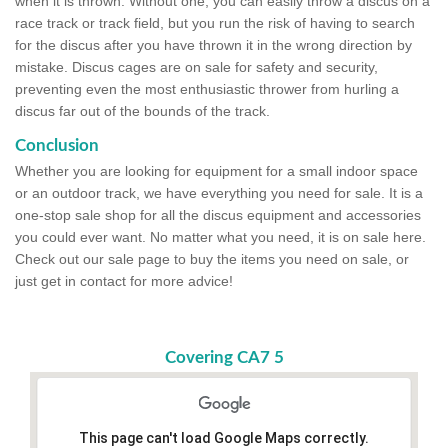
when it is thrown. Without one, you can easily throw a discus on a
race track or track field, but you run the risk of having to search
for the discus after you have thrown it in the wrong direction by
mistake. Discus cages are on sale for safety and security,
preventing even the most enthusiastic thrower from hurling a
discus far out of the bounds of the track.
Conclusion
Whether you are looking for equipment for a small indoor space
or an outdoor track, we have everything you need for sale. It is a
one-stop sale shop for all the discus equipment and accessories
you could ever want. No matter what you need, it is on sale here.
Check out our sale page to buy the items you need on sale, or
just get in contact for more advice!
Covering CA7 5
This page can't load Google Maps correctly.