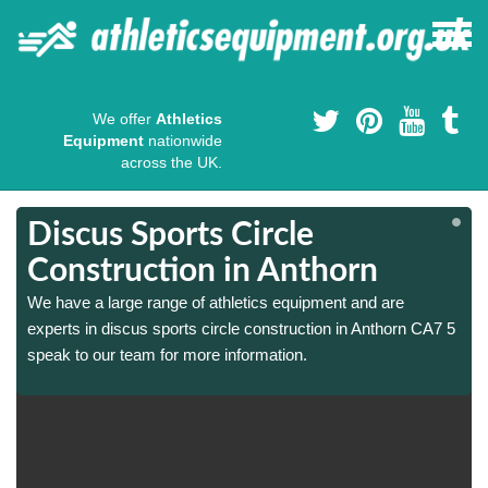
We offer
Athletics
Equipment
nationwide
across the UK.
Discus Sports Circle
Construction in Anthorn
We have a large range of athletics equipment and are
experts in discus sports circle construction in Anthorn CA7 5
speak to our team for more information.