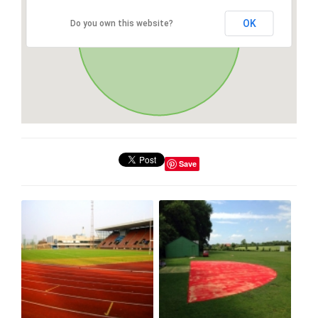
OK
Do you own this website?
Save