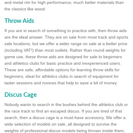
and metal rim for high performance; much better materials than
the classics like wood.
Throw Aids
If you are in search of something to practice with, then throw aids
are the ideal answer. They are on sale from most track and sports
sale locations, but we offer a wider range on sale at a better price
(including VAT!) than most outlets. Rather than round weights for
game use, these throw aids are designed for sale to beginners
and athletics clubs for basic practice and inexperienced users.
These are safe, affordable options for learning throw skills for
beginners, ideal for athletics clubs in search of equipment for
taster sessions and novices that help to save a bit of money.
Discus Cage
Nobody wants to search in the bushes behind the athletics club or
the race track to find an escaped discus. If you are tired of that
search, then a discus cage is a must-have accessory. We offer a
wide selection of models on sale, all designed to survive the
weights of professional discus models being thrown inside them,