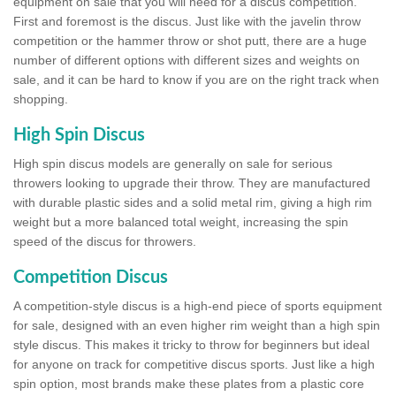
equipment on sale that you will need for a discus competition.
First and foremost is the discus. Just like with the javelin throw
competition or the hammer throw or shot putt, there are a huge
number of different options with different sizes and weights on
sale, and it can be hard to know if you are on the right track when
shopping.
High Spin Discus
High spin discus models are generally on sale for serious
throwers looking to upgrade their throw. They are manufactured
with durable plastic sides and a solid metal rim, giving a high rim
weight but a more balanced total weight, increasing the spin
speed of the discus for throwers.
Competition Discus
A competition-style discus is a high-end piece of sports equipment
for sale, designed with an even higher rim weight than a high spin
style discus. This makes it tricky to throw for beginners but ideal
for anyone on track for competitive discus sports. Just like a high
spin option, most brands make these plates from a plastic core