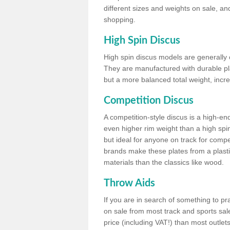
different sizes and weights on sale, an
shopping.
High Spin Discus
High spin discus models are generally o
They are manufactured with durable plas
but a more balanced total weight, incre
Competition Discus
A competition-style discus is a high-en
even higher rim weight than a high spin
but ideal for anyone on track for compet
brands make these plates from a plast
materials than the classics like wood.
Throw Aids
If you are in search of something to pr
on sale from most track and sports sale
price (including VAT!) than most outle