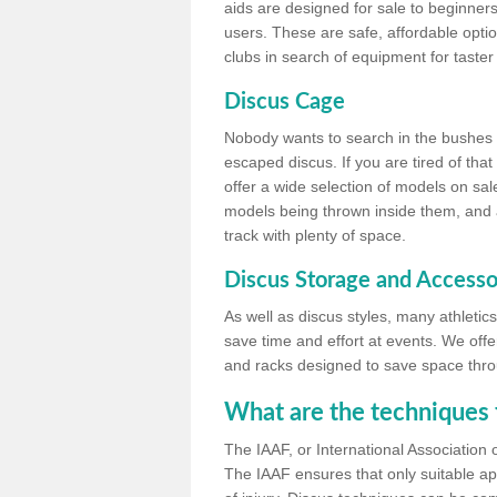
aids are designed for sale to beginners
users. These are safe, affordable option
clubs in search of equipment for taster
Discus Cage
Nobody wants to search in the bushes be
escaped discus. If you are tired of th
offer a wide selection of models on sal
models being thrown inside them, and all
track with plenty of space.
Discus Storage and Accesso
As well as discus styles, many athleti
save time and effort at events. We off
and racks designed to save space throu
What are the techniques 
The IAAF, or International Association 
The IAAF ensures that only suitable ap