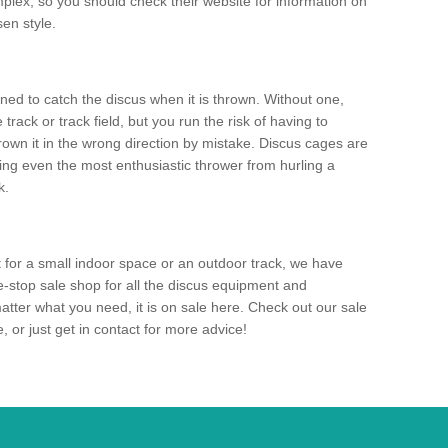
mplex, so you should check their website for information on
en style.
ned to catch the discus when it is thrown. Without one,
track or track field, but you run the risk of having to
rown it in the wrong direction by mistake. Discus cages are
ting even the most enthusiastic thrower from hurling a
k.
for a small indoor space or an outdoor track, we have
ne-stop sale shop for all the discus equipment and
tter what you need, it is on sale here. Check out our sale
 or just get in contact for more advice!