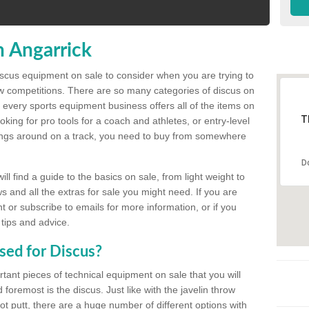
n Angarrick
discus equipment on sale to consider when you are trying to
ow competitions. There are so many categories of discus on
 every sports equipment business offers all of the items on
T
king for pro tools for a coach and athletes, or entry-level
hings around on a track, you need to buy from somewhere
D
l find a guide to the basics on sale, from light weight to
s and all the extras for sale you might need. If you are
 or subscribe to emails for more information, or if you
 tips and advice.
sed for Discus?
rtant pieces of technical equipment on sale that you will
 foremost is the discus. Just like with the javelin throw
t putt, there are a huge number of different options with