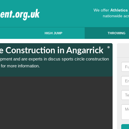
We offer
Athletic
nationwide ac
HIGH JUMP
THROWING
le Construction in Angarrick
Dis
ipment and are experts in discus sports circle construction
We have
for more information.
in Anga