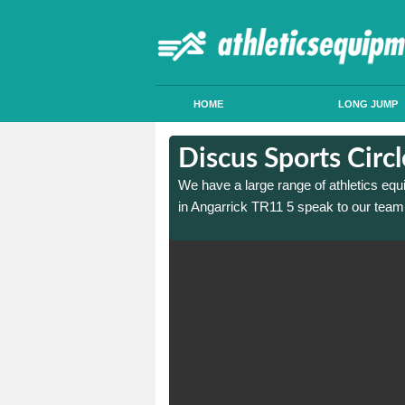
HOME
LONG JUMP
in Angarrick
in Angarrick
Discus Sports Circ
 sports circle construction
 sports circle construction
We have a large range of athletics equ
in Angarrick TR11 5 speak to our team 