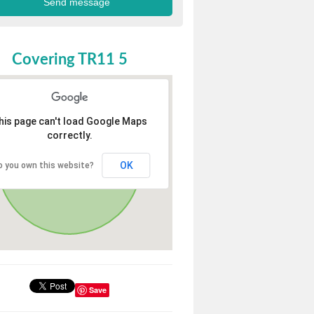
Covering TR11 5
his page can't load Google Maps
correctly.
OK
o you own this website?
Save