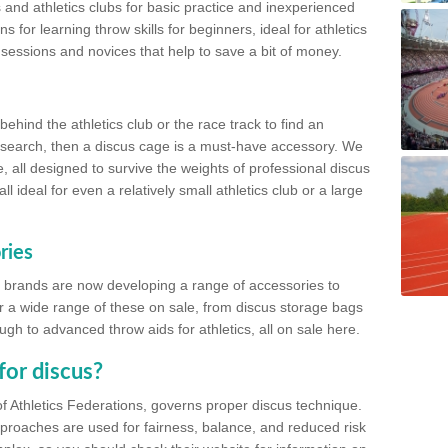
 and athletics clubs for basic practice and inexperienced
s for learning throw skills for beginners, ideal for athletics
 sessions and novices that help to save a bit of money.
hind the athletics club or the race track to find an
at search, then a discus cage is a must-have accessory. We
e, all designed to survive the weights of professional discus
 ideal for even a relatively small athletics club or a large
ries
cs brands are now developing a range of accessories to
er a wide range of these on sale, from discus storage bags
gh to advanced throw aids for athletics, all on sale here.
for discus?
of Athletics Federations, governs proper discus technique.
proaches are used for fairness, balance, and reduced risk