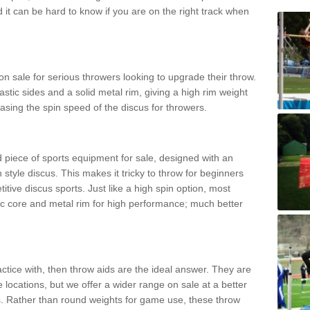
d it can be hard to know if you are on the right track when
n sale for serious throwers looking to upgrade their throw.
tic sides and a solid metal rim, giving a high rim weight
asing the spin speed of the discus for throwers.
d piece of sports equipment for sale, designed with an
 style discus. This makes it tricky to throw for beginners
itive discus sports. Just like a high spin option, most
ic core and metal rim for high performance; much better
actice with, then throw aids are the ideal answer. They are
 locations, but we offer a wider range on sale at a better
ts. Rather than round weights for game use, these throw