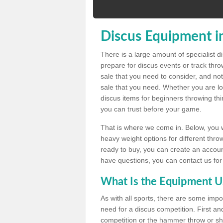
Discus Equipment i
There is a large amount of specialist 
prepare for discus events or track thr
sale that you need to consider, and not
sale that you need. Whether you are loo
discus items for beginners throwing t
you can trust before your game.
That is where we come in. Below, you wil
heavy weight options for different throw
ready to buy, you can create an account
have questions, you can contact us for
What Is the Equipment U
As with all sports, there are some impo
need for a discus competition. First and
competition or the hammer throw or sho