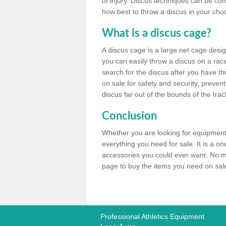
of injury. Discus techniques can be co
how best to throw a discus in your chos
What is a discus cage?
A discus cage is a large net cage desig
you can easily throw a discus on a race 
search for the discus after you have th
on sale for safety and security, preven
discus far out of the bounds of the trac
Conclusion
Whether you are looking for equipment 
everything you need for sale. It is a o
accessories you could ever want. No ma
page to buy the items you need on sale,
Professional Athletics Equipment