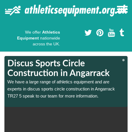
We offer
Athletics
Equipment
nationwide
across the UK.
Discus Sports Circle
Construction in Angarrack
We have a large range of athletics equipment and are
experts in discus sports circle construction in Angarrack
TR27 5 speak to our team for more information.