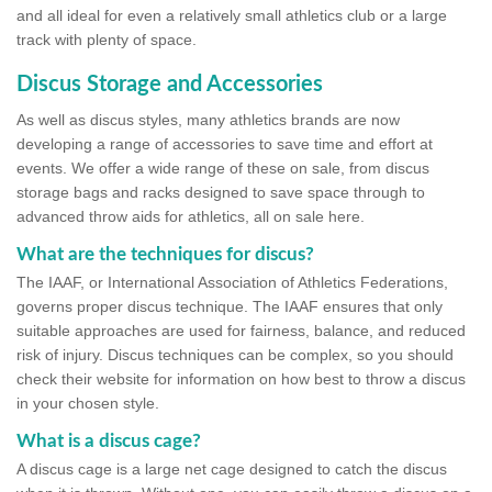
and all ideal for even a relatively small athletics club or a large
track with plenty of space.
Discus Storage and Accessories
As well as discus styles, many athletics brands are now
developing a range of accessories to save time and effort at
events. We offer a wide range of these on sale, from discus
storage bags and racks designed to save space through to
advanced throw aids for athletics, all on sale here.
What are the techniques for discus?
The IAAF, or International Association of Athletics Federations,
governs proper discus technique. The IAAF ensures that only
suitable approaches are used for fairness, balance, and reduced
risk of injury. Discus techniques can be complex, so you should
check their website for information on how best to throw a discus
in your chosen style.
What is a discus cage?
A discus cage is a large net cage designed to catch the discus