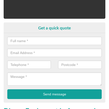
Get a quick quote