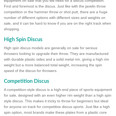
equipment on sale that you will need for a discus competition.
First and foremost is the discus. Just like with the javelin throw
competition or the hammer throw or shot putt, there are a huge
number of different options with different sizes and weights on
sale, and it can be hard to know if you are on the right track when
shopping.
High Spin Discus
High spin discus models are generally on sale for serious
throwers looking to upgrade their throw. They are manufactured
with durable plastic sides and a solid metal rim, giving a high rim
weight but a more balanced total weight, increasing the spin
speed of the discus for throwers.
Competition Discus
A competition-style discus is a high-end piece of sports equipment
for sale, designed with an even higher rim weight than a high spin
style discus. This makes it tricky to throw for beginners but ideal
for anyone on track for competitive discus sports. Just like a high
spin option, most brands make these plates from a plastic core