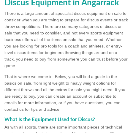
Discus Equipment in Angarrack
There is a large amount of specialist discus equipment on sale to
consider when you are trying to prepare for discus events or track
throw competitions. There are so many categories of discus on
sale that you need to consider, and not every sports equipment
business offers all of the items on sale that you need. Whether
you are looking for pro tools for a coach and athletes, or entry-
level discus items for beginners throwing things around on a
track, you need to buy from somewhere you can trust before your
game.
That is where we come in. Below, you will find a guide to the
basics on sale, from light weight to heavy weight options for
different throws and all the extras for sale you might need. If you
are ready to buy, you can create an account or subscribe to
emails for more information, or if you have questions, you can
contact us for tips and advice.
What Is the Equipment Used for Discus?
As with all sports, there are some important pieces of technical