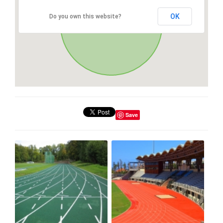
OK
Do you own this website?
Save