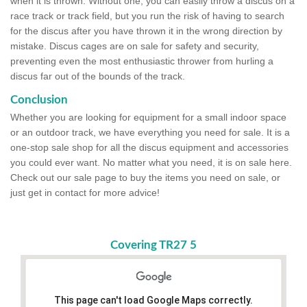
when it is thrown. Without one, you can easily throw a discus on a
race track or track field, but you run the risk of having to search
for the discus after you have thrown it in the wrong direction by
mistake. Discus cages are on sale for safety and security,
preventing even the most enthusiastic thrower from hurling a
discus far out of the bounds of the track.
Conclusion
Whether you are looking for equipment for a small indoor space
or an outdoor track, we have everything you need for sale. It is a
one-stop sale shop for all the discus equipment and accessories
you could ever want. No matter what you need, it is on sale here.
Check out our sale page to buy the items you need on sale, or
just get in contact for more advice!
Covering TR27 5
This page can't load Google Maps correctly.