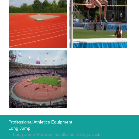
Professional Athletics Equipment
Long Jump
Long Jump Runway Installation in Angarrack