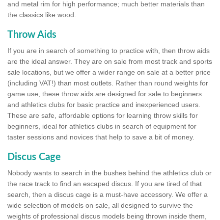
and metal rim for high performance; much better materials than
the classics like wood.
Throw Aids
If you are in search of something to practice with, then throw aids
are the ideal answer. They are on sale from most track and sports
sale locations, but we offer a wider range on sale at a better price
(including VAT!) than most outlets. Rather than round weights for
game use, these throw aids are designed for sale to beginners
and athletics clubs for basic practice and inexperienced users.
These are safe, affordable options for learning throw skills for
beginners, ideal for athletics clubs in search of equipment for
taster sessions and novices that help to save a bit of money.
Discus Cage
Nobody wants to search in the bushes behind the athletics club or
the race track to find an escaped discus. If you are tired of that
search, then a discus cage is a must-have accessory. We offer a
wide selection of models on sale, all designed to survive the
weights of professional discus models being thrown inside them,