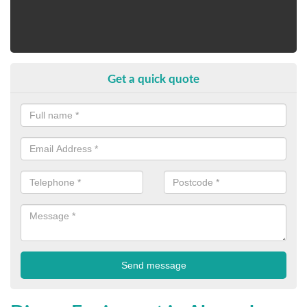
Get a quick quote