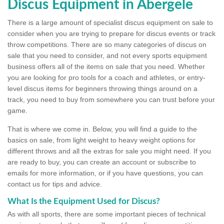
Discus Equipment in Abergele
There is a large amount of specialist discus equipment on sale to
consider when you are trying to prepare for discus events or track
throw competitions. There are so many categories of discus on
sale that you need to consider, and not every sports equipment
business offers all of the items on sale that you need. Whether
you are looking for pro tools for a coach and athletes, or entry-
level discus items for beginners throwing things around on a
track, you need to buy from somewhere you can trust before your
game.
That is where we come in. Below, you will find a guide to the
basics on sale, from light weight to heavy weight options for
different throws and all the extras for sale you might need. If you
are ready to buy, you can create an account or subscribe to
emails for more information, or if you have questions, you can
contact us for tips and advice.
What Is the Equipment Used for Discus?
As with all sports, there are some important pieces of technical