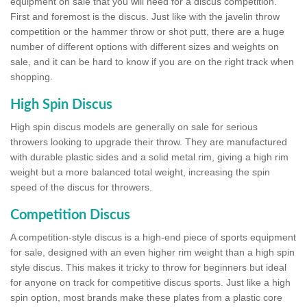
equipment on sale that you will need for a discus competition.
First and foremost is the discus. Just like with the javelin throw
competition or the hammer throw or shot putt, there are a huge
number of different options with different sizes and weights on
sale, and it can be hard to know if you are on the right track when
shopping.
High Spin Discus
High spin discus models are generally on sale for serious
throwers looking to upgrade their throw. They are manufactured
with durable plastic sides and a solid metal rim, giving a high rim
weight but a more balanced total weight, increasing the spin
speed of the discus for throwers.
Competition Discus
A competition-style discus is a high-end piece of sports equipment
for sale, designed with an even higher rim weight than a high spin
style discus. This makes it tricky to throw for beginners but ideal
for anyone on track for competitive discus sports. Just like a high
spin option, most brands make these plates from a plastic core