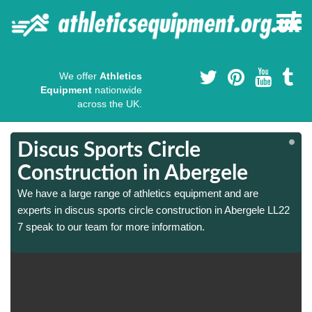
We offer
Athletics
Equipment
nationwide
across the UK.
Discus Sports Circle
Construction in Abergele
We have a large range of athletics equipment and are
experts in discus sports circle construction in Abergele LL22
7 speak to our team for more information.