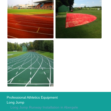
Professional Athletics Equipment
Long Jump
Long Jump Runway Installation in Abergele