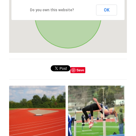
OK
Do you own this website?
Save