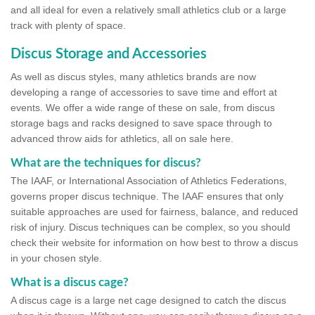
and all ideal for even a relatively small athletics club or a large
track with plenty of space.
Discus Storage and Accessories
As well as discus styles, many athletics brands are now
developing a range of accessories to save time and effort at
events. We offer a wide range of these on sale, from discus
storage bags and racks designed to save space through to
advanced throw aids for athletics, all on sale here.
What are the techniques for discus?
The IAAF, or International Association of Athletics Federations,
governs proper discus technique. The IAAF ensures that only
suitable approaches are used for fairness, balance, and reduced
risk of injury. Discus techniques can be complex, so you should
check their website for information on how best to throw a discus
in your chosen style.
What is a discus cage?
A discus cage is a large net cage designed to catch the discus