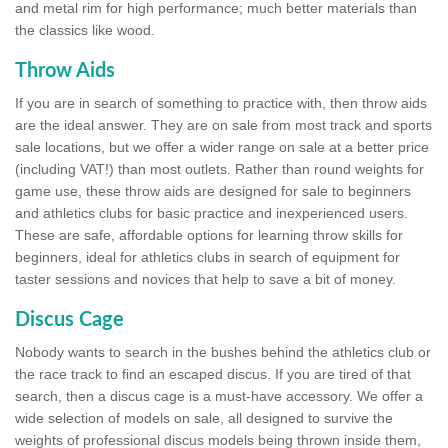
and metal rim for high performance; much better materials than
the classics like wood.
Throw Aids
If you are in search of something to practice with, then throw aids
are the ideal answer. They are on sale from most track and sports
sale locations, but we offer a wider range on sale at a better price
(including VAT!) than most outlets. Rather than round weights for
game use, these throw aids are designed for sale to beginners
and athletics clubs for basic practice and inexperienced users.
These are safe, affordable options for learning throw skills for
beginners, ideal for athletics clubs in search of equipment for
taster sessions and novices that help to save a bit of money.
Discus Cage
Nobody wants to search in the bushes behind the athletics club or
the race track to find an escaped discus. If you are tired of that
search, then a discus cage is a must-have accessory. We offer a
wide selection of models on sale, all designed to survive the
weights of professional discus models being thrown inside them,