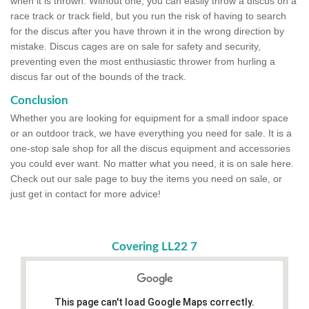
when it is thrown. Without one, you can easily throw a discus on a
race track or track field, but you run the risk of having to search
for the discus after you have thrown it in the wrong direction by
mistake. Discus cages are on sale for safety and security,
preventing even the most enthusiastic thrower from hurling a
discus far out of the bounds of the track.
Conclusion
Whether you are looking for equipment for a small indoor space
or an outdoor track, we have everything you need for sale. It is a
one-stop sale shop for all the discus equipment and accessories
you could ever want. No matter what you need, it is on sale here.
Check out our sale page to buy the items you need on sale, or
just get in contact for more advice!
Covering LL22 7
This page can't load Google Maps correctly.