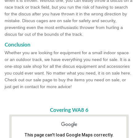
when it is thrown. Without one, you can easily throw a discus on a
race track or track field, but you run the risk of having to search
for the discus after you have thrown it in the wrong direction by
mistake. Discus cages are on sale for safety and security,
preventing even the most enthusiastic thrower from hurling a
discus far out of the bounds of the track.
Conclusion
Whether you are looking for equipment for a small indoor space
or an outdoor track, we have everything you need for sale. It is a
one-stop sale shop for all the discus equipment and accessories
you could ever want. No matter what you need, it is on sale here.
Check out our sale page to buy the items you need on sale, or
just get in contact for more advice!
Covering WA8 6
This page can't load Google Maps correctly.