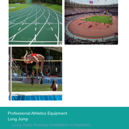
Professional Athletics Equipment
Long Jump
Long Jump Runway Installation in Appleton