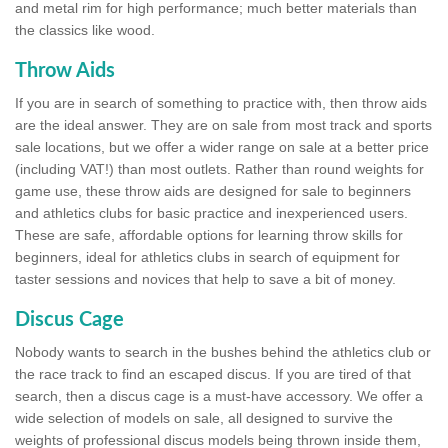
and metal rim for high performance; much better materials than
the classics like wood.
Throw Aids
If you are in search of something to practice with, then throw aids
are the ideal answer. They are on sale from most track and sports
sale locations, but we offer a wider range on sale at a better price
(including VAT!) than most outlets. Rather than round weights for
game use, these throw aids are designed for sale to beginners
and athletics clubs for basic practice and inexperienced users.
These are safe, affordable options for learning throw skills for
beginners, ideal for athletics clubs in search of equipment for
taster sessions and novices that help to save a bit of money.
Discus Cage
Nobody wants to search in the bushes behind the athletics club or
the race track to find an escaped discus. If you are tired of that
search, then a discus cage is a must-have accessory. We offer a
wide selection of models on sale, all designed to survive the
weights of professional discus models being thrown inside them,