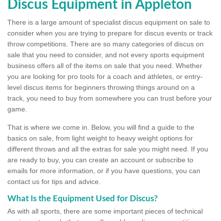
Discus Equipment in Appleton
There is a large amount of specialist discus equipment on sale to
consider when you are trying to prepare for discus events or track
throw competitions. There are so many categories of discus on
sale that you need to consider, and not every sports equipment
business offers all of the items on sale that you need. Whether
you are looking for pro tools for a coach and athletes, or entry-
level discus items for beginners throwing things around on a
track, you need to buy from somewhere you can trust before your
game.
That is where we come in. Below, you will find a guide to the
basics on sale, from light weight to heavy weight options for
different throws and all the extras for sale you might need. If you
are ready to buy, you can create an account or subscribe to
emails for more information, or if you have questions, you can
contact us for tips and advice.
What Is the Equipment Used for Discus?
As with all sports, there are some important pieces of technical