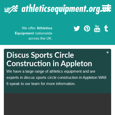
We offer
Athletics
Equipment
nationwide
across the UK.
Discus Sports Circle
Construction in Appleton
We have a large range of athletics equipment and are
experts in discus sports circle construction in Appleton WA8
6 speak to our team for more information.