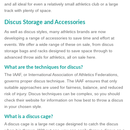
and all ideal for even a relatively small athletics club or a large
track with plenty of space.
Discus Storage and Accessories
As well as discus styles, many athletics brands are now
developing a range of accessories to save time and effort at
events. We offer a wide range of these on sale, from discus
storage bags and racks designed to save space through to
advanced throw aids for athletics, all on sale here.
What are the techniques for discus?
The IAAF, or International Association of Athletics Federations,
governs proper discus technique. The IAAF ensures that only
suitable approaches are used for fairness, balance, and reduced
risk of injury. Discus techniques can be complex, so you should
check their website for information on how best to throw a discus
in your chosen style.
What is a discus cage?
A discus cage is a large net cage designed to catch the discus