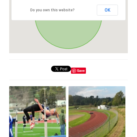
OK
Do you own this website?
Save