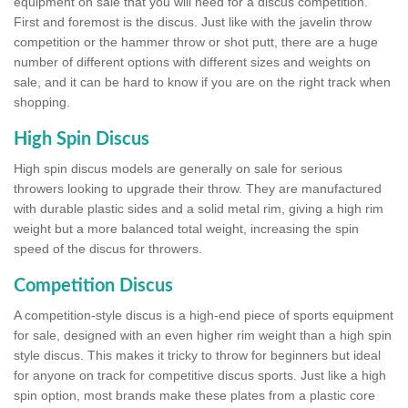
equipment on sale that you will need for a discus competition.
First and foremost is the discus. Just like with the javelin throw
competition or the hammer throw or shot putt, there are a huge
number of different options with different sizes and weights on
sale, and it can be hard to know if you are on the right track when
shopping.
High Spin Discus
High spin discus models are generally on sale for serious
throwers looking to upgrade their throw. They are manufactured
with durable plastic sides and a solid metal rim, giving a high rim
weight but a more balanced total weight, increasing the spin
speed of the discus for throwers.
Competition Discus
A competition-style discus is a high-end piece of sports equipment
for sale, designed with an even higher rim weight than a high spin
style discus. This makes it tricky to throw for beginners but ideal
for anyone on track for competitive discus sports. Just like a high
spin option, most brands make these plates from a plastic core