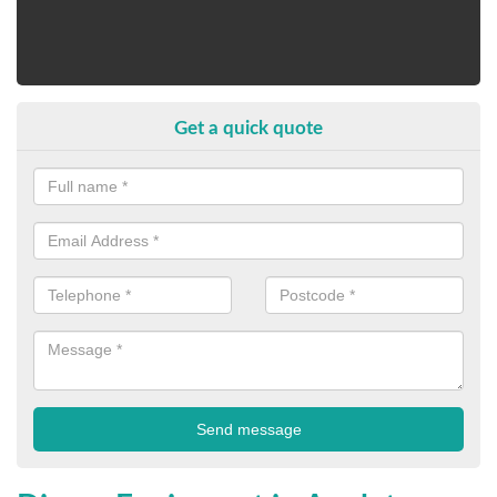
Get a quick quote