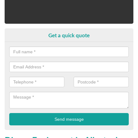
Get a quick quote