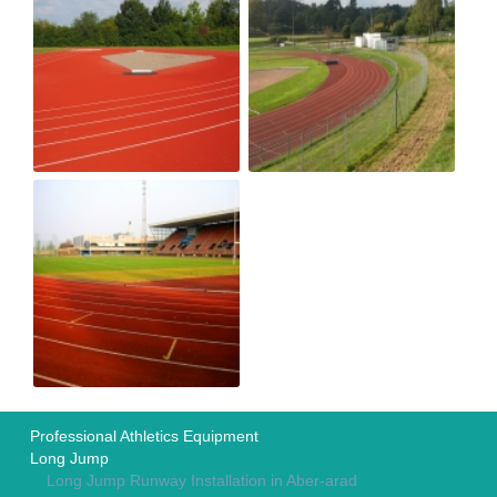
Professional Athletics Equipment
Long Jump
Long Jump Runway Installation in Aber-arad