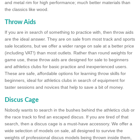
and metal rim for high performance; much better materials than
the classics like wood.
Throw Aids
If you are in search of something to practice with, then throw aids
are the ideal answer. They are on sale from most track and sports
sale locations, but we offer a wider range on sale at a better price
(including VAT!) than most outlets. Rather than round weights for
game use, these throw aids are designed for sale to beginners
and athletics clubs for basic practice and inexperienced users.
These are safe, affordable options for learning throw skills for
beginners, ideal for athletics clubs in search of equipment for
taster sessions and novices that help to save a bit of money.
Discus Cage
Nobody wants to search in the bushes behind the athletics club or
the race track to find an escaped discus. If you are tired of that
search, then a discus cage is a must-have accessory. We offer a
wide selection of models on sale, all designed to survive the
weights of professional discus models being thrown inside them,