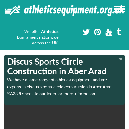
We offer
Athletics
Equipment
nationwide
across the UK.
Discus Sports Circle
Construction in Aber Arad
We have a large range of athletics equipment and are
experts in discus sports circle construction in Aber Arad
SA38 9 speak to our team for more information.