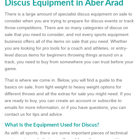
Discus Equipment in Aber Arad
There is a large amount of specialist discus equipment on sale to
consider when you are trying to prepare for discus events or track
throw competitions. There are so many categories of discus on
sale that you need to consider, and not every sports equipment
business offers all of the items on sale that you need. Whether
you are looking for pro tools for a coach and athletes, or entry-
level discus items for beginners throwing things around on a
track, you need to buy from somewhere you can trust before your
game.
That is where we come in. Below, you will find a guide to the
basics on sale, from light weight to heavy weight options for
different throws and all the extras for sale you might need. If you
are ready to buy, you can create an account or subscribe to
emails for more information, or if you have questions, you can
contact us for tips and advice.
What Is the Equipment Used for Discus?
As with all sports, there are some important pieces of technical