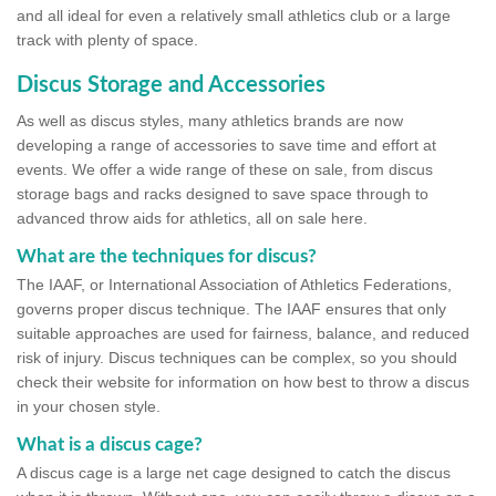
and all ideal for even a relatively small athletics club or a large
track with plenty of space.
Discus Storage and Accessories
As well as discus styles, many athletics brands are now
developing a range of accessories to save time and effort at
events. We offer a wide range of these on sale, from discus
storage bags and racks designed to save space through to
advanced throw aids for athletics, all on sale here.
What are the techniques for discus?
The IAAF, or International Association of Athletics Federations,
governs proper discus technique. The IAAF ensures that only
suitable approaches are used for fairness, balance, and reduced
risk of injury. Discus techniques can be complex, so you should
check their website for information on how best to throw a discus
in your chosen style.
What is a discus cage?
A discus cage is a large net cage designed to catch the discus