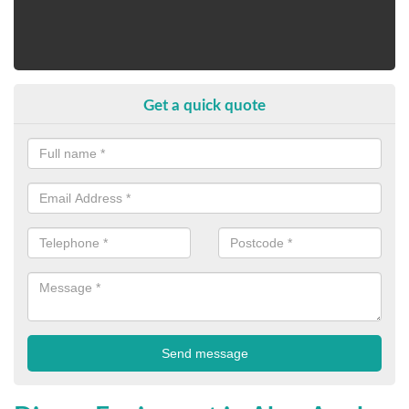
Get a quick quote