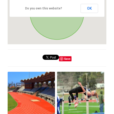
OK
Do you own this website?
Save