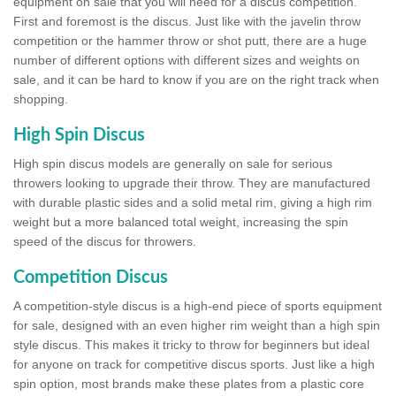
equipment on sale that you will need for a discus competition.
First and foremost is the discus. Just like with the javelin throw
competition or the hammer throw or shot putt, there are a huge
number of different options with different sizes and weights on
sale, and it can be hard to know if you are on the right track when
shopping.
High Spin Discus
High spin discus models are generally on sale for serious
throwers looking to upgrade their throw. They are manufactured
with durable plastic sides and a solid metal rim, giving a high rim
weight but a more balanced total weight, increasing the spin
speed of the discus for throwers.
Competition Discus
A competition-style discus is a high-end piece of sports equipment
for sale, designed with an even higher rim weight than a high spin
style discus. This makes it tricky to throw for beginners but ideal
for anyone on track for competitive discus sports. Just like a high
spin option, most brands make these plates from a plastic core