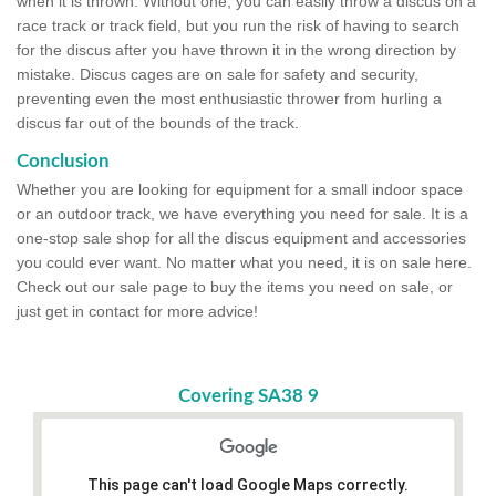
when it is thrown. Without one, you can easily throw a discus on a
race track or track field, but you run the risk of having to search
for the discus after you have thrown it in the wrong direction by
mistake. Discus cages are on sale for safety and security,
preventing even the most enthusiastic thrower from hurling a
discus far out of the bounds of the track.
Conclusion
Whether you are looking for equipment for a small indoor space
or an outdoor track, we have everything you need for sale. It is a
one-stop sale shop for all the discus equipment and accessories
you could ever want. No matter what you need, it is on sale here.
Check out our sale page to buy the items you need on sale, or
just get in contact for more advice!
Covering SA38 9
This page can't load Google Maps correctly.