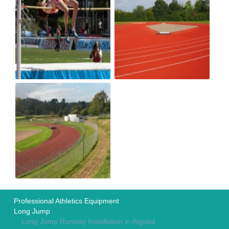
Professional Athletics Equipment
Long Jump
Long Jump Runway Installation in Argoed