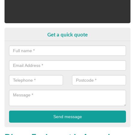
Get a quick quote