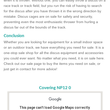
when it is thrown. Without one, you can easily throw a discus on a
race track or track field, but you run the risk of having to search
for the discus after you have thrown it in the wrong direction by
mistake. Discus cages are on sale for safety and security,
preventing even the most enthusiastic thrower from hurling a
discus far out of the bounds of the track.
Conclusion
Whether you are looking for equipment for a small indoor space
or an outdoor track, we have everything you need for sale. It is a
one-stop sale shop for all the discus equipment and accessories
you could ever want. No matter what you need, it is on sale here.
Check out our sale page to buy the items you need on sale, or
just get in contact for more advice!
Covering NP12 0
This page can't load Google Maps correctly.