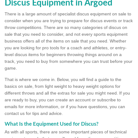
Discus Equipment in Argoed
There is a large amount of specialist discus equipment on sale to
consider when you are trying to prepare for discus events or track
throw competitions. There are so many categories of discus on
sale that you need to consider, and not every sports equipment
business offers all of the items on sale that you need. Whether
you are looking for pro tools for a coach and athletes, or entry-
level discus items for beginners throwing things around on a
track, you need to buy from somewhere you can trust before your
game.
That is where we come in. Below, you will find a guide to the
basics on sale, from light weight to heavy weight options for
different throws and all the extras for sale you might need. If you
are ready to buy, you can create an account or subscribe to
emails for more information, or if you have questions, you can
contact us for tips and advice.
What Is the Equipment Used for Discus?
As with all sports, there are some important pieces of technical