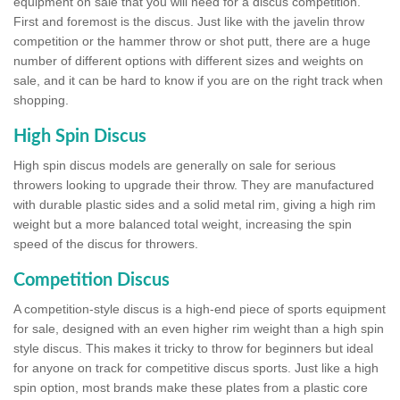
equipment on sale that you will need for a discus competition.
First and foremost is the discus. Just like with the javelin throw
competition or the hammer throw or shot putt, there are a huge
number of different options with different sizes and weights on
sale, and it can be hard to know if you are on the right track when
shopping.
High Spin Discus
High spin discus models are generally on sale for serious
throwers looking to upgrade their throw. They are manufactured
with durable plastic sides and a solid metal rim, giving a high rim
weight but a more balanced total weight, increasing the spin
speed of the discus for throwers.
Competition Discus
A competition-style discus is a high-end piece of sports equipment
for sale, designed with an even higher rim weight than a high spin
style discus. This makes it tricky to throw for beginners but ideal
for anyone on track for competitive discus sports. Just like a high
spin option, most brands make these plates from a plastic core