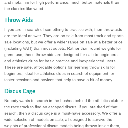
and metal rim for high performance; much better materials than
the classics like wood.
Throw Aids
If you are in search of something to practice with, then throw aids
are the ideal answer. They are on sale from most track and sports
sale locations, but we offer a wider range on sale at a better price
(including VAT!) than most outlets. Rather than round weights for
game use, these throw aids are designed for sale to beginners
and athletics clubs for basic practice and inexperienced users.
These are safe, affordable options for learning throw skills for
beginners, ideal for athletics clubs in search of equipment for
taster sessions and novices that help to save a bit of money.
Discus Cage
Nobody wants to search in the bushes behind the athletics club or
the race track to find an escaped discus. If you are tired of that
search, then a discus cage is a must-have accessory. We offer a
wide selection of models on sale, all designed to survive the
weights of professional discus models being thrown inside them,