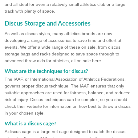
and all ideal for even a relatively small athletics club or a large
track with plenty of space.
Discus Storage and Accessories
As well as discus styles, many athletics brands are now
developing a range of accessories to save time and effort at
events. We offer a wide range of these on sale, from discus
storage bags and racks designed to save space through to
advanced throw aids for athletics, all on sale here.
What are the techniques for discus?
The IAAF, or International Association of Athletics Federations,
governs proper discus technique. The IAAF ensures that only
suitable approaches are used for fairness, balance, and reduced
risk of injury. Discus techniques can be complex, so you should
check their website for information on how best to throw a discus
in your chosen style.
What is a discus cage?
A discus cage is a large net cage designed to catch the discus