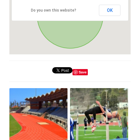
OK
Do you own this website?
Save