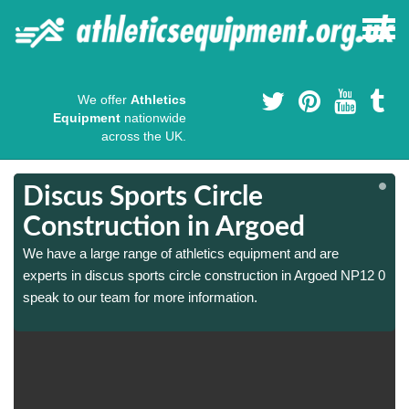
We offer
Athletics
Equipment
nationwide
across the UK.
Discus Sports Circle
Construction in Argoed
We have a large range of athletics equipment and are
0
0
experts in discus sports circle construction in Argoed NP12 0
speak to our team for more information.