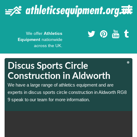
We offer
Athletics
Equipment
nationwide
across the UK.
Discus Sports Circle
Construction in Aldworth
We have a large range of athletics equipment and are
experts in discus sports circle construction in Aldworth RG8
9 speak to our team for more information.