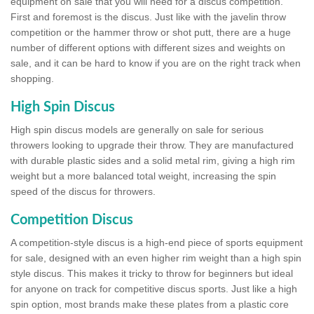
equipment on sale that you will need for a discus competition.
First and foremost is the discus. Just like with the javelin throw
competition or the hammer throw or shot putt, there are a huge
number of different options with different sizes and weights on
sale, and it can be hard to know if you are on the right track when
shopping.
High Spin Discus
High spin discus models are generally on sale for serious
throwers looking to upgrade their throw. They are manufactured
with durable plastic sides and a solid metal rim, giving a high rim
weight but a more balanced total weight, increasing the spin
speed of the discus for throwers.
Competition Discus
A competition-style discus is a high-end piece of sports equipment
for sale, designed with an even higher rim weight than a high spin
style discus. This makes it tricky to throw for beginners but ideal
for anyone on track for competitive discus sports. Just like a high
spin option, most brands make these plates from a plastic core