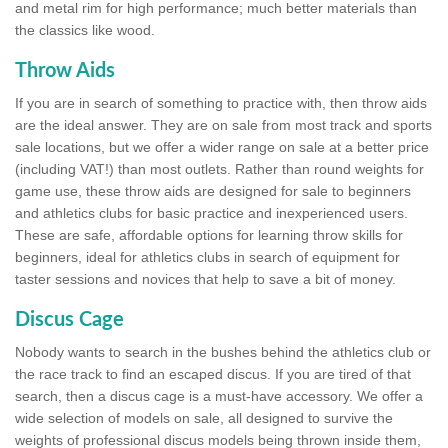
and metal rim for high performance; much better materials than
the classics like wood.
Throw Aids
If you are in search of something to practice with, then throw aids
are the ideal answer. They are on sale from most track and sports
sale locations, but we offer a wider range on sale at a better price
(including VAT!) than most outlets. Rather than round weights for
game use, these throw aids are designed for sale to beginners
and athletics clubs for basic practice and inexperienced users.
These are safe, affordable options for learning throw skills for
beginners, ideal for athletics clubs in search of equipment for
taster sessions and novices that help to save a bit of money.
Discus Cage
Nobody wants to search in the bushes behind the athletics club or
the race track to find an escaped discus. If you are tired of that
search, then a discus cage is a must-have accessory. We offer a
wide selection of models on sale, all designed to survive the
weights of professional discus models being thrown inside them,