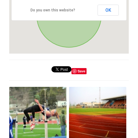
OK
Do you own this website?
Save