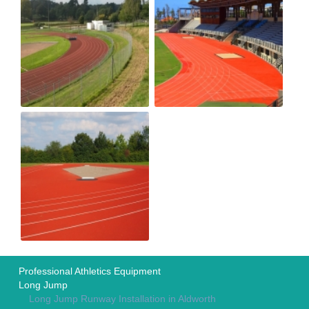
Professional Athletics Equipment
Long Jump
Long Jump Runway Installation in Aldworth