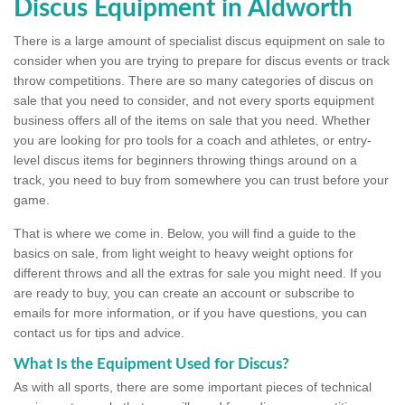
Discus Equipment in Aldworth
There is a large amount of specialist discus equipment on sale to
consider when you are trying to prepare for discus events or track
throw competitions. There are so many categories of discus on
sale that you need to consider, and not every sports equipment
business offers all of the items on sale that you need. Whether
you are looking for pro tools for a coach and athletes, or entry-
level discus items for beginners throwing things around on a
track, you need to buy from somewhere you can trust before your
game.
That is where we come in. Below, you will find a guide to the
basics on sale, from light weight to heavy weight options for
different throws and all the extras for sale you might need. If you
are ready to buy, you can create an account or subscribe to
emails for more information, or if you have questions, you can
contact us for tips and advice.
What Is the Equipment Used for Discus?
As with all sports, there are some important pieces of technical