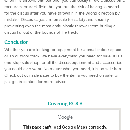
when it is thrown. Without one, you can easily throw a discus on a
race track or track field, but you run the risk of having to search
for the discus after you have thrown it in the wrong direction by
mistake. Discus cages are on sale for safety and security,
preventing even the most enthusiastic thrower from hurling a
discus far out of the bounds of the track.
Conclusion
Whether you are looking for equipment for a small indoor space
or an outdoor track, we have everything you need for sale. It is a
one-stop sale shop for all the discus equipment and accessories
you could ever want. No matter what you need, it is on sale here.
Check out our sale page to buy the items you need on sale, or
just get in contact for more advice!
Covering RG8 9
This page can't load Google Maps correctly.