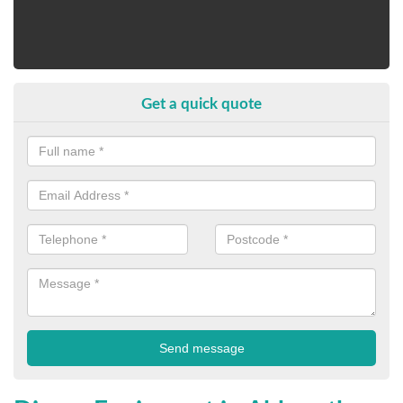
Get a quick quote