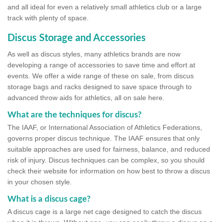
and all ideal for even a relatively small athletics club or a large
track with plenty of space.
Discus Storage and Accessories
As well as discus styles, many athletics brands are now
developing a range of accessories to save time and effort at
events. We offer a wide range of these on sale, from discus
storage bags and racks designed to save space through to
advanced throw aids for athletics, all on sale here.
What are the techniques for discus?
The IAAF, or International Association of Athletics Federations,
governs proper discus technique. The IAAF ensures that only
suitable approaches are used for fairness, balance, and reduced
risk of injury. Discus techniques can be complex, so you should
check their website for information on how best to throw a discus
in your chosen style.
What is a discus cage?
A discus cage is a large net cage designed to catch the discus