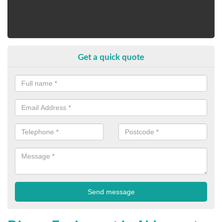
Get a quick quote