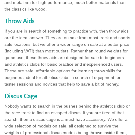
and metal rim for high performance; much better materials than
the classics like wood.
Throw Aids
If you are in search of something to practice with, then throw aids
are the ideal answer. They are on sale from most track and sports
sale locations, but we offer a wider range on sale at a better price
(including VAT!) than most outlets. Rather than round weights for
game use, these throw aids are designed for sale to beginners
and athletics clubs for basic practice and inexperienced users.
These are safe, affordable options for learning throw skills for
beginners, ideal for athletics clubs in search of equipment for
taster sessions and novices that help to save a bit of money.
Discus Cage
Nobody wants to search in the bushes behind the athletics club or
the race track to find an escaped discus. If you are tired of that
search, then a discus cage is a must-have accessory. We offer a
wide selection of models on sale, all designed to survive the
weights of professional discus models being thrown inside them,