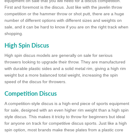
equipment on sale that you will need for a discus competition.
First and foremost is the discus. Just like with the javelin throw
competition or the hammer throw or shot putt, there are a huge
number of different options with different sizes and weights on
sale, and it can be hard to know if you are on the right track when
shopping.
High Spin Discus
High spin discus models are generally on sale for serious
throwers looking to upgrade their throw. They are manufactured
with durable plastic sides and a solid metal rim, giving a high rim
weight but a more balanced total weight, increasing the spin
speed of the discus for throwers.
Competition Discus
A competition-style discus is a high-end piece of sports equipment
for sale, designed with an even higher rim weight than a high spin
style discus. This makes it tricky to throw for beginners but ideal
for anyone on track for competitive discus sports. Just like a high
spin option, most brands make these plates from a plastic core