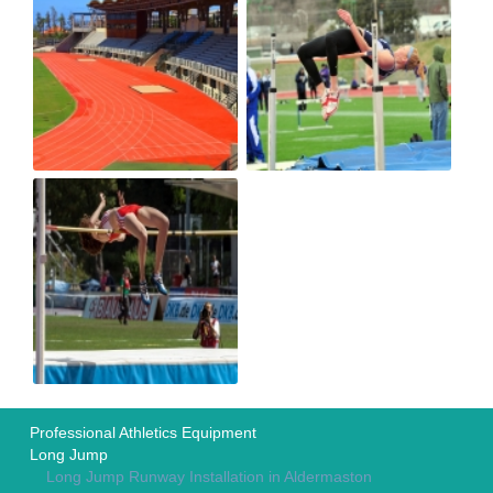
Professional Athletics Equipment
Long Jump
Long Jump Runway Installation in Aldermaston