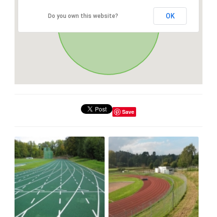
OK
Do you own this website?
Save