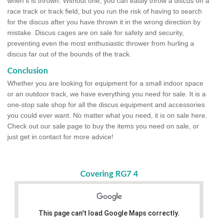
when it is thrown. Without one, you can easily throw a discus on a
race track or track field, but you run the risk of having to search
for the discus after you have thrown it in the wrong direction by
mistake. Discus cages are on sale for safety and security,
preventing even the most enthusiastic thrower from hurling a
discus far out of the bounds of the track.
Conclusion
Whether you are looking for equipment for a small indoor space
or an outdoor track, we have everything you need for sale. It is a
one-stop sale shop for all the discus equipment and accessories
you could ever want. No matter what you need, it is on sale here.
Check out our sale page to buy the items you need on sale, or
just get in contact for more advice!
Covering RG7 4
This page can't load Google Maps correctly.