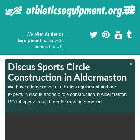
We offer
Athletics
Equipment
nationwide
across the UK.
Discus Sports Circle
Construction in Aldermaston
We have a large range of athletics equipment and are
experts in discus sports circle construction in Aldermaston
RG7 4 speak to our team for more information.