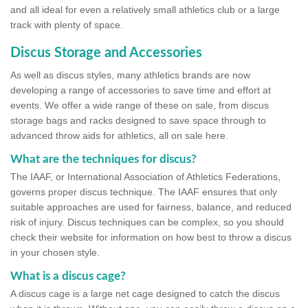
and all ideal for even a relatively small athletics club or a large
track with plenty of space.
Discus Storage and Accessories
As well as discus styles, many athletics brands are now
developing a range of accessories to save time and effort at
events. We offer a wide range of these on sale, from discus
storage bags and racks designed to save space through to
advanced throw aids for athletics, all on sale here.
What are the techniques for discus?
The IAAF, or International Association of Athletics Federations,
governs proper discus technique. The IAAF ensures that only
suitable approaches are used for fairness, balance, and reduced
risk of injury. Discus techniques can be complex, so you should
check their website for information on how best to throw a discus
in your chosen style.
What is a discus cage?
A discus cage is a large net cage designed to catch the discus