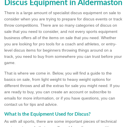
Discus Equipment in Aldermaston
There is a large amount of specialist discus equipment on sale to
consider when you are trying to prepare for discus events or track
throw competitions. There are so many categories of discus on
sale that you need to consider, and not every sports equipment
business offers all of the items on sale that you need. Whether
you are looking for pro tools for a coach and athletes, or entry-
level discus items for beginners throwing things around on a
track, you need to buy from somewhere you can trust before your
game.
That is where we come in. Below, you will find a guide to the
basics on sale, from light weight to heavy weight options for
different throws and all the extras for sale you might need. If you
are ready to buy, you can create an account or subscribe to
emails for more information, or if you have questions, you can
contact us for tips and advice.
What Is the Equipment Used for Discus?
As with all sports, there are some important pieces of technical