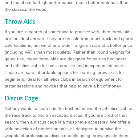
and metal rim for high performance; much better materials than
the classics like wood.
Throw Aids
If you are in search of something to practice with, then throw aids
are the ideal answer. They are on sale from most track and sports
sale locations, but we offer a wider range on sale at a better price
(including VAT!) than most outlets. Rather than round weights for
game use, these throw aids are designed for sale to beginners
and athletics clubs for basic practice and inexperienced users.
These are safe, affordable options for learning throw skills for
beginners, ideal for athletics clubs in search of equipment for
taster sessions and novices that help to save a bit of money.
Discus Cage
Nobody wants to search in the bushes behind the athletics club or
the race track to find an escaped discus. If you are tired of that
search, then a discus cage is a must-have accessory. We offer a
wide selection of models on sale, all designed to survive the
weights of professional discus models being thrown inside them,