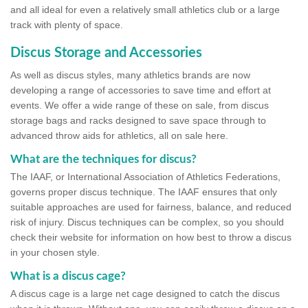
and all ideal for even a relatively small athletics club or a large
track with plenty of space.
Discus Storage and Accessories
As well as discus styles, many athletics brands are now
developing a range of accessories to save time and effort at
events. We offer a wide range of these on sale, from discus
storage bags and racks designed to save space through to
advanced throw aids for athletics, all on sale here.
What are the techniques for discus?
The IAAF, or International Association of Athletics Federations,
governs proper discus technique. The IAAF ensures that only
suitable approaches are used for fairness, balance, and reduced
risk of injury. Discus techniques can be complex, so you should
check their website for information on how best to throw a discus
in your chosen style.
What is a discus cage?
A discus cage is a large net cage designed to catch the discus