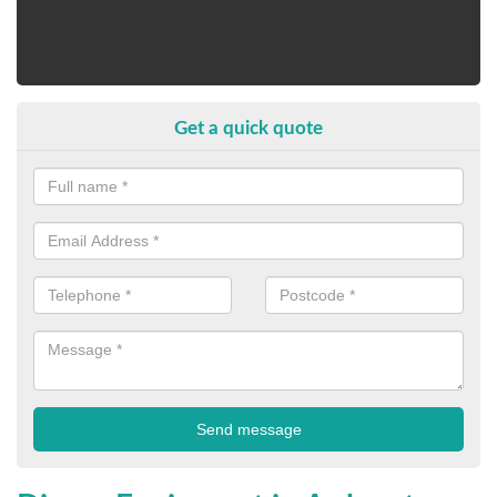
Get a quick quote