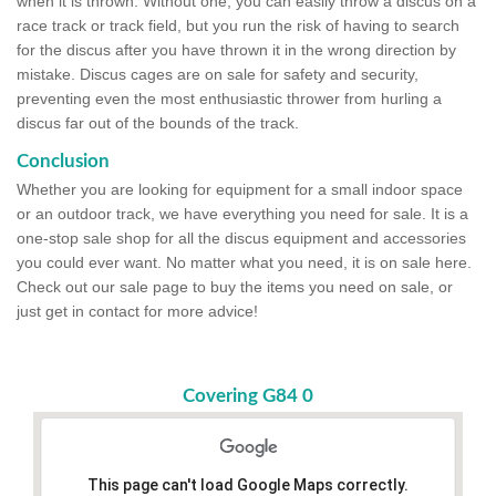
when it is thrown. Without one, you can easily throw a discus on a
race track or track field, but you run the risk of having to search
for the discus after you have thrown it in the wrong direction by
mistake. Discus cages are on sale for safety and security,
preventing even the most enthusiastic thrower from hurling a
discus far out of the bounds of the track.
Conclusion
Whether you are looking for equipment for a small indoor space
or an outdoor track, we have everything you need for sale. It is a
one-stop sale shop for all the discus equipment and accessories
you could ever want. No matter what you need, it is on sale here.
Check out our sale page to buy the items you need on sale, or
just get in contact for more advice!
Covering G84 0
This page can't load Google Maps correctly.