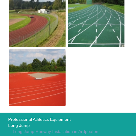
Professional Athletics Equipment
Long Jump
Long Jump Runway Installation in Ardpeaton