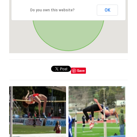
OK
Do you own this website?
Save