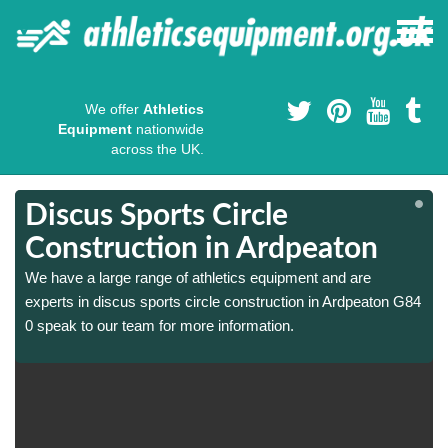
We offer
Athletics
Equipment
nationwide
across the UK.
Discus Sports Circle
Construction in Ardpeaton
We have a large range of athletics equipment and are
4
4
experts in discus sports circle construction in Ardpeaton G84
0 speak to our team for more information.