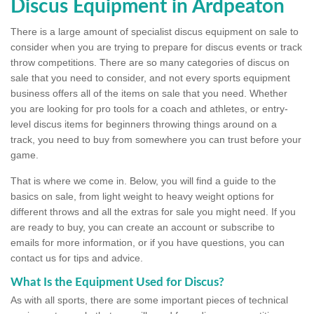
Discus Equipment in Ardpeaton
There is a large amount of specialist discus equipment on sale to
consider when you are trying to prepare for discus events or track
throw competitions. There are so many categories of discus on
sale that you need to consider, and not every sports equipment
business offers all of the items on sale that you need. Whether
you are looking for pro tools for a coach and athletes, or entry-
level discus items for beginners throwing things around on a
track, you need to buy from somewhere you can trust before your
game.
That is where we come in. Below, you will find a guide to the
basics on sale, from light weight to heavy weight options for
different throws and all the extras for sale you might need. If you
are ready to buy, you can create an account or subscribe to
emails for more information, or if you have questions, you can
contact us for tips and advice.
What Is the Equipment Used for Discus?
As with all sports, there are some important pieces of technical