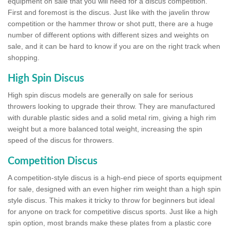
equipment on sale that you will need for a discus competition.
First and foremost is the discus. Just like with the javelin throw
competition or the hammer throw or shot putt, there are a huge
number of different options with different sizes and weights on
sale, and it can be hard to know if you are on the right track when
shopping.
High Spin Discus
High spin discus models are generally on sale for serious
throwers looking to upgrade their throw. They are manufactured
with durable plastic sides and a solid metal rim, giving a high rim
weight but a more balanced total weight, increasing the spin
speed of the discus for throwers.
Competition Discus
A competition-style discus is a high-end piece of sports equipment
for sale, designed with an even higher rim weight than a high spin
style discus. This makes it tricky to throw for beginners but ideal
for anyone on track for competitive discus sports. Just like a high
spin option, most brands make these plates from a plastic core