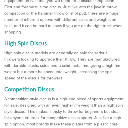
equipment on sale that you will need for a discus competition.
First and foremost is the discus. Just like with the javelin throw
competition or the hammer throw or shot putt, there are a huge
number of different options with different sizes and weights on
sale, and it can be hard to know if you are on the right track when
shopping.
High Spin Discus
High spin discus models are generally on sale for serious
throwers looking to upgrade their throw. They are manufactured
with durable plastic sides and a solid metal rim, giving a high rim
weight but a more balanced total weight, increasing the spin
speed of the discus for throwers.
Competition Discus
A competition-style discus is a high-end piece of sports equipment
for sale, designed with an even higher rim weight than a high spin
style discus. This makes it tricky to throw for beginners but ideal
for anyone on track for competitive discus sports. Just like a high
spin option, most brands make these plates from a plastic core