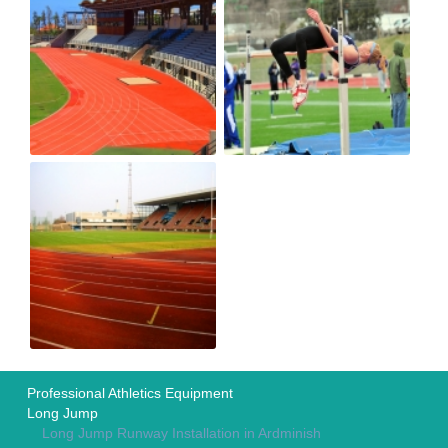
Professional Athletics Equipment
Long Jump
Long Jump Runway Installation in Ardminish