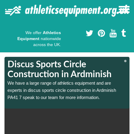
We offer
Athletics
Equipment
nationwide
across the UK.
Discus Sports Circle
Construction in Ardminish
We have a large range of athletics equipment and are
experts in discus sports circle construction in Ardminish
PA41 7 speak to our team for more information.