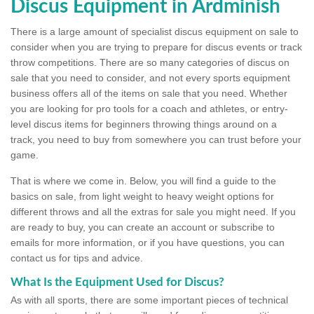
Discus Equipment in Ardminish
There is a large amount of specialist discus equipment on sale to
consider when you are trying to prepare for discus events or track
throw competitions. There are so many categories of discus on
sale that you need to consider, and not every sports equipment
business offers all of the items on sale that you need. Whether
you are looking for pro tools for a coach and athletes, or entry-
level discus items for beginners throwing things around on a
track, you need to buy from somewhere you can trust before your
game.
That is where we come in. Below, you will find a guide to the
basics on sale, from light weight to heavy weight options for
different throws and all the extras for sale you might need. If you
are ready to buy, you can create an account or subscribe to
emails for more information, or if you have questions, you can
contact us for tips and advice.
What Is the Equipment Used for Discus?
As with all sports, there are some important pieces of technical