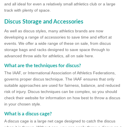
and all ideal for even a relatively small athletics club or a large
track with plenty of space.
Discus Storage and Accessories
As well as discus styles, many athletics brands are now
developing a range of accessories to save time and effort at
events. We offer a wide range of these on sale, from discus
storage bags and racks designed to save space through to
advanced throw aids for athletics, all on sale here.
What are the techniques for discus?
The IAAF, or International Association of Athletics Federations,
governs proper discus technique. The IAAF ensures that only
suitable approaches are used for fairness, balance, and reduced
risk of injury. Discus techniques can be complex, so you should
check their website for information on how best to throw a discus
in your chosen style.
What is a discus cage?
A discus cage is a large net cage designed to catch the discus