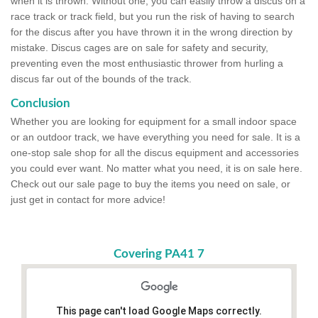
when it is thrown. Without one, you can easily throw a discus on a
race track or track field, but you run the risk of having to search
for the discus after you have thrown it in the wrong direction by
mistake. Discus cages are on sale for safety and security,
preventing even the most enthusiastic thrower from hurling a
discus far out of the bounds of the track.
Conclusion
Whether you are looking for equipment for a small indoor space
or an outdoor track, we have everything you need for sale. It is a
one-stop sale shop for all the discus equipment and accessories
you could ever want. No matter what you need, it is on sale here.
Check out our sale page to buy the items you need on sale, or
just get in contact for more advice!
Covering PA41 7
This page can't load Google Maps correctly.