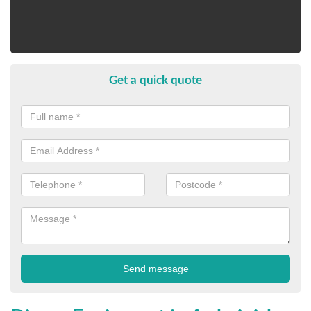
Get a quick quote