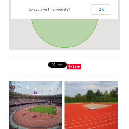
OK
Do you own this website?
Save