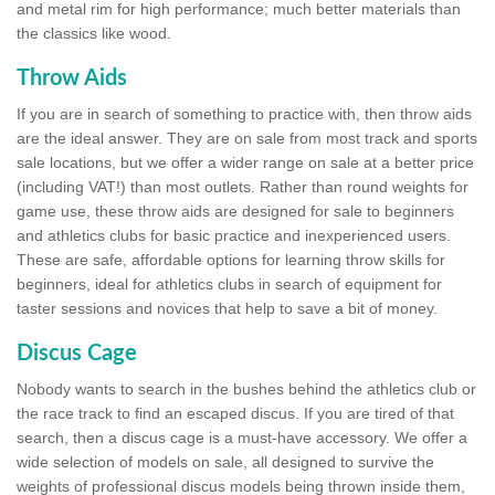
and metal rim for high performance; much better materials than
the classics like wood.
Throw Aids
If you are in search of something to practice with, then throw aids
are the ideal answer. They are on sale from most track and sports
sale locations, but we offer a wider range on sale at a better price
(including VAT!) than most outlets. Rather than round weights for
game use, these throw aids are designed for sale to beginners
and athletics clubs for basic practice and inexperienced users.
These are safe, affordable options for learning throw skills for
beginners, ideal for athletics clubs in search of equipment for
taster sessions and novices that help to save a bit of money.
Discus Cage
Nobody wants to search in the bushes behind the athletics club or
the race track to find an escaped discus. If you are tired of that
search, then a discus cage is a must-have accessory. We offer a
wide selection of models on sale, all designed to survive the
weights of professional discus models being thrown inside them,