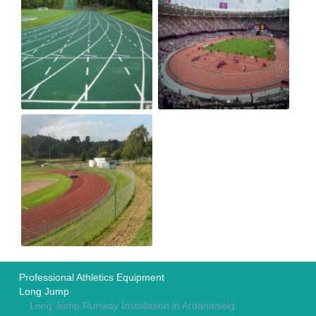
Professional Athletics Equipment
Long Jump
Long Jump Runway Installation in Ardanaiseig