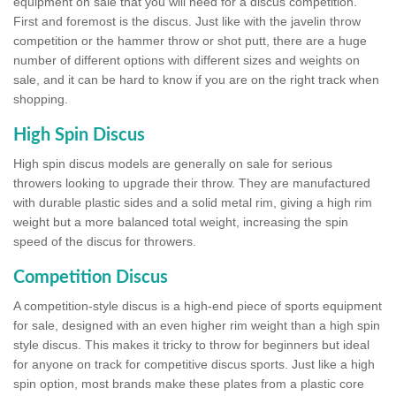
equipment on sale that you will need for a discus competition.
First and foremost is the discus. Just like with the javelin throw
competition or the hammer throw or shot putt, there are a huge
number of different options with different sizes and weights on
sale, and it can be hard to know if you are on the right track when
shopping.
High Spin Discus
High spin discus models are generally on sale for serious
throwers looking to upgrade their throw. They are manufactured
with durable plastic sides and a solid metal rim, giving a high rim
weight but a more balanced total weight, increasing the spin
speed of the discus for throwers.
Competition Discus
A competition-style discus is a high-end piece of sports equipment
for sale, designed with an even higher rim weight than a high spin
style discus. This makes it tricky to throw for beginners but ideal
for anyone on track for competitive discus sports. Just like a high
spin option, most brands make these plates from a plastic core