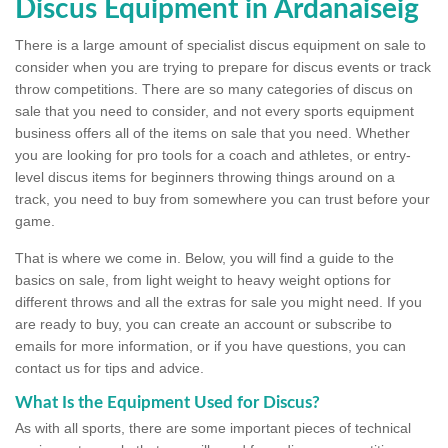
Discus Equipment in Ardanaiseig
There is a large amount of specialist discus equipment on sale to
consider when you are trying to prepare for discus events or track
throw competitions. There are so many categories of discus on
sale that you need to consider, and not every sports equipment
business offers all of the items on sale that you need. Whether
you are looking for pro tools for a coach and athletes, or entry-
level discus items for beginners throwing things around on a
track, you need to buy from somewhere you can trust before your
game.
That is where we come in. Below, you will find a guide to the
basics on sale, from light weight to heavy weight options for
different throws and all the extras for sale you might need. If you
are ready to buy, you can create an account or subscribe to
emails for more information, or if you have questions, you can
contact us for tips and advice.
What Is the Equipment Used for Discus?
As with all sports, there are some important pieces of technical