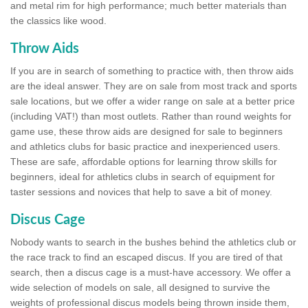
and metal rim for high performance; much better materials than
the classics like wood.
Throw Aids
If you are in search of something to practice with, then throw aids
are the ideal answer. They are on sale from most track and sports
sale locations, but we offer a wider range on sale at a better price
(including VAT!) than most outlets. Rather than round weights for
game use, these throw aids are designed for sale to beginners
and athletics clubs for basic practice and inexperienced users.
These are safe, affordable options for learning throw skills for
beginners, ideal for athletics clubs in search of equipment for
taster sessions and novices that help to save a bit of money.
Discus Cage
Nobody wants to search in the bushes behind the athletics club or
the race track to find an escaped discus. If you are tired of that
search, then a discus cage is a must-have accessory. We offer a
wide selection of models on sale, all designed to survive the
weights of professional discus models being thrown inside them,