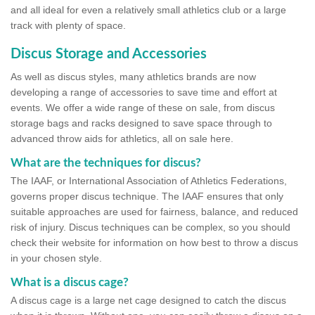
and all ideal for even a relatively small athletics club or a large
track with plenty of space.
Discus Storage and Accessories
As well as discus styles, many athletics brands are now
developing a range of accessories to save time and effort at
events. We offer a wide range of these on sale, from discus
storage bags and racks designed to save space through to
advanced throw aids for athletics, all on sale here.
What are the techniques for discus?
The IAAF, or International Association of Athletics Federations,
governs proper discus technique. The IAAF ensures that only
suitable approaches are used for fairness, balance, and reduced
risk of injury. Discus techniques can be complex, so you should
check their website for information on how best to throw a discus
in your chosen style.
What is a discus cage?
A discus cage is a large net cage designed to catch the discus