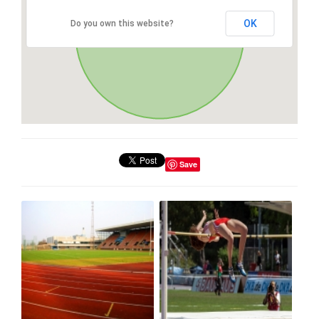
OK
Do you own this website?
Save