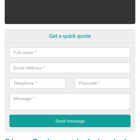
Get a quick quote