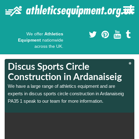
We offer
Athletics
Equipment
nationwide
across the UK.
Discus Sports Circle
Construction in Ardanaiseig
We have a large range of athletics equipment and are
experts in discus sports circle construction in Ardanaiseig
PA35 1 speak to our team for more information.