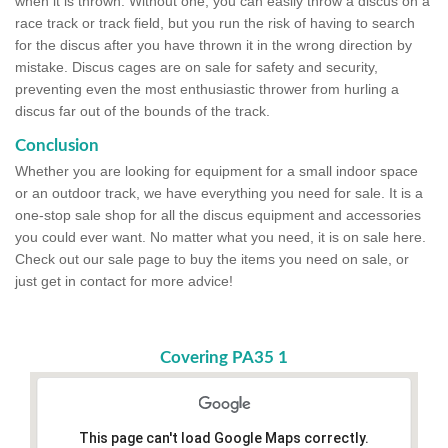
when it is thrown. Without one, you can easily throw a discus on a
race track or track field, but you run the risk of having to search
for the discus after you have thrown it in the wrong direction by
mistake. Discus cages are on sale for safety and security,
preventing even the most enthusiastic thrower from hurling a
discus far out of the bounds of the track.
Conclusion
Whether you are looking for equipment for a small indoor space
or an outdoor track, we have everything you need for sale. It is a
one-stop sale shop for all the discus equipment and accessories
you could ever want. No matter what you need, it is on sale here.
Check out our sale page to buy the items you need on sale, or
just get in contact for more advice!
Covering PA35 1
This page can't load Google Maps correctly.