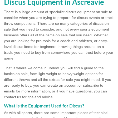
Discus Equipment in Ascreavie
There is a large amount of specialist discus equipment on sale to
consider when you are trying to prepare for discus events or track
throw competitions. There are so many categories of discus on
sale that you need to consider, and not every sports equipment
business offers all of the items on sale that you need. Whether
you are looking for pro tools for a coach and athletes, or entry-
level discus items for beginners throwing things around on a
track, you need to buy from somewhere you can trust before your
game.
That is where we come in. Below, you will find a guide to the
basics on sale, from light weight to heavy weight options for
different throws and all the extras for sale you might need. If you
are ready to buy, you can create an account or subscribe to
emails for more information, or if you have questions, you can
contact us for tips and advice.
What Is the Equipment Used for Discus?
As with all sports, there are some important pieces of technical