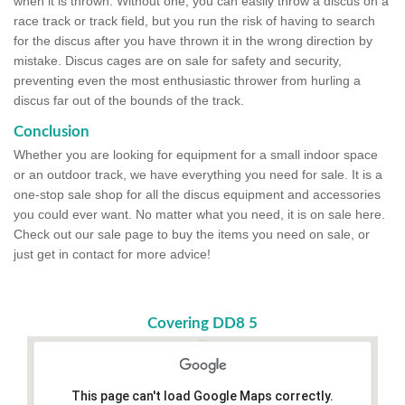
when it is thrown. Without one, you can easily throw a discus on a
race track or track field, but you run the risk of having to search
for the discus after you have thrown it in the wrong direction by
mistake. Discus cages are on sale for safety and security,
preventing even the most enthusiastic thrower from hurling a
discus far out of the bounds of the track.
Conclusion
Whether you are looking for equipment for a small indoor space
or an outdoor track, we have everything you need for sale. It is a
one-stop sale shop for all the discus equipment and accessories
you could ever want. No matter what you need, it is on sale here.
Check out our sale page to buy the items you need on sale, or
just get in contact for more advice!
Covering DD8 5
This page can't load Google Maps correctly.