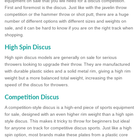
equipment on sale that you will need for a discus competition.
First and foremost is the discus. Just like with the javelin throw
competition or the hammer throw or shot putt, there are a huge
number of different options with different sizes and weights on
sale, and it can be hard to know if you are on the right track when
shopping.
High Spin Discus
High spin discus models are generally on sale for serious
throwers looking to upgrade their throw. They are manufactured
with durable plastic sides and a solid metal rim, giving a high rim
weight but a more balanced total weight, increasing the spin
speed of the discus for throwers.
Competition Discus
A competition-style discus is a high-end piece of sports equipment
for sale, designed with an even higher rim weight than a high spin
style discus. This makes it tricky to throw for beginners but ideal
for anyone on track for competitive discus sports. Just like a high
spin option, most brands make these plates from a plastic core