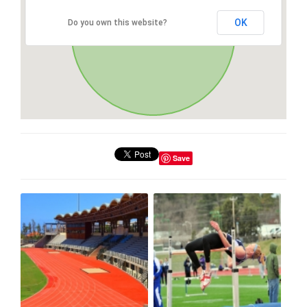
OK
Do you own this website?
Save