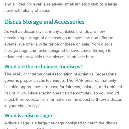
and all ideal for even a relatively small athletics club or a large
track with plenty of space.
Discus Storage and Accessories
As well as discus styles, many athletics brands are now
developing a range of accessories to save time and effort at
events. We offer a wide range of these on sale, from discus
storage bags and racks designed to save space through to
advanced throw aids for athletics, all on sale here.
What are the techniques for discus?
The IAAF, or International Association of Athletics Federations,
governs proper discus technique. The IAAF ensures that only
suitable approaches are used for fairness, balance, and reduced
risk of injury. Discus techniques can be complex, so you should
check their website for information on how best to throw a discus
in your chosen style.
What is a discus cage?
A discus cage is a large net cage designed to catch the discus