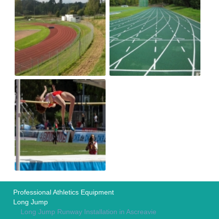
Professional Athletics Equipment
Long Jump
Long Jump Runway Installation in Ascreavie