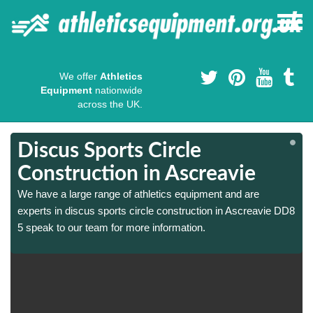
We offer
Athletics
Equipment
nationwide
across the UK.
Discus Sports Circle
Construction in Ascreavie
We have a large range of athletics equipment and are
8
8
experts in discus sports circle construction in Ascreavie DD8
5 speak to our team for more information.