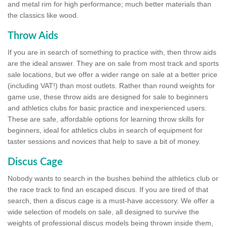
and metal rim for high performance; much better materials than
the classics like wood.
Throw Aids
If you are in search of something to practice with, then throw aids
are the ideal answer. They are on sale from most track and sports
sale locations, but we offer a wider range on sale at a better price
(including VAT!) than most outlets. Rather than round weights for
game use, these throw aids are designed for sale to beginners
and athletics clubs for basic practice and inexperienced users.
These are safe, affordable options for learning throw skills for
beginners, ideal for athletics clubs in search of equipment for
taster sessions and novices that help to save a bit of money.
Discus Cage
Nobody wants to search in the bushes behind the athletics club or
the race track to find an escaped discus. If you are tired of that
search, then a discus cage is a must-have accessory. We offer a
wide selection of models on sale, all designed to survive the
weights of professional discus models being thrown inside them,