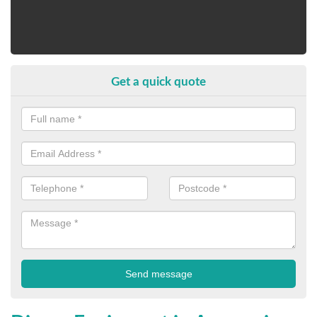
Get a quick quote