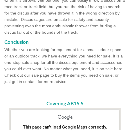
when it is thrown. Without one, you can easily throw a discus on a
race track or track field, but you run the risk of having to search
for the discus after you have thrown it in the wrong direction by
mistake. Discus cages are on sale for safety and security,
preventing even the most enthusiastic thrower from hurling a
discus far out of the bounds of the track.
Conclusion
Whether you are looking for equipment for a small indoor space
or an outdoor track, we have everything you need for sale. It is a
one-stop sale shop for all the discus equipment and accessories
you could ever want. No matter what you need, it is on sale here.
Check out our sale page to buy the items you need on sale, or
just get in contact for more advice!
Covering AB15 5
This page can't load Google Maps correctly.