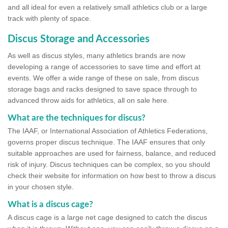
and all ideal for even a relatively small athletics club or a large
track with plenty of space.
Discus Storage and Accessories
As well as discus styles, many athletics brands are now
developing a range of accessories to save time and effort at
events. We offer a wide range of these on sale, from discus
storage bags and racks designed to save space through to
advanced throw aids for athletics, all on sale here.
What are the techniques for discus?
The IAAF, or International Association of Athletics Federations,
governs proper discus technique. The IAAF ensures that only
suitable approaches are used for fairness, balance, and reduced
risk of injury. Discus techniques can be complex, so you should
check their website for information on how best to throw a discus
in your chosen style.
What is a discus cage?
A discus cage is a large net cage designed to catch the discus