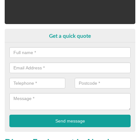
Get a quick quote