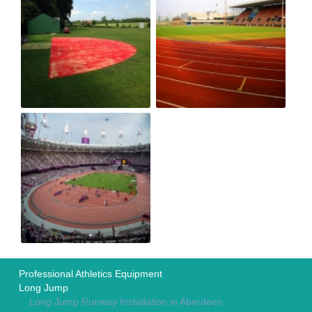
Professional Athletics Equipment
Long Jump
Long Jump Runway Installation in Aberdeen