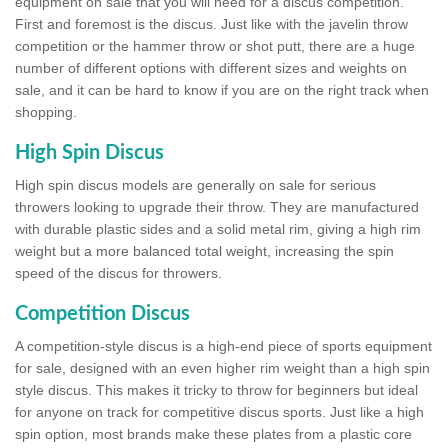
equipment on sale that you will need for a discus competition.
First and foremost is the discus. Just like with the javelin throw
competition or the hammer throw or shot putt, there are a huge
number of different options with different sizes and weights on
sale, and it can be hard to know if you are on the right track when
shopping.
High Spin Discus
High spin discus models are generally on sale for serious
throwers looking to upgrade their throw. They are manufactured
with durable plastic sides and a solid metal rim, giving a high rim
weight but a more balanced total weight, increasing the spin
speed of the discus for throwers.
Competition Discus
A competition-style discus is a high-end piece of sports equipment
for sale, designed with an even higher rim weight than a high spin
style discus. This makes it tricky to throw for beginners but ideal
for anyone on track for competitive discus sports. Just like a high
spin option, most brands make these plates from a plastic core