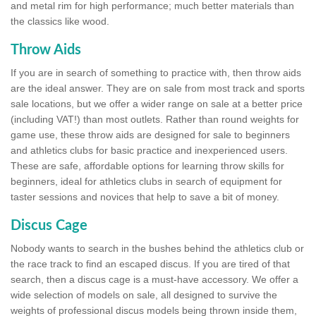
and metal rim for high performance; much better materials than
the classics like wood.
Throw Aids
If you are in search of something to practice with, then throw aids
are the ideal answer. They are on sale from most track and sports
sale locations, but we offer a wider range on sale at a better price
(including VAT!) than most outlets. Rather than round weights for
game use, these throw aids are designed for sale to beginners
and athletics clubs for basic practice and inexperienced users.
These are safe, affordable options for learning throw skills for
beginners, ideal for athletics clubs in search of equipment for
taster sessions and novices that help to save a bit of money.
Discus Cage
Nobody wants to search in the bushes behind the athletics club or
the race track to find an escaped discus. If you are tired of that
search, then a discus cage is a must-have accessory. We offer a
wide selection of models on sale, all designed to survive the
weights of professional discus models being thrown inside them,