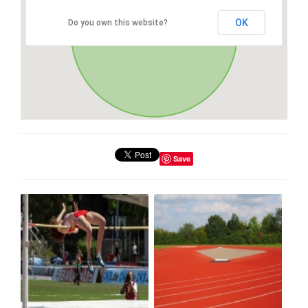
OK
Do you own this website?
Save