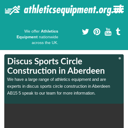
We offer
Athletics
Equipment
nationwide
across the UK.
Discus Sports Circle
Construction in Aberdeen
We have a large range of athletics equipment and are
experts in discus sports circle construction in Aberdeen
AB15 5 speak to our team for more information.