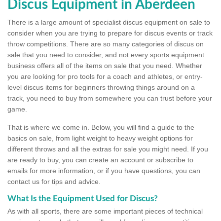
Discus Equipment in Aberdeen
There is a large amount of specialist discus equipment on sale to
consider when you are trying to prepare for discus events or track
throw competitions. There are so many categories of discus on
sale that you need to consider, and not every sports equipment
business offers all of the items on sale that you need. Whether
you are looking for pro tools for a coach and athletes, or entry-
level discus items for beginners throwing things around on a
track, you need to buy from somewhere you can trust before your
game.
That is where we come in. Below, you will find a guide to the
basics on sale, from light weight to heavy weight options for
different throws and all the extras for sale you might need. If you
are ready to buy, you can create an account or subscribe to
emails for more information, or if you have questions, you can
contact us for tips and advice.
What Is the Equipment Used for Discus?
As with all sports, there are some important pieces of technical