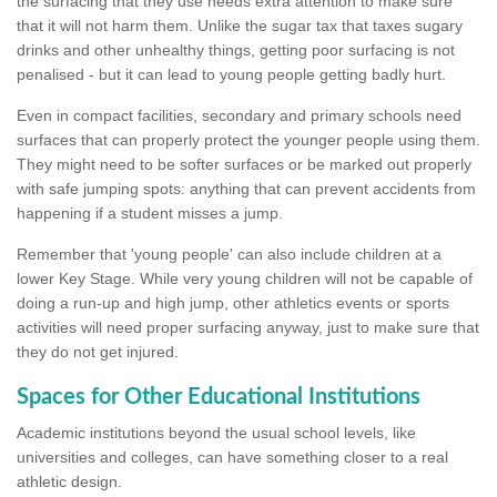
the surfacing that they use needs extra attention to make sure
that it will not harm them. Unlike the sugar tax that taxes sugary
drinks and other unhealthy things, getting poor surfacing is not
penalised - but it can lead to young people getting badly hurt.
Even in compact facilities, secondary and primary schools need
surfaces that can properly protect the younger people using them.
They might need to be softer surfaces or be marked out properly
with safe jumping spots: anything that can prevent accidents from
happening if a student misses a jump.
Remember that 'young people' can also include children at a
lower Key Stage. While very young children will not be capable of
doing a run-up and high jump, other athletics events or sports
activities will need proper surfacing anyway, just to make sure that
they do not get injured.
Spaces for Other Educational Institutions
Academic institutions beyond the usual school levels, like
universities and colleges, can have something closer to a real
athletic design.