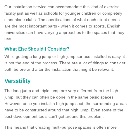
Our installation service can accommodate this kind of exercise
facility just as well as schools for younger children or completely
standalone clubs. The specifications of what each client needs
are the most important parts - when it comes to sports, English
universities can have varying approaches to the spaces that they
use.
What Else Should I Consider?
While getting a long jump or high jump surface installed is easy, it
is not the end of the process. There are a lot of things to consider
both before and after the installation that might be relevant.
Versatility
The long jump and triple jump are very different from the high
jump, but they can often be done in the same basic spaces.
However, once you install a high jump spot, the surrounding areas
have to be constructed around that high jump. Even some of the
best development tools can't get around this problem.
This means that creating multi-purpose spaces is often more