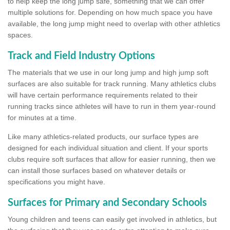
to help keep the long jump safe, something that we can offer
multiple solutions for. Depending on how much space you have
available, the long jump might need to overlap with other athletics
spaces.
Track and Field Industry Options
The materials that we use in our long jump and high jump soft
surfaces are also suitable for track running. Many athletics clubs
will have certain performance requirements related to their
running tracks since athletes will have to run in them year-round
for minutes at a time.
Like many athletics-related products, our surface types are
designed for each individual situation and client. If your sports
clubs require soft surfaces that allow for easier running, then we
can install those surfaces based on whatever details or
specifications you might have.
Surfaces for Primary and Secondary Schools
Young children and teens can easily get involved in athletics, but