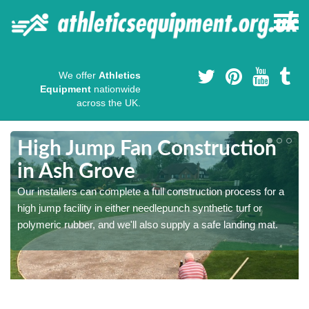
We offer
Athletics
Equipment
nationwide
across the UK.
High Jump Fan Construction
in Ash Grove
r
Our installers can complete a full construction process for a
high jump facility in either needlepunch synthetic turf or
polymeric rubber, and we'll also supply a safe landing mat.