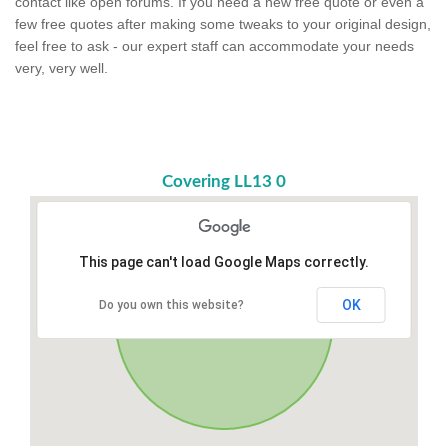
contact like open forums. If you need a new free quote or even a
few free quotes after making some tweaks to your original design,
feel free to ask - our expert staff can accommodate your needs
very, very well.
Covering LL13 0
This page can't load Google Maps correctly.
OK
Do you own this website?