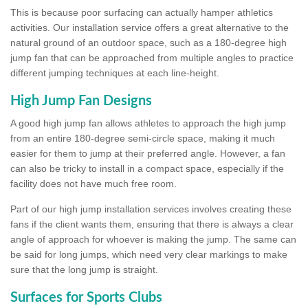
This is because poor surfacing can actually hamper athletics
activities. Our installation service offers a great alternative to the
natural ground of an outdoor space, such as a 180-degree high
jump fan that can be approached from multiple angles to practice
different jumping techniques at each line-height.
High Jump Fan Designs
A good high jump fan allows athletes to approach the high jump
from an entire 180-degree semi-circle space, making it much
easier for them to jump at their preferred angle. However, a fan
can also be tricky to install in a compact space, especially if the
facility does not have much free room.
Part of our high jump installation services involves creating these
fans if the client wants them, ensuring that there is always a clear
angle of approach for whoever is making the jump. The same can
be said for long jumps, which need very clear markings to make
sure that the long jump is straight.
Surfaces for Sports Clubs