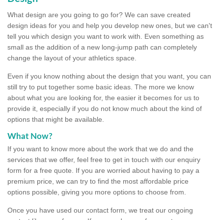
What design are you going to go for? We can save created
design ideas for you and help you develop new ones, but we can't
tell you which design you want to work with. Even something as
small as the addition of a new long-jump path can completely
change the layout of your athletics space.
Even if you know nothing about the design that you want, you can
still try to put together some basic ideas. The more we know
about what you are looking for, the easier it becomes for us to
provide it, especially if you do not know much about the kind of
options that might be available.
What Now?
If you want to know more about the work that we do and the
services that we offer, feel free to get in touch with our enquiry
form for a free quote. If you are worried about having to pay a
premium price, we can try to find the most affordable price
options possible, giving you more options to choose from.
Once you have used our contact form, we treat our ongoing