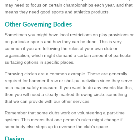
may need to focus on certain championships each year, and that
means they need good sports and athletics products.
Other Governing Bodies
Sometimes you might have local restrictions on play provisions or
on particular sports and how they can be done. This is very
common if you are following the rules of your own club or
organisation, which might demand a certain amount of particular
surfacing options in specific places.
Throwing circles are a common example. These are generally
required for hammer throw or shot-put activities since they serve
as a major safety measure. If you want to do any events like this,
then you will need a clearly marked throwing circle: something
that we can provide with our other services.
Remember that some clubs work on volunteering a part-time
system. This means that one person's rules might change if
somebody else steps up to oversee the club's space.
Design