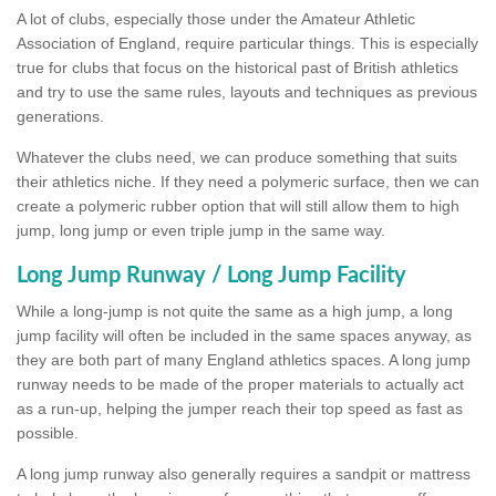
A lot of clubs, especially those under the Amateur Athletic
Association of England, require particular things. This is especially
true for clubs that focus on the historical past of British athletics
and try to use the same rules, layouts and techniques as previous
generations.
Whatever the clubs need, we can produce something that suits
their athletics niche. If they need a polymeric surface, then we can
create a polymeric rubber option that will still allow them to high
jump, long jump or even triple jump in the same way.
Long Jump Runway / Long Jump Facility
While a long-jump is not quite the same as a high jump, a long
jump facility will often be included in the same spaces anyway, as
they are both part of many England athletics spaces. A long jump
runway needs to be made of the proper materials to actually act
as a run-up, helping the jumper reach their top speed as fast as
possible.
A long jump runway also generally requires a sandpit or mattress