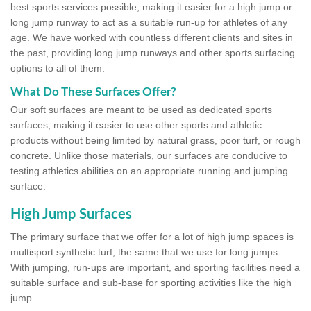
best sports services possible, making it easier for a high jump or
long jump runway to act as a suitable run-up for athletes of any
age. We have worked with countless different clients and sites in
the past, providing long jump runways and other sports surfacing
options to all of them.
What Do These Surfaces Offer?
Our soft surfaces are meant to be used as dedicated sports
surfaces, making it easier to use other sports and athletic
products without being limited by natural grass, poor turf, or rough
concrete. Unlike those materials, our surfaces are conducive to
testing athletics abilities on an appropriate running and jumping
surface.
High Jump Surfaces
The primary surface that we offer for a lot of high jump spaces is
multisport synthetic turf, the same that we use for long jumps.
With jumping, run-ups are important, and sporting facilities need a
suitable surface and sub-base for sporting activities like the high
jump.