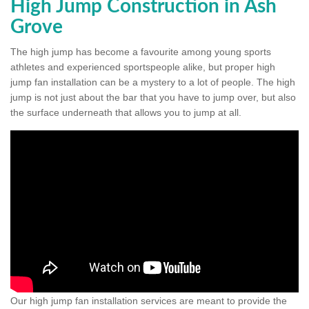
High Jump Construction in Ash
Grove
The high jump has become a favourite among young sports
athletes and experienced sportspeople alike, but proper high
jump fan installation can be a mystery to a lot of people. The high
jump is not just about the bar that you have to jump over, but also
the surface underneath that allows you to jump at all.
Our high jump fan installation services are meant to provide the