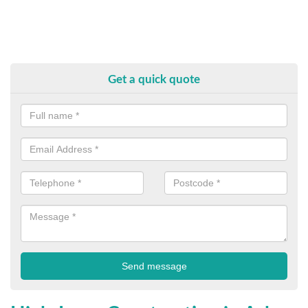
Get a quick quote