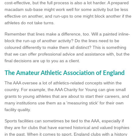
cost-effective, but the full process is also a lot harder. A prepared
macadam sub-base might work well for some activity but be less
effective on another, and run-ups to one might block another if the
athletes do not take turns.
Remember that lines make a difference, too. Will a painted inline-
block the run-up of another activity? Do the lines need to be
coloured differently to make them all distinct? This is something
that we can offer professional advice and assistance with, but the
final decisions are up to you as a client.
The Amateur Athletic Association of England
The AAA oversee a lot of athletics-related concepts within the
country. For example, the AAA Charity for Young can give small
grants to young athletes that are about to start their careers, and
many institutions use them as a 'measuring stick' for their own
facility quality.
Sports facilities can sometimes be tied to the AAA, especially if
they are for clubs that have earned historical and valued trophies
in the past. When it comes to sport, England clubs with a history