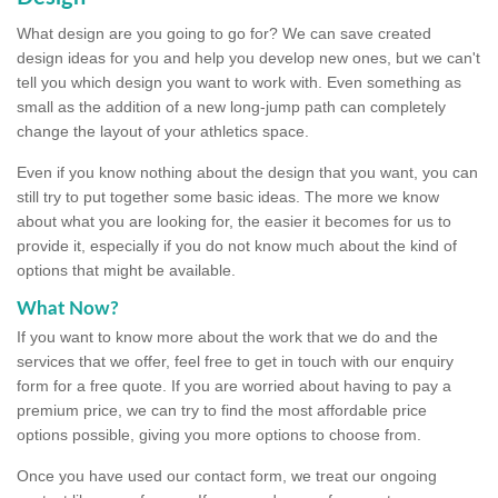
What design are you going to go for? We can save created
design ideas for you and help you develop new ones, but we can't
tell you which design you want to work with. Even something as
small as the addition of a new long-jump path can completely
change the layout of your athletics space.
Even if you know nothing about the design that you want, you can
still try to put together some basic ideas. The more we know
about what you are looking for, the easier it becomes for us to
provide it, especially if you do not know much about the kind of
options that might be available.
What Now?
If you want to know more about the work that we do and the
services that we offer, feel free to get in touch with our enquiry
form for a free quote. If you are worried about having to pay a
premium price, we can try to find the most affordable price
options possible, giving you more options to choose from.
Once you have used our contact form, we treat our ongoing