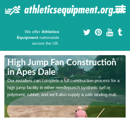
We offer
Athletics
Equipment
nationwide
across the UK.
High Jump Fan Construction
in Apes Dale
r
Our installers can complete a full construction process for a
high jump facility in either needlepunch synthetic turf or
polymeric rubber, and we'll also supply a safe landing mat.