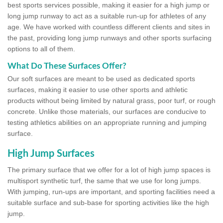
best sports services possible, making it easier for a high jump or
long jump runway to act as a suitable run-up for athletes of any
age. We have worked with countless different clients and sites in
the past, providing long jump runways and other sports surfacing
options to all of them.
What Do These Surfaces Offer?
Our soft surfaces are meant to be used as dedicated sports
surfaces, making it easier to use other sports and athletic
products without being limited by natural grass, poor turf, or rough
concrete. Unlike those materials, our surfaces are conducive to
testing athletics abilities on an appropriate running and jumping
surface.
High Jump Surfaces
The primary surface that we offer for a lot of high jump spaces is
multisport synthetic turf, the same that we use for long jumps.
With jumping, run-ups are important, and sporting facilities need a
suitable surface and sub-base for sporting activities like the high
jump.