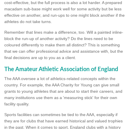
cost-effective, but the full process is also a lot harder. A prepared
macadam sub-base might work well for some activity but be less
effective on another, and run-ups to one might block another if the
athletes do not take turns.
Remember that lines make a difference, too. Will a painted inline-
block the run-up of another activity? Do the lines need to be
coloured differently to make them all distinct? This is something
that we can offer professional advice and assistance with, but the
final decisions are up to you as a client.
The Amateur Athletic Association of England
The AAA oversee a lot of athletics-related concepts within the
country. For example, the AAA Charity for Young can give small
grants to young athletes that are about to start their careers, and
many institutions use them as a 'measuring stick' for their own
facility quality.
Sports facilities can sometimes be tied to the AAA, especially if
they are for clubs that have earned historical and valued trophies
in the past. When it comes to sport, England clubs with a history