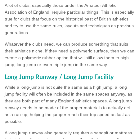
A lot of clubs, especially those under the Amateur Athletic
Association of England, require particular things. This is especially
true for clubs that focus on the historical past of British athletics
and try to use the same rules, layouts and techniques as previous
generations.
Whatever the clubs need, we can produce something that suits
their athletics niche. If they need a polymeric surface, then we can
create a polymeric rubber option that will still allow them to high
jump, long jump or even triple jump in the same way.
Long Jump Runway / Long Jump Facility
While a long-jump is not quite the same as a high jump, a long
jump facility will often be included in the same spaces anyway, as
they are both part of many England athletics spaces. A long jump
runway needs to be made of the proper materials to actually act
as a run-up, helping the jumper reach their top speed as fast as
possible.
A long jump runway also generally requires a sandpit or mattress