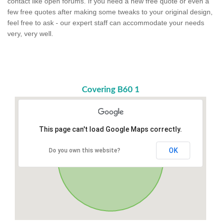
contact like open forums. If you need a new free quote or even a
few free quotes after making some tweaks to your original design,
feel free to ask - our expert staff can accommodate your needs
very, very well.
Covering B60 1
This page can't load Google Maps correctly.
OK
Do you own this website?