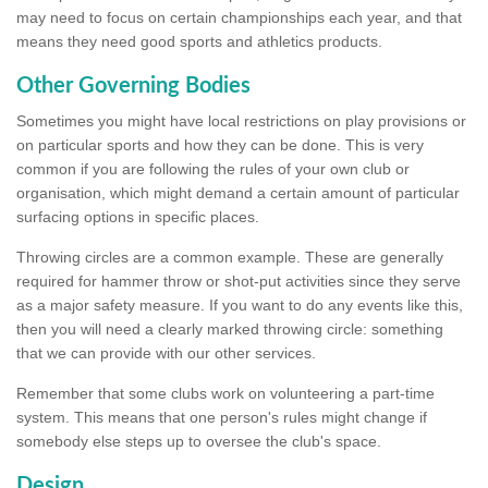
may need to focus on certain championships each year, and that
means they need good sports and athletics products.
Other Governing Bodies
Sometimes you might have local restrictions on play provisions or
on particular sports and how they can be done. This is very
common if you are following the rules of your own club or
organisation, which might demand a certain amount of particular
surfacing options in specific places.
Throwing circles are a common example. These are generally
required for hammer throw or shot-put activities since they serve
as a major safety measure. If you want to do any events like this,
then you will need a clearly marked throwing circle: something
that we can provide with our other services.
Remember that some clubs work on volunteering a part-time
system. This means that one person's rules might change if
somebody else steps up to oversee the club's space.
Design