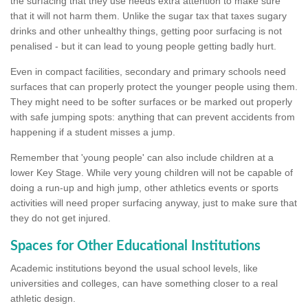
the surfacing that they use needs extra attention to make sure
that it will not harm them. Unlike the sugar tax that taxes sugary
drinks and other unhealthy things, getting poor surfacing is not
penalised - but it can lead to young people getting badly hurt.
Even in compact facilities, secondary and primary schools need
surfaces that can properly protect the younger people using them.
They might need to be softer surfaces or be marked out properly
with safe jumping spots: anything that can prevent accidents from
happening if a student misses a jump.
Remember that 'young people' can also include children at a
lower Key Stage. While very young children will not be capable of
doing a run-up and high jump, other athletics events or sports
activities will need proper surfacing anyway, just to make sure that
they do not get injured.
Spaces for Other Educational Institutions
Academic institutions beyond the usual school levels, like
universities and colleges, can have something closer to a real
athletic design.