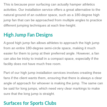
This is because poor surfacing can actually hamper athletics
activities. Our installation service offers a great alternative to the
natural ground of an outdoor space, such as a 180-degree high
jump fan that can be approached from multiple angles to practice
different jumping techniques at each line-height.
High Jump Fan Designs
A good high jump fan allows athletes to approach the high jump
from an entire 180-degree semi-circle space, making it much
easier for them to jump at their preferred angle. However, a fan
can also be tricky to install in a compact space, especially if the
facility does not have much free room.
Part of our high jump installation services involves creating these
fans if the client wants them, ensuring that there is always a clear
angle of approach for whoever is making the jump. The same can
be said for long jumps, which need very clear markings to make
sure that the long jump is straight.
Surfaces for Sports Clubs