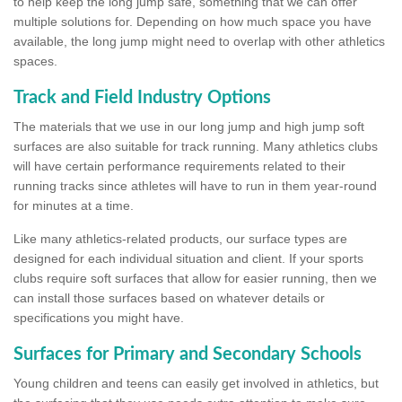
to help keep the long jump safe, something that we can offer
multiple solutions for. Depending on how much space you have
available, the long jump might need to overlap with other athletics
spaces.
Track and Field Industry Options
The materials that we use in our long jump and high jump soft
surfaces are also suitable for track running. Many athletics clubs
will have certain performance requirements related to their
running tracks since athletes will have to run in them year-round
for minutes at a time.
Like many athletics-related products, our surface types are
designed for each individual situation and client. If your sports
clubs require soft surfaces that allow for easier running, then we
can install those surfaces based on whatever details or
specifications you might have.
Surfaces for Primary and Secondary Schools
Young children and teens can easily get involved in athletics, but