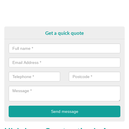
Get a quick quote