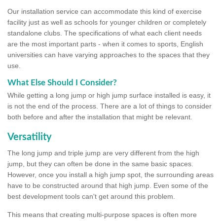
Our installation service can accommodate this kind of exercise
facility just as well as schools for younger children or completely
standalone clubs. The specifications of what each client needs
are the most important parts - when it comes to sports, English
universities can have varying approaches to the spaces that they
use.
What Else Should I Consider?
While getting a long jump or high jump surface installed is easy, it
is not the end of the process. There are a lot of things to consider
both before and after the installation that might be relevant.
Versatility
The long jump and triple jump are very different from the high
jump, but they can often be done in the same basic spaces.
However, once you install a high jump spot, the surrounding areas
have to be constructed around that high jump. Even some of the
best development tools can't get around this problem.
This means that creating multi-purpose spaces is often more