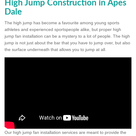
High Jump Construction in Apes
Dale
The high jump has become a favourite among young sports
athletes and experienced sportspeople alike, but proper high
jump fan installation can be a mystery to a lot of people. The high
jump is not just about the bar that you have to jump over, but also
the surface underneath that allows you to jump at all.
Our high jump fan installation services are meant to provide the