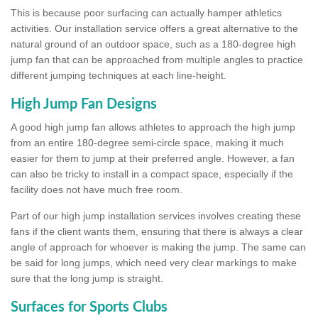
This is because poor surfacing can actually hamper athletics
activities. Our installation service offers a great alternative to the
natural ground of an outdoor space, such as a 180-degree high
jump fan that can be approached from multiple angles to practice
different jumping techniques at each line-height.
High Jump Fan Designs
A good high jump fan allows athletes to approach the high jump
from an entire 180-degree semi-circle space, making it much
easier for them to jump at their preferred angle. However, a fan
can also be tricky to install in a compact space, especially if the
facility does not have much free room.
Part of our high jump installation services involves creating these
fans if the client wants them, ensuring that there is always a clear
angle of approach for whoever is making the jump. The same can
be said for long jumps, which need very clear markings to make
sure that the long jump is straight.
Surfaces for Sports Clubs