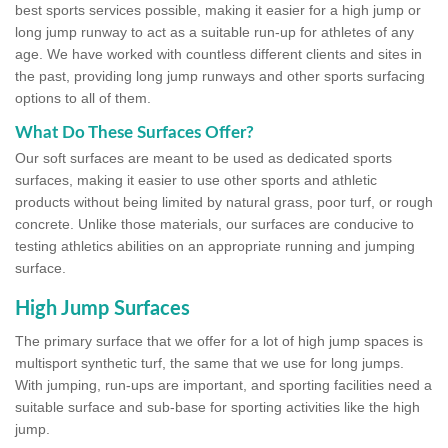
best sports services possible, making it easier for a high jump or
long jump runway to act as a suitable run-up for athletes of any
age. We have worked with countless different clients and sites in
the past, providing long jump runways and other sports surfacing
options to all of them.
What Do These Surfaces Offer?
Our soft surfaces are meant to be used as dedicated sports
surfaces, making it easier to use other sports and athletic
products without being limited by natural grass, poor turf, or rough
concrete. Unlike those materials, our surfaces are conducive to
testing athletics abilities on an appropriate running and jumping
surface.
High Jump Surfaces
The primary surface that we offer for a lot of high jump spaces is
multisport synthetic turf, the same that we use for long jumps.
With jumping, run-ups are important, and sporting facilities need a
suitable surface and sub-base for sporting activities like the high
jump.