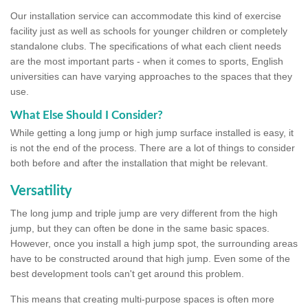
Our installation service can accommodate this kind of exercise
facility just as well as schools for younger children or completely
standalone clubs. The specifications of what each client needs
are the most important parts - when it comes to sports, English
universities can have varying approaches to the spaces that they
use.
What Else Should I Consider?
While getting a long jump or high jump surface installed is easy, it
is not the end of the process. There are a lot of things to consider
both before and after the installation that might be relevant.
Versatility
The long jump and triple jump are very different from the high
jump, but they can often be done in the same basic spaces.
However, once you install a high jump spot, the surrounding areas
have to be constructed around that high jump. Even some of the
best development tools can't get around this problem.
This means that creating multi-purpose spaces is often more