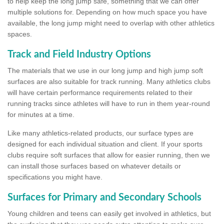
to help keep the long jump safe, something that we can offer
multiple solutions for. Depending on how much space you have
available, the long jump might need to overlap with other athletics
spaces.
Track and Field Industry Options
The materials that we use in our long jump and high jump soft
surfaces are also suitable for track running. Many athletics clubs
will have certain performance requirements related to their
running tracks since athletes will have to run in them year-round
for minutes at a time.
Like many athletics-related products, our surface types are
designed for each individual situation and client. If your sports
clubs require soft surfaces that allow for easier running, then we
can install those surfaces based on whatever details or
specifications you might have.
Surfaces for Primary and Secondary Schools
Young children and teens can easily get involved in athletics, but