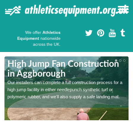
We offer
Athletics
Equipment
nationwide
across the UK.
High Jump Fan Construction
in Aggborough
r
Our installers can complete a full construction process for a
high jump facility in either needlepunch synthetic turf or
polymeric rubber, and we'll also supply a safe landing mat.