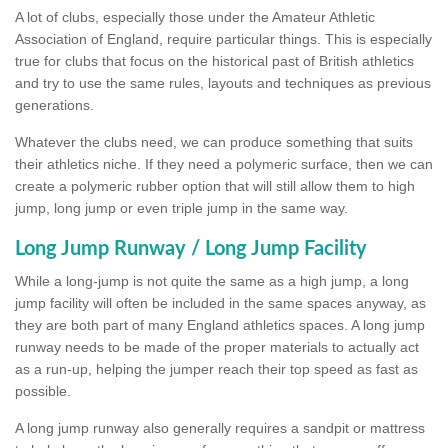
A lot of clubs, especially those under the Amateur Athletic
Association of England, require particular things. This is especially
true for clubs that focus on the historical past of British athletics
and try to use the same rules, layouts and techniques as previous
generations.
Whatever the clubs need, we can produce something that suits
their athletics niche. If they need a polymeric surface, then we can
create a polymeric rubber option that will still allow them to high
jump, long jump or even triple jump in the same way.
Long Jump Runway / Long Jump Facility
While a long-jump is not quite the same as a high jump, a long
jump facility will often be included in the same spaces anyway, as
they are both part of many England athletics spaces. A long jump
runway needs to be made of the proper materials to actually act
as a run-up, helping the jumper reach their top speed as fast as
possible.
A long jump runway also generally requires a sandpit or mattress