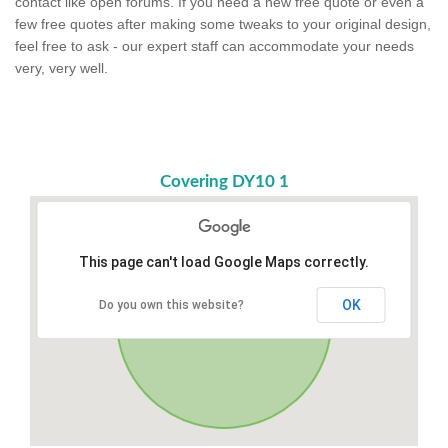
contact like open forums. If you need a new free quote or even a
few free quotes after making some tweaks to your original design,
feel free to ask - our expert staff can accommodate your needs
very, very well.
Covering DY10 1
This page can't load Google Maps correctly.
OK
Do you own this website?