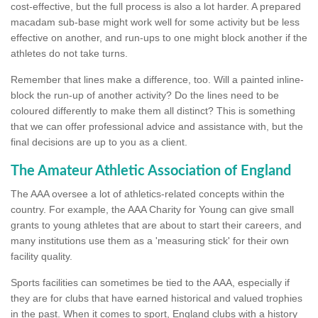
cost-effective, but the full process is also a lot harder. A prepared
macadam sub-base might work well for some activity but be less
effective on another, and run-ups to one might block another if the
athletes do not take turns.
Remember that lines make a difference, too. Will a painted inline-
block the run-up of another activity? Do the lines need to be
coloured differently to make them all distinct? This is something
that we can offer professional advice and assistance with, but the
final decisions are up to you as a client.
The Amateur Athletic Association of England
The AAA oversee a lot of athletics-related concepts within the
country. For example, the AAA Charity for Young can give small
grants to young athletes that are about to start their careers, and
many institutions use them as a 'measuring stick' for their own
facility quality.
Sports facilities can sometimes be tied to the AAA, especially if
they are for clubs that have earned historical and valued trophies
in the past. When it comes to sport, England clubs with a history