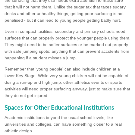
the surfacing that they use needs extra attention to make sure
that it will not harm them. Unlike the sugar tax that taxes sugary
drinks and other unhealthy things, getting poor surfacing is not
penalised - but it can lead to young people getting badly hurt.
Even in compact facilities, secondary and primary schools need
surfaces that can properly protect the younger people using them.
They might need to be softer surfaces or be marked out properly
with safe jumping spots: anything that can prevent accidents from
happening if a student misses a jump.
Remember that 'young people' can also include children at a
lower Key Stage. While very young children will not be capable of
doing a run-up and high jump, other athletics events or sports
activities will need proper surfacing anyway, just to make sure that
they do not get injured.
Spaces for Other Educational Institutions
Academic institutions beyond the usual school levels, like
universities and colleges, can have something closer to a real
athletic design.