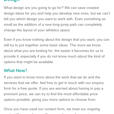
What design are you going to go for? We can save created
design ideas for you and help you develop new ones, but we can't
tell you which design you want to work with. Even something as
small as the addition of a new long-jump path can completely
change the layout of your athletics space.
Even if you know nothing about the design that you want, you can
still try to put together some basic ideas. The more we know
about what you are looking for, the easier it becomes for us to
provide it, especially if you do not know much about the kind of
options that might be available.
What Now?
If you want to know more about the work that we do and the
services that we offer, feel free to get in touch with our enquiry
form for a free quote. If you are worried about having to pay a
premium price, we can try to find the most affordable price
options possible, giving you more options to choose from.
Once you have used our contact form, we treat our ongoing