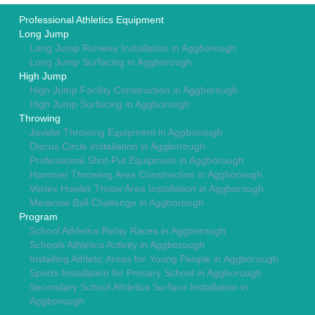
Professional Athletics Equipment
Long Jump
Long Jump Runway Installation in Aggborough
Long Jump Surfacing in Aggborough
High Jump
High Jump Facility Construction in Aggborough
High Jump Surfacing in Aggborough
Throwing
Javelin Throwing Equipment in Aggborough
Discus Circle Installation in Aggborough
Professional Shot-Put Equipment in Aggborough
Hammer Throwing Area Construction in Aggborough
Vortex Howler Throw Area Installation in Aggborough
Medicine Ball Challenge in Aggborough
Program
School Athletics Relay Races in Aggborough
Schools Athletics Activity in Aggborough
Installing Athletic Areas for Young People in Aggborough
Sports Installation for Primary School in Aggborough
Secondary School Athletics Surface Installation in
Aggborough