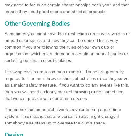
may need to focus on certain championships each year, and that
means they need good sports and athletics products.
Other Governing Bodies
Sometimes you might have local restrictions on play provisions or
on particular sports and how they can be done. This is very
common if you are following the rules of your own club or
organisation, which might demand a certain amount of particular
surfacing options in specific places.
Throwing circles are a common example. These are generally
required for hammer throw or shot-put activities since they serve
as a major safety measure. If you want to do any events like this,
then you will need a clearly marked throwing circle: something
that we can provide with our other services.
Remember that some clubs work on volunteering a part-time
system. This means that one person's rules might change if
somebody else steps up to oversee the club's space.
Design