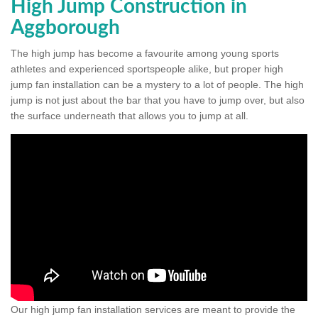
High Jump Construction in
Aggborough
The high jump has become a favourite among young sports
athletes and experienced sportspeople alike, but proper high
jump fan installation can be a mystery to a lot of people. The high
jump is not just about the bar that you have to jump over, but also
the surface underneath that allows you to jump at all.
Our high jump fan installation services are meant to provide the