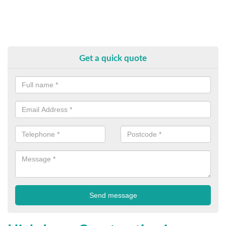
Get a quick quote