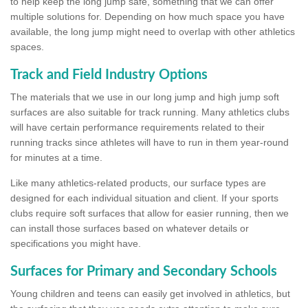
to help keep the long jump safe, something that we can offer
multiple solutions for. Depending on how much space you have
available, the long jump might need to overlap with other athletics
spaces.
Track and Field Industry Options
The materials that we use in our long jump and high jump soft
surfaces are also suitable for track running. Many athletics clubs
will have certain performance requirements related to their
running tracks since athletes will have to run in them year-round
for minutes at a time.
Like many athletics-related products, our surface types are
designed for each individual situation and client. If your sports
clubs require soft surfaces that allow for easier running, then we
can install those surfaces based on whatever details or
specifications you might have.
Surfaces for Primary and Secondary Schools
Young children and teens can easily get involved in athletics, but