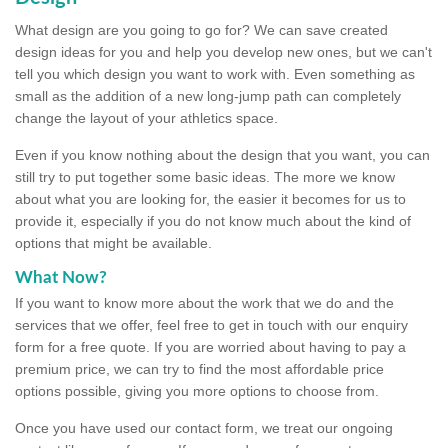
What design are you going to go for? We can save created
design ideas for you and help you develop new ones, but we can't
tell you which design you want to work with. Even something as
small as the addition of a new long-jump path can completely
change the layout of your athletics space.
Even if you know nothing about the design that you want, you can
still try to put together some basic ideas. The more we know
about what you are looking for, the easier it becomes for us to
provide it, especially if you do not know much about the kind of
options that might be available.
What Now?
If you want to know more about the work that we do and the
services that we offer, feel free to get in touch with our enquiry
form for a free quote. If you are worried about having to pay a
premium price, we can try to find the most affordable price
options possible, giving you more options to choose from.
Once you have used our contact form, we treat our ongoing