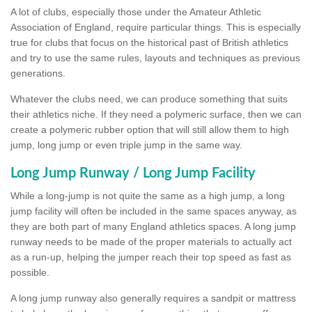
A lot of clubs, especially those under the Amateur Athletic
Association of England, require particular things. This is especially
true for clubs that focus on the historical past of British athletics
and try to use the same rules, layouts and techniques as previous
generations.
Whatever the clubs need, we can produce something that suits
their athletics niche. If they need a polymeric surface, then we can
create a polymeric rubber option that will still allow them to high
jump, long jump or even triple jump in the same way.
Long Jump Runway / Long Jump Facility
While a long-jump is not quite the same as a high jump, a long
jump facility will often be included in the same spaces anyway, as
they are both part of many England athletics spaces. A long jump
runway needs to be made of the proper materials to actually act
as a run-up, helping the jumper reach their top speed as fast as
possible.
A long jump runway also generally requires a sandpit or mattress