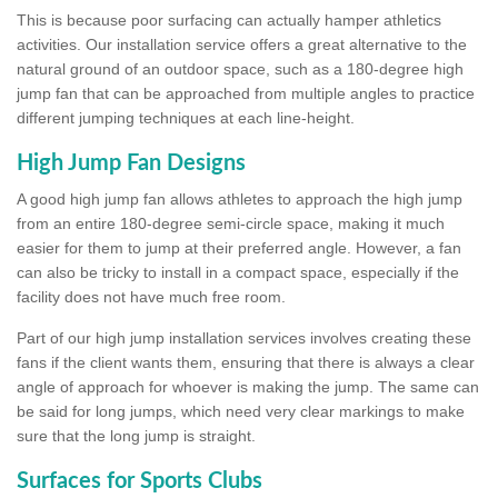
This is because poor surfacing can actually hamper athletics
activities. Our installation service offers a great alternative to the
natural ground of an outdoor space, such as a 180-degree high
jump fan that can be approached from multiple angles to practice
different jumping techniques at each line-height.
High Jump Fan Designs
A good high jump fan allows athletes to approach the high jump
from an entire 180-degree semi-circle space, making it much
easier for them to jump at their preferred angle. However, a fan
can also be tricky to install in a compact space, especially if the
facility does not have much free room.
Part of our high jump installation services involves creating these
fans if the client wants them, ensuring that there is always a clear
angle of approach for whoever is making the jump. The same can
be said for long jumps, which need very clear markings to make
sure that the long jump is straight.
Surfaces for Sports Clubs