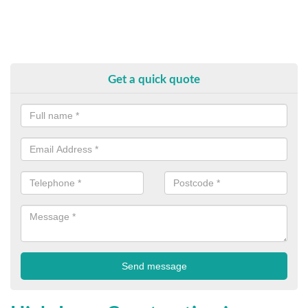
Get a quick quote