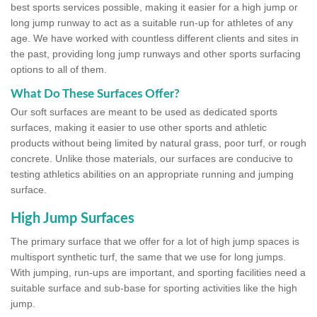
best sports services possible, making it easier for a high jump or
long jump runway to act as a suitable run-up for athletes of any
age. We have worked with countless different clients and sites in
the past, providing long jump runways and other sports surfacing
options to all of them.
What Do These Surfaces Offer?
Our soft surfaces are meant to be used as dedicated sports
surfaces, making it easier to use other sports and athletic
products without being limited by natural grass, poor turf, or rough
concrete. Unlike those materials, our surfaces are conducive to
testing athletics abilities on an appropriate running and jumping
surface.
High Jump Surfaces
The primary surface that we offer for a lot of high jump spaces is
multisport synthetic turf, the same that we use for long jumps.
With jumping, run-ups are important, and sporting facilities need a
suitable surface and sub-base for sporting activities like the high
jump.