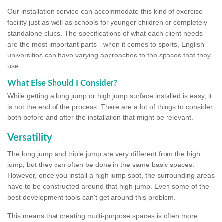
Our installation service can accommodate this kind of exercise
facility just as well as schools for younger children or completely
standalone clubs. The specifications of what each client needs
are the most important parts - when it comes to sports, English
universities can have varying approaches to the spaces that they
use.
What Else Should I Consider?
While getting a long jump or high jump surface installed is easy, it
is not the end of the process. There are a lot of things to consider
both before and after the installation that might be relevant.
Versatility
The long jump and triple jump are very different from the high
jump, but they can often be done in the same basic spaces.
However, once you install a high jump spot, the surrounding areas
have to be constructed around that high jump. Even some of the
best development tools can't get around this problem.
This means that creating multi-purpose spaces is often more