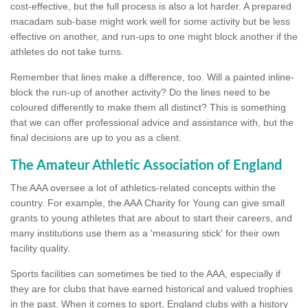
cost-effective, but the full process is also a lot harder. A prepared
macadam sub-base might work well for some activity but be less
effective on another, and run-ups to one might block another if the
athletes do not take turns.
Remember that lines make a difference, too. Will a painted inline-
block the run-up of another activity? Do the lines need to be
coloured differently to make them all distinct? This is something
that we can offer professional advice and assistance with, but the
final decisions are up to you as a client.
The Amateur Athletic Association of England
The AAA oversee a lot of athletics-related concepts within the
country. For example, the AAA Charity for Young can give small
grants to young athletes that are about to start their careers, and
many institutions use them as a 'measuring stick' for their own
facility quality.
Sports facilities can sometimes be tied to the AAA, especially if
they are for clubs that have earned historical and valued trophies
in the past. When it comes to sport, England clubs with a history