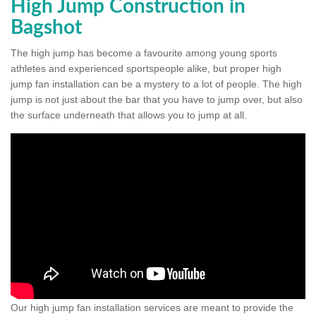
High Jump Construction in
Bagshot
The high jump has become a favourite among young sports
athletes and experienced sportspeople alike, but proper high
jump fan installation can be a mystery to a lot of people. The high
jump is not just about the bar that you have to jump over, but also
the surface underneath that allows you to jump at all.
Our high jump fan installation services are meant to provide the