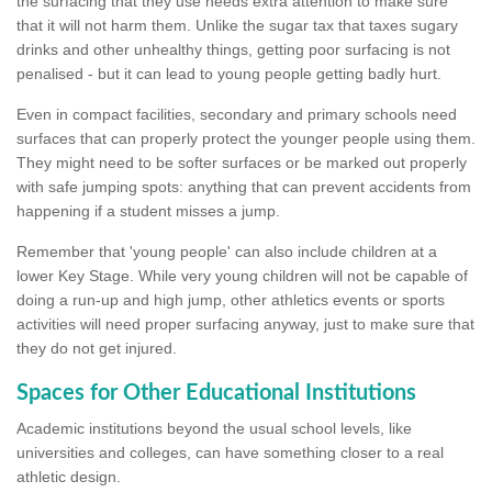
the surfacing that they use needs extra attention to make sure
that it will not harm them. Unlike the sugar tax that taxes sugary
drinks and other unhealthy things, getting poor surfacing is not
penalised - but it can lead to young people getting badly hurt.
Even in compact facilities, secondary and primary schools need
surfaces that can properly protect the younger people using them.
They might need to be softer surfaces or be marked out properly
with safe jumping spots: anything that can prevent accidents from
happening if a student misses a jump.
Remember that 'young people' can also include children at a
lower Key Stage. While very young children will not be capable of
doing a run-up and high jump, other athletics events or sports
activities will need proper surfacing anyway, just to make sure that
they do not get injured.
Spaces for Other Educational Institutions
Academic institutions beyond the usual school levels, like
universities and colleges, can have something closer to a real
athletic design.