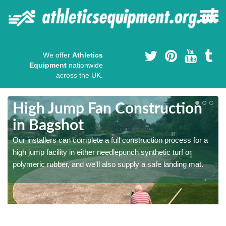
We offer
Athletics
Equipment
nationwide
across the UK.
High Jump Fan Construction
in Bagshot
r
Our installers can complete a full construction process for a
high jump facility in either needlepunch synthetic turf or
polymeric rubber, and we'll also supply a safe landing mat.