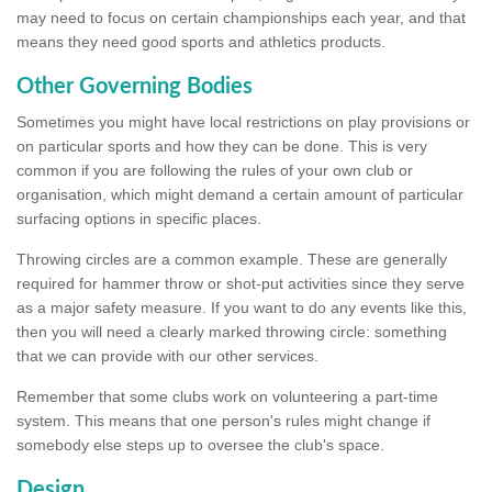
may need to focus on certain championships each year, and that
means they need good sports and athletics products.
Other Governing Bodies
Sometimes you might have local restrictions on play provisions or
on particular sports and how they can be done. This is very
common if you are following the rules of your own club or
organisation, which might demand a certain amount of particular
surfacing options in specific places.
Throwing circles are a common example. These are generally
required for hammer throw or shot-put activities since they serve
as a major safety measure. If you want to do any events like this,
then you will need a clearly marked throwing circle: something
that we can provide with our other services.
Remember that some clubs work on volunteering a part-time
system. This means that one person's rules might change if
somebody else steps up to oversee the club's space.
Design