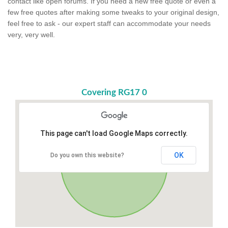
contact like open forums. If you need a new free quote or even a
few free quotes after making some tweaks to your original design,
feel free to ask - our expert staff can accommodate your needs
very, very well.
Covering RG17 0
This page can't load Google Maps correctly.
OK
Do you own this website?