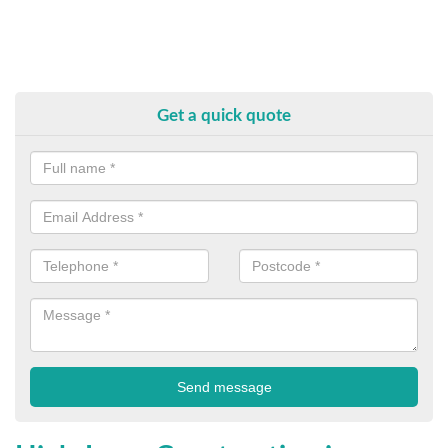
Get a quick quote