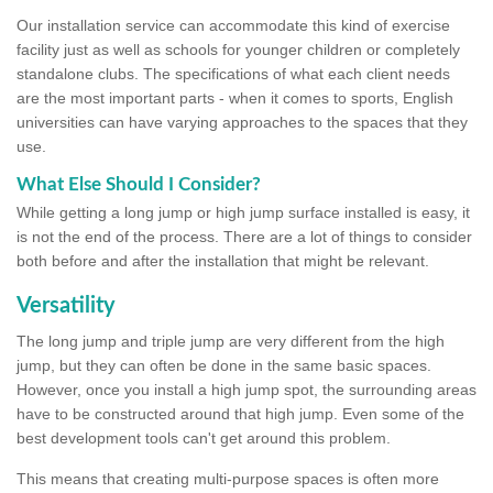
Our installation service can accommodate this kind of exercise
facility just as well as schools for younger children or completely
standalone clubs. The specifications of what each client needs
are the most important parts - when it comes to sports, English
universities can have varying approaches to the spaces that they
use.
What Else Should I Consider?
While getting a long jump or high jump surface installed is easy, it
is not the end of the process. There are a lot of things to consider
both before and after the installation that might be relevant.
Versatility
The long jump and triple jump are very different from the high
jump, but they can often be done in the same basic spaces.
However, once you install a high jump spot, the surrounding areas
have to be constructed around that high jump. Even some of the
best development tools can't get around this problem.
This means that creating multi-purpose spaces is often more