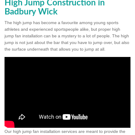
High Jump Construction in
Badbury Wick
The high jump has become a favourite among young sports
athletes and experienced sportspeople alike, but proper high
jump fan installation can be a mystery to a lot of people. The high
jump is not just about the bar that you have to jump over, but also
the surface underneath that allows you to jump at all.
Our high jump fan installation services are meant to provide the