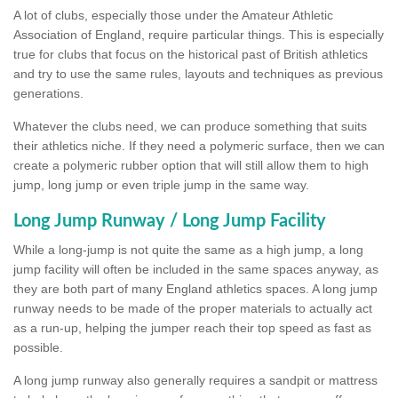
A lot of clubs, especially those under the Amateur Athletic
Association of England, require particular things. This is especially
true for clubs that focus on the historical past of British athletics
and try to use the same rules, layouts and techniques as previous
generations.
Whatever the clubs need, we can produce something that suits
their athletics niche. If they need a polymeric surface, then we can
create a polymeric rubber option that will still allow them to high
jump, long jump or even triple jump in the same way.
Long Jump Runway / Long Jump Facility
While a long-jump is not quite the same as a high jump, a long
jump facility will often be included in the same spaces anyway, as
they are both part of many England athletics spaces. A long jump
runway needs to be made of the proper materials to actually act
as a run-up, helping the jumper reach their top speed as fast as
possible.
A long jump runway also generally requires a sandpit or mattress