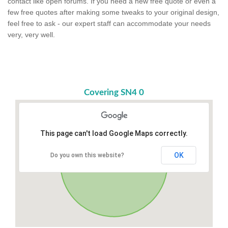
contact like open forums. If you need a new free quote or even a
few free quotes after making some tweaks to your original design,
feel free to ask - our expert staff can accommodate your needs
very, very well.
Covering SN4 0
This page can't load Google Maps correctly.
OK
Do you own this website?