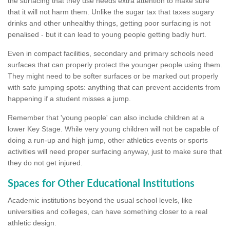
the surfacing that they use needs extra attention to make sure
that it will not harm them. Unlike the sugar tax that taxes sugary
drinks and other unhealthy things, getting poor surfacing is not
penalised - but it can lead to young people getting badly hurt.
Even in compact facilities, secondary and primary schools need
surfaces that can properly protect the younger people using them.
They might need to be softer surfaces or be marked out properly
with safe jumping spots: anything that can prevent accidents from
happening if a student misses a jump.
Remember that 'young people' can also include children at a
lower Key Stage. While very young children will not be capable of
doing a run-up and high jump, other athletics events or sports
activities will need proper surfacing anyway, just to make sure that
they do not get injured.
Spaces for Other Educational Institutions
Academic institutions beyond the usual school levels, like
universities and colleges, can have something closer to a real
athletic design.