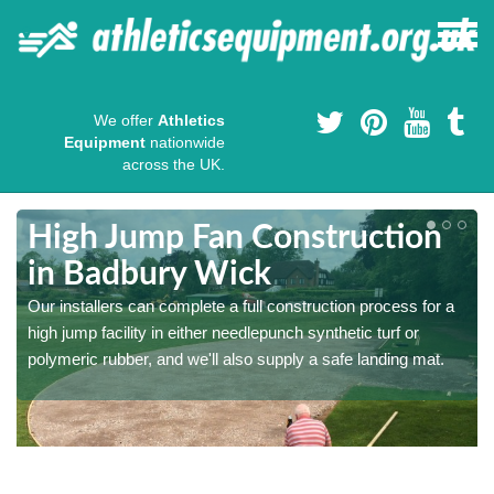
We offer
Athletics
Equipment
nationwide
across the UK.
High Jump Fan Construction
in Badbury Wick
r
Our installers can complete a full construction process for a
high jump facility in either needlepunch synthetic turf or
polymeric rubber, and we'll also supply a safe landing mat.