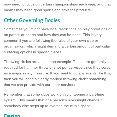
may need to focus on certain championships each year, and that
means they need good sports and athletics products.
Other Governing Bodies
Sometimes you might have local restrictions on play provisions or
on particular sports and how they can be done. This is very
common if you are following the rules of your own club or
organisation, which might demand a certain amount of particular
surfacing options in specific places.
Throwing circles are a common example. These are generally
required for hammer throw or shot-put activities since they serve
as a major safety measure. If you want to do any events like this,
then you will need a clearly marked throwing circle: something
that we can provide with our other services.
Remember that some clubs work on volunteering a part-time
system. This means that one person's rules might change if
somebody else steps up to oversee the club's space.
Design