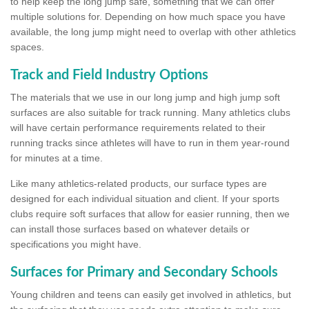
to help keep the long jump safe, something that we can offer
multiple solutions for. Depending on how much space you have
available, the long jump might need to overlap with other athletics
spaces.
Track and Field Industry Options
The materials that we use in our long jump and high jump soft
surfaces are also suitable for track running. Many athletics clubs
will have certain performance requirements related to their
running tracks since athletes will have to run in them year-round
for minutes at a time.
Like many athletics-related products, our surface types are
designed for each individual situation and client. If your sports
clubs require soft surfaces that allow for easier running, then we
can install those surfaces based on whatever details or
specifications you might have.
Surfaces for Primary and Secondary Schools
Young children and teens can easily get involved in athletics, but