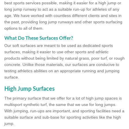
best sports services possible, making it easier for a high jump or
long jump runway to act as a suitable run-up for athletes of any
age. We have worked with countless different clients and sites in
the past, providing long jump runways and other sports surfacing
options to all of them.
What Do These Surfaces Offer?
Our soft surfaces are meant to be used as dedicated sports
surfaces, making it easier to use other sports and athletic
products without being limited by natural grass, poor turf, or rough
concrete. Unlike those materials, our surfaces are conducive to
testing athletics abilities on an appropriate running and jumping
surface.
High Jump Surfaces
The primary surface that we offer for a lot of high jump spaces is
multisport synthetic turf, the same that we use for long jumps.
With jumping, run-ups are important, and sporting facilities need a
suitable surface and sub-base for sporting activities like the high
jump.