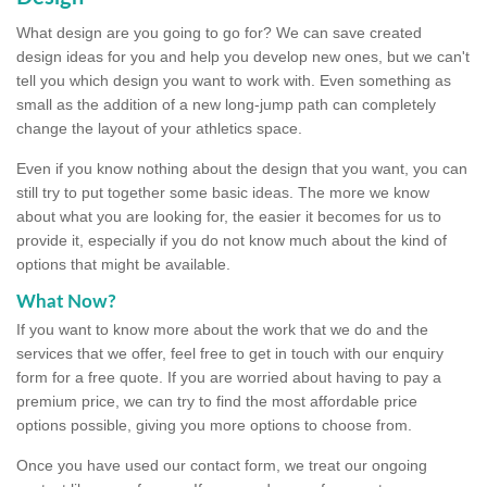
What design are you going to go for? We can save created
design ideas for you and help you develop new ones, but we can't
tell you which design you want to work with. Even something as
small as the addition of a new long-jump path can completely
change the layout of your athletics space.
Even if you know nothing about the design that you want, you can
still try to put together some basic ideas. The more we know
about what you are looking for, the easier it becomes for us to
provide it, especially if you do not know much about the kind of
options that might be available.
What Now?
If you want to know more about the work that we do and the
services that we offer, feel free to get in touch with our enquiry
form for a free quote. If you are worried about having to pay a
premium price, we can try to find the most affordable price
options possible, giving you more options to choose from.
Once you have used our contact form, we treat our ongoing