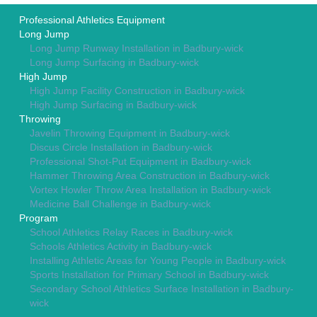
Professional Athletics Equipment
Long Jump
Long Jump Runway Installation in Badbury-wick
Long Jump Surfacing in Badbury-wick
High Jump
High Jump Facility Construction in Badbury-wick
High Jump Surfacing in Badbury-wick
Throwing
Javelin Throwing Equipment in Badbury-wick
Discus Circle Installation in Badbury-wick
Professional Shot-Put Equipment in Badbury-wick
Hammer Throwing Area Construction in Badbury-wick
Vortex Howler Throw Area Installation in Badbury-wick
Medicine Ball Challenge in Badbury-wick
Program
School Athletics Relay Races in Badbury-wick
Schools Athletics Activity in Badbury-wick
Installing Athletic Areas for Young People in Badbury-wick
Sports Installation for Primary School in Badbury-wick
Secondary School Athletics Surface Installation in Badbury-
wick