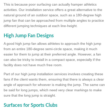
This is because poor surfacing can actually hamper athletics
activities. Our installation service offers a great alternative to the
natural ground of an outdoor space, such as a 180-degree high
jump fan that can be approached from multiple angles to practice
different jumping techniques at each line-height.
High Jump Fan Designs
A good high jump fan allows athletes to approach the high jump
from an entire 180-degree semi-circle space, making it much
easier for them to jump at their preferred angle. However, a fan
can also be tricky to install in a compact space, especially if the
facility does not have much free room.
Part of our high jump installation services involves creating these
fans if the client wants them, ensuring that there is always a clear
angle of approach for whoever is making the jump. The same can
be said for long jumps, which need very clear markings to make
sure that the long jump is straight.
Surfaces for Sports Clubs