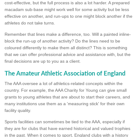
cost-effective, but the full process is also a lot harder. A prepared
macadam sub-base might work well for some activity but be less
effective on another, and run-ups to one might block another if the
athletes do not take turns.
Remember that lines make a difference, too. Will a painted inline-
block the run-up of another activity? Do the lines need to be
coloured differently to make them all distinct? This is something
that we can offer professional advice and assistance with, but the
final decisions are up to you as a client.
The Amateur Athletic Association of England
The AAA oversee a lot of athletics-related concepts within the
country. For example, the AAA Charity for Young can give small
grants to young athletes that are about to start their careers, and
many institutions use them as a 'measuring stick' for their own
facility quality.
Sports facilities can sometimes be tied to the AAA, especially if
they are for clubs that have earned historical and valued trophies
in the past. When it comes to sport, England clubs with a history