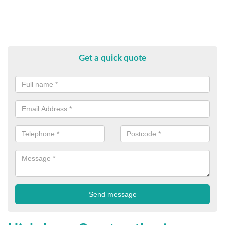
Get a quick quote