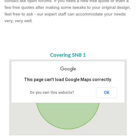
contact like open forums. If you need a new free quote or even a
few free quotes after making some tweaks to your original design,
feel free to ask - our expert staff can accommodate your needs
very, very well.
Covering SN8 1
This page can't load Google Maps correctly.
OK
Do you own this website?