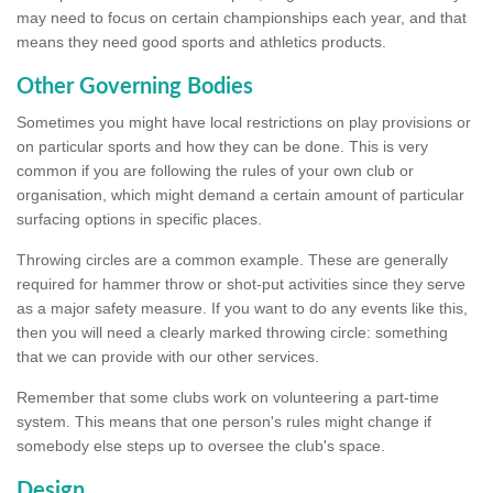
may need to focus on certain championships each year, and that
means they need good sports and athletics products.
Other Governing Bodies
Sometimes you might have local restrictions on play provisions or
on particular sports and how they can be done. This is very
common if you are following the rules of your own club or
organisation, which might demand a certain amount of particular
surfacing options in specific places.
Throwing circles are a common example. These are generally
required for hammer throw or shot-put activities since they serve
as a major safety measure. If you want to do any events like this,
then you will need a clearly marked throwing circle: something
that we can provide with our other services.
Remember that some clubs work on volunteering a part-time
system. This means that one person's rules might change if
somebody else steps up to oversee the club's space.
Design