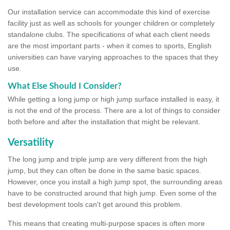
Our installation service can accommodate this kind of exercise
facility just as well as schools for younger children or completely
standalone clubs. The specifications of what each client needs
are the most important parts - when it comes to sports, English
universities can have varying approaches to the spaces that they
use.
What Else Should I Consider?
While getting a long jump or high jump surface installed is easy, it
is not the end of the process. There are a lot of things to consider
both before and after the installation that might be relevant.
Versatility
The long jump and triple jump are very different from the high
jump, but they can often be done in the same basic spaces.
However, once you install a high jump spot, the surrounding areas
have to be constructed around that high jump. Even some of the
best development tools can't get around this problem.
This means that creating multi-purpose spaces is often more