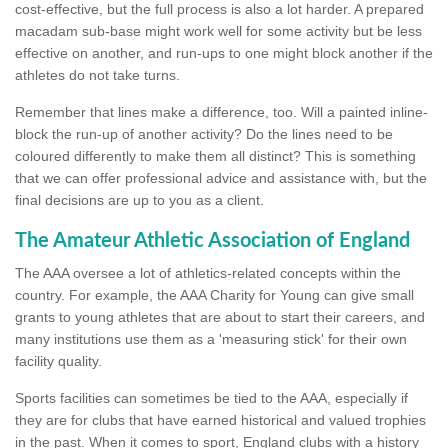
cost-effective, but the full process is also a lot harder. A prepared
macadam sub-base might work well for some activity but be less
effective on another, and run-ups to one might block another if the
athletes do not take turns.
Remember that lines make a difference, too. Will a painted inline-
block the run-up of another activity? Do the lines need to be
coloured differently to make them all distinct? This is something
that we can offer professional advice and assistance with, but the
final decisions are up to you as a client.
The Amateur Athletic Association of England
The AAA oversee a lot of athletics-related concepts within the
country. For example, the AAA Charity for Young can give small
grants to young athletes that are about to start their careers, and
many institutions use them as a 'measuring stick' for their own
facility quality.
Sports facilities can sometimes be tied to the AAA, especially if
they are for clubs that have earned historical and valued trophies
in the past. When it comes to sport, England clubs with a history