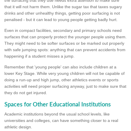
the surfacing that they use needs extra attention to make sure
that it will not harm them. Unlike the sugar tax that taxes sugary
drinks and other unhealthy things, getting poor surfacing is not
penalised - but it can lead to young people getting badly hurt.
Even in compact facilities, secondary and primary schools need
surfaces that can properly protect the younger people using them.
They might need to be softer surfaces or be marked out properly
with safe jumping spots: anything that can prevent accidents from
happening if a student misses a jump.
Remember that 'young people' can also include children at a
lower Key Stage. While very young children will not be capable of
doing a run-up and high jump, other athletics events or sports
activities will need proper surfacing anyway, just to make sure that
they do not get injured.
Spaces for Other Educational Institutions
Academic institutions beyond the usual school levels, like
universities and colleges, can have something closer to a real
athletic design.