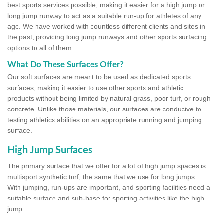
best sports services possible, making it easier for a high jump or
long jump runway to act as a suitable run-up for athletes of any
age. We have worked with countless different clients and sites in
the past, providing long jump runways and other sports surfacing
options to all of them.
What Do These Surfaces Offer?
Our soft surfaces are meant to be used as dedicated sports
surfaces, making it easier to use other sports and athletic
products without being limited by natural grass, poor turf, or rough
concrete. Unlike those materials, our surfaces are conducive to
testing athletics abilities on an appropriate running and jumping
surface.
High Jump Surfaces
The primary surface that we offer for a lot of high jump spaces is
multisport synthetic turf, the same that we use for long jumps.
With jumping, run-ups are important, and sporting facilities need a
suitable surface and sub-base for sporting activities like the high
jump.