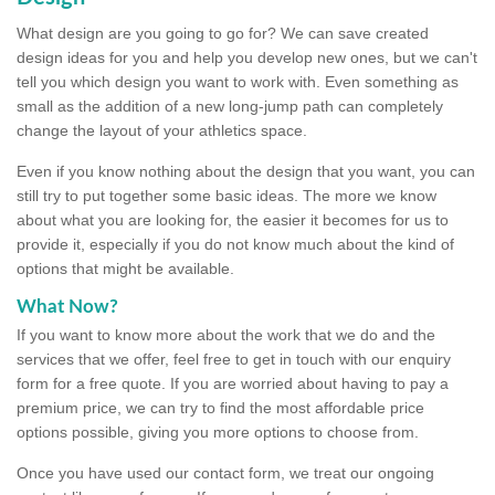
What design are you going to go for? We can save created
design ideas for you and help you develop new ones, but we can't
tell you which design you want to work with. Even something as
small as the addition of a new long-jump path can completely
change the layout of your athletics space.
Even if you know nothing about the design that you want, you can
still try to put together some basic ideas. The more we know
about what you are looking for, the easier it becomes for us to
provide it, especially if you do not know much about the kind of
options that might be available.
What Now?
If you want to know more about the work that we do and the
services that we offer, feel free to get in touch with our enquiry
form for a free quote. If you are worried about having to pay a
premium price, we can try to find the most affordable price
options possible, giving you more options to choose from.
Once you have used our contact form, we treat our ongoing