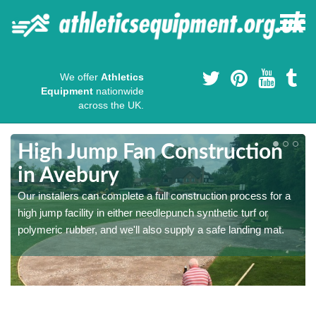
We offer
Athletics
Equipment
nationwide
across the UK.
High Jump Fan Construction
in Avebury
r
Our installers can complete a full construction process for a
high jump facility in either needlepunch synthetic turf or
polymeric rubber, and we'll also supply a safe landing mat.