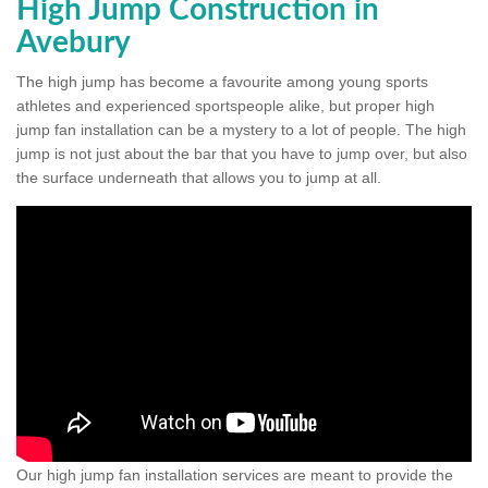
High Jump Construction in
Avebury
The high jump has become a favourite among young sports
athletes and experienced sportspeople alike, but proper high
jump fan installation can be a mystery to a lot of people. The high
jump is not just about the bar that you have to jump over, but also
the surface underneath that allows you to jump at all.
Our high jump fan installation services are meant to provide the