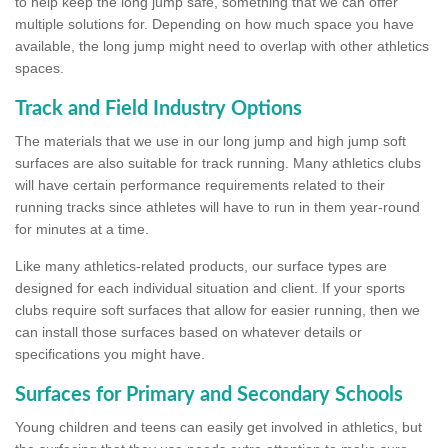
to help keep the long jump safe, something that we can offer
multiple solutions for. Depending on how much space you have
available, the long jump might need to overlap with other athletics
spaces.
Track and Field Industry Options
The materials that we use in our long jump and high jump soft
surfaces are also suitable for track running. Many athletics clubs
will have certain performance requirements related to their
running tracks since athletes will have to run in them year-round
for minutes at a time.
Like many athletics-related products, our surface types are
designed for each individual situation and client. If your sports
clubs require soft surfaces that allow for easier running, then we
can install those surfaces based on whatever details or
specifications you might have.
Surfaces for Primary and Secondary Schools
Young children and teens can easily get involved in athletics, but