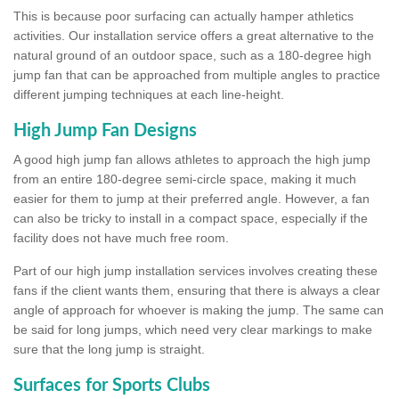
This is because poor surfacing can actually hamper athletics
activities. Our installation service offers a great alternative to the
natural ground of an outdoor space, such as a 180-degree high
jump fan that can be approached from multiple angles to practice
different jumping techniques at each line-height.
High Jump Fan Designs
A good high jump fan allows athletes to approach the high jump
from an entire 180-degree semi-circle space, making it much
easier for them to jump at their preferred angle. However, a fan
can also be tricky to install in a compact space, especially if the
facility does not have much free room.
Part of our high jump installation services involves creating these
fans if the client wants them, ensuring that there is always a clear
angle of approach for whoever is making the jump. The same can
be said for long jumps, which need very clear markings to make
sure that the long jump is straight.
Surfaces for Sports Clubs