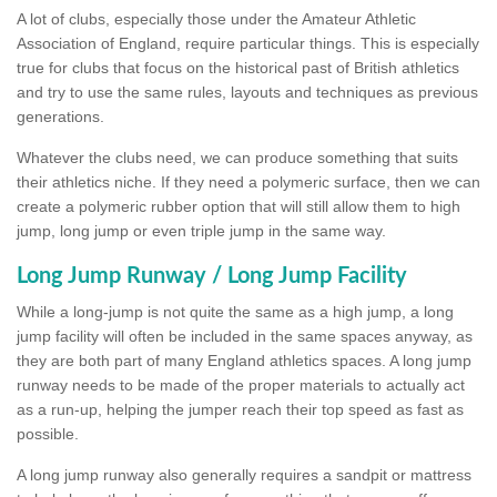
A lot of clubs, especially those under the Amateur Athletic
Association of England, require particular things. This is especially
true for clubs that focus on the historical past of British athletics
and try to use the same rules, layouts and techniques as previous
generations.
Whatever the clubs need, we can produce something that suits
their athletics niche. If they need a polymeric surface, then we can
create a polymeric rubber option that will still allow them to high
jump, long jump or even triple jump in the same way.
Long Jump Runway / Long Jump Facility
While a long-jump is not quite the same as a high jump, a long
jump facility will often be included in the same spaces anyway, as
they are both part of many England athletics spaces. A long jump
runway needs to be made of the proper materials to actually act
as a run-up, helping the jumper reach their top speed as fast as
possible.
A long jump runway also generally requires a sandpit or mattress