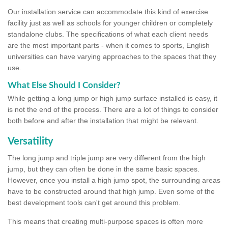
Our installation service can accommodate this kind of exercise
facility just as well as schools for younger children or completely
standalone clubs. The specifications of what each client needs
are the most important parts - when it comes to sports, English
universities can have varying approaches to the spaces that they
use.
What Else Should I Consider?
While getting a long jump or high jump surface installed is easy, it
is not the end of the process. There are a lot of things to consider
both before and after the installation that might be relevant.
Versatility
The long jump and triple jump are very different from the high
jump, but they can often be done in the same basic spaces.
However, once you install a high jump spot, the surrounding areas
have to be constructed around that high jump. Even some of the
best development tools can't get around this problem.
This means that creating multi-purpose spaces is often more