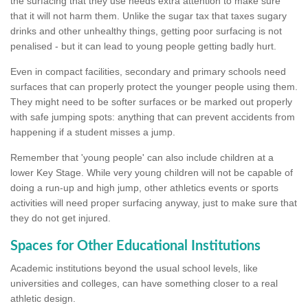
the surfacing that they use needs extra attention to make sure
that it will not harm them. Unlike the sugar tax that taxes sugary
drinks and other unhealthy things, getting poor surfacing is not
penalised - but it can lead to young people getting badly hurt.
Even in compact facilities, secondary and primary schools need
surfaces that can properly protect the younger people using them.
They might need to be softer surfaces or be marked out properly
with safe jumping spots: anything that can prevent accidents from
happening if a student misses a jump.
Remember that 'young people' can also include children at a
lower Key Stage. While very young children will not be capable of
doing a run-up and high jump, other athletics events or sports
activities will need proper surfacing anyway, just to make sure that
they do not get injured.
Spaces for Other Educational Institutions
Academic institutions beyond the usual school levels, like
universities and colleges, can have something closer to a real
athletic design.