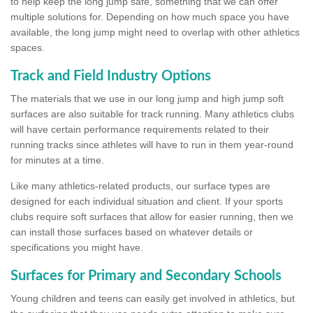
to help keep the long jump safe, something that we can offer
multiple solutions for. Depending on how much space you have
available, the long jump might need to overlap with other athletics
spaces.
Track and Field Industry Options
The materials that we use in our long jump and high jump soft
surfaces are also suitable for track running. Many athletics clubs
will have certain performance requirements related to their
running tracks since athletes will have to run in them year-round
for minutes at a time.
Like many athletics-related products, our surface types are
designed for each individual situation and client. If your sports
clubs require soft surfaces that allow for easier running, then we
can install those surfaces based on whatever details or
specifications you might have.
Surfaces for Primary and Secondary Schools
Young children and teens can easily get involved in athletics, but