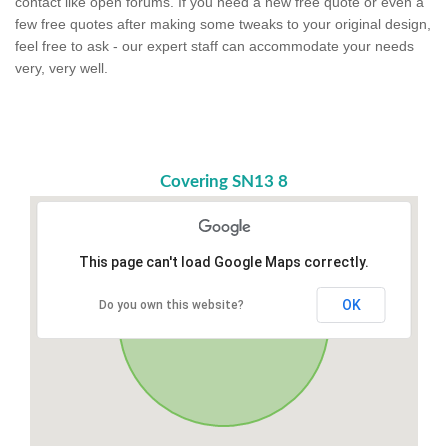
contact like open forums. If you need a new free quote or even a
few free quotes after making some tweaks to your original design,
feel free to ask - our expert staff can accommodate your needs
very, very well.
Covering SN13 8
This page can't load Google Maps correctly.
OK
Do you own this website?