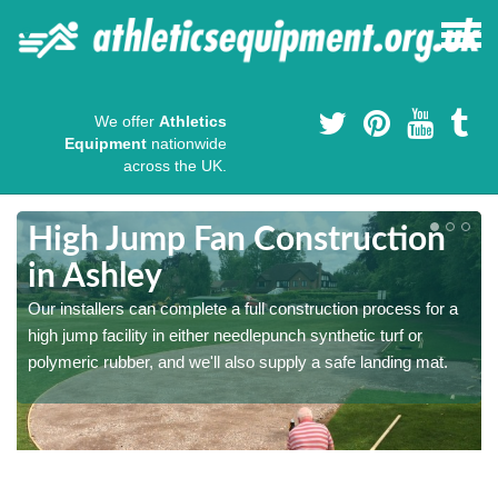
We offer
Athletics
Equipment
nationwide
across the UK.
High Jump Fan Construction
in Ashley
r
Our installers can complete a full construction process for a
high jump facility in either needlepunch synthetic turf or
polymeric rubber, and we'll also supply a safe landing mat.