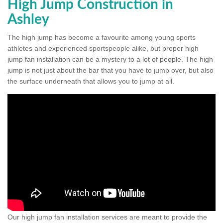
High Jump Construction in
Ashley
The high jump has become a favourite among young sports
athletes and experienced sportspeople alike, but proper high
jump fan installation can be a mystery to a lot of people. The high
jump is not just about the bar that you have to jump over, but also
the surface underneath that allows you to jump at all.
Our high jump fan installation services are meant to provide the