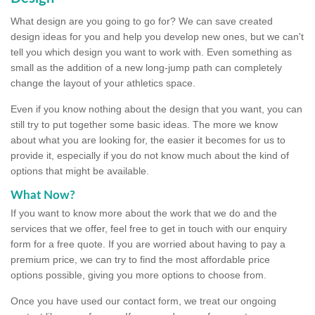
What design are you going to go for? We can save created
design ideas for you and help you develop new ones, but we can't
tell you which design you want to work with. Even something as
small as the addition of a new long-jump path can completely
change the layout of your athletics space.
Even if you know nothing about the design that you want, you can
still try to put together some basic ideas. The more we know
about what you are looking for, the easier it becomes for us to
provide it, especially if you do not know much about the kind of
options that might be available.
What Now?
If you want to know more about the work that we do and the
services that we offer, feel free to get in touch with our enquiry
form for a free quote. If you are worried about having to pay a
premium price, we can try to find the most affordable price
options possible, giving you more options to choose from.
Once you have used our contact form, we treat our ongoing