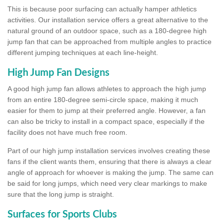
This is because poor surfacing can actually hamper athletics
activities. Our installation service offers a great alternative to the
natural ground of an outdoor space, such as a 180-degree high
jump fan that can be approached from multiple angles to practice
different jumping techniques at each line-height.
High Jump Fan Designs
A good high jump fan allows athletes to approach the high jump
from an entire 180-degree semi-circle space, making it much
easier for them to jump at their preferred angle. However, a fan
can also be tricky to install in a compact space, especially if the
facility does not have much free room.
Part of our high jump installation services involves creating these
fans if the client wants them, ensuring that there is always a clear
angle of approach for whoever is making the jump. The same can
be said for long jumps, which need very clear markings to make
sure that the long jump is straight.
Surfaces for Sports Clubs