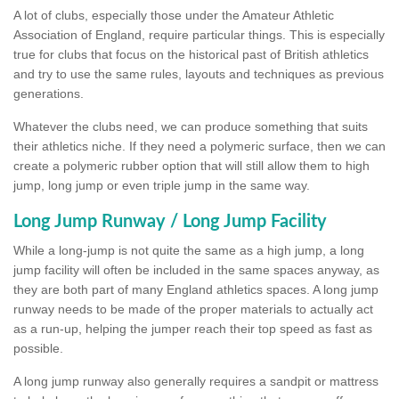
A lot of clubs, especially those under the Amateur Athletic
Association of England, require particular things. This is especially
true for clubs that focus on the historical past of British athletics
and try to use the same rules, layouts and techniques as previous
generations.
Whatever the clubs need, we can produce something that suits
their athletics niche. If they need a polymeric surface, then we can
create a polymeric rubber option that will still allow them to high
jump, long jump or even triple jump in the same way.
Long Jump Runway / Long Jump Facility
While a long-jump is not quite the same as a high jump, a long
jump facility will often be included in the same spaces anyway, as
they are both part of many England athletics spaces. A long jump
runway needs to be made of the proper materials to actually act
as a run-up, helping the jumper reach their top speed as fast as
possible.
A long jump runway also generally requires a sandpit or mattress