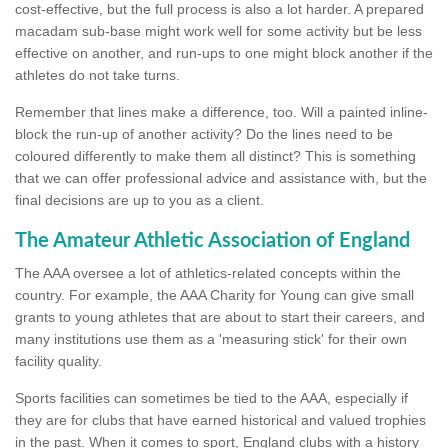
cost-effective, but the full process is also a lot harder. A prepared
macadam sub-base might work well for some activity but be less
effective on another, and run-ups to one might block another if the
athletes do not take turns.
Remember that lines make a difference, too. Will a painted inline-
block the run-up of another activity? Do the lines need to be
coloured differently to make them all distinct? This is something
that we can offer professional advice and assistance with, but the
final decisions are up to you as a client.
The Amateur Athletic Association of England
The AAA oversee a lot of athletics-related concepts within the
country. For example, the AAA Charity for Young can give small
grants to young athletes that are about to start their careers, and
many institutions use them as a 'measuring stick' for their own
facility quality.
Sports facilities can sometimes be tied to the AAA, especially if
they are for clubs that have earned historical and valued trophies
in the past. When it comes to sport, England clubs with a history