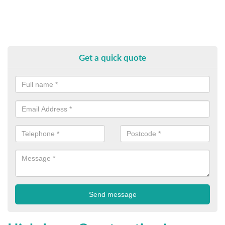
Get a quick quote