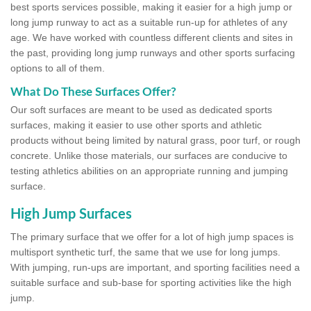
best sports services possible, making it easier for a high jump or
long jump runway to act as a suitable run-up for athletes of any
age. We have worked with countless different clients and sites in
the past, providing long jump runways and other sports surfacing
options to all of them.
What Do These Surfaces Offer?
Our soft surfaces are meant to be used as dedicated sports
surfaces, making it easier to use other sports and athletic
products without being limited by natural grass, poor turf, or rough
concrete. Unlike those materials, our surfaces are conducive to
testing athletics abilities on an appropriate running and jumping
surface.
High Jump Surfaces
The primary surface that we offer for a lot of high jump spaces is
multisport synthetic turf, the same that we use for long jumps.
With jumping, run-ups are important, and sporting facilities need a
suitable surface and sub-base for sporting activities like the high
jump.