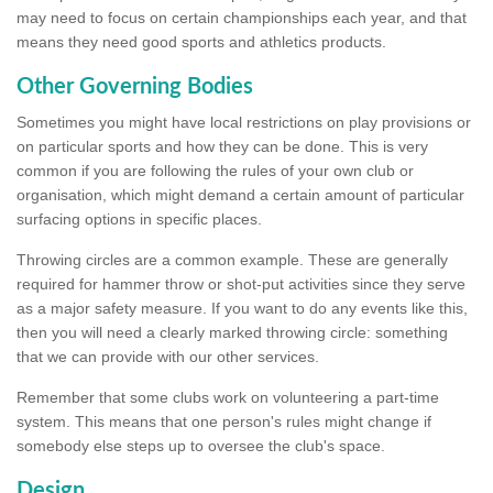
may need to focus on certain championships each year, and that
means they need good sports and athletics products.
Other Governing Bodies
Sometimes you might have local restrictions on play provisions or
on particular sports and how they can be done. This is very
common if you are following the rules of your own club or
organisation, which might demand a certain amount of particular
surfacing options in specific places.
Throwing circles are a common example. These are generally
required for hammer throw or shot-put activities since they serve
as a major safety measure. If you want to do any events like this,
then you will need a clearly marked throwing circle: something
that we can provide with our other services.
Remember that some clubs work on volunteering a part-time
system. This means that one person's rules might change if
somebody else steps up to oversee the club's space.
Design