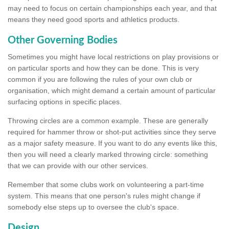
may need to focus on certain championships each year, and that
means they need good sports and athletics products.
Other Governing Bodies
Sometimes you might have local restrictions on play provisions or
on particular sports and how they can be done. This is very
common if you are following the rules of your own club or
organisation, which might demand a certain amount of particular
surfacing options in specific places.
Throwing circles are a common example. These are generally
required for hammer throw or shot-put activities since they serve
as a major safety measure. If you want to do any events like this,
then you will need a clearly marked throwing circle: something
that we can provide with our other services.
Remember that some clubs work on volunteering a part-time
system. This means that one person's rules might change if
somebody else steps up to oversee the club's space.
Design