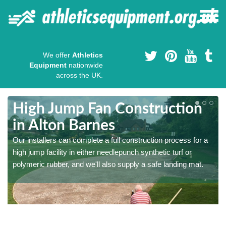
We offer
Athletics
Equipment
nationwide
across the UK.
High Jump Fan Construction
in Alton Barnes
r
Our installers can complete a full construction process for a
high jump facility in either needlepunch synthetic turf or
polymeric rubber, and we'll also supply a safe landing mat.