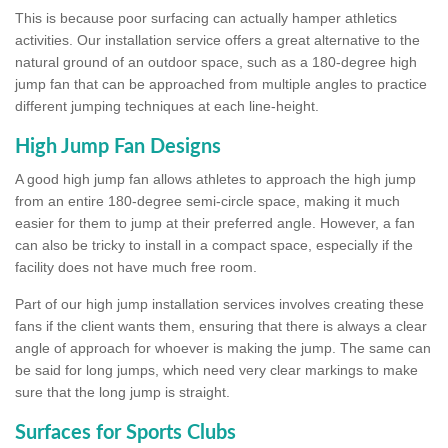
This is because poor surfacing can actually hamper athletics
activities. Our installation service offers a great alternative to the
natural ground of an outdoor space, such as a 180-degree high
jump fan that can be approached from multiple angles to practice
different jumping techniques at each line-height.
High Jump Fan Designs
A good high jump fan allows athletes to approach the high jump
from an entire 180-degree semi-circle space, making it much
easier for them to jump at their preferred angle. However, a fan
can also be tricky to install in a compact space, especially if the
facility does not have much free room.
Part of our high jump installation services involves creating these
fans if the client wants them, ensuring that there is always a clear
angle of approach for whoever is making the jump. The same can
be said for long jumps, which need very clear markings to make
sure that the long jump is straight.
Surfaces for Sports Clubs