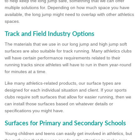
to help keep the long jump safe, something that we can offer
multiple solutions for. Depending on how much space you have
available, the long jump might need to overlap with other athletics
spaces.
Track and Field Industry Options
The materials that we use in our long jump and high jump soft
surfaces are also suitable for track running. Many athletics clubs
will have certain performance requirements related to their
running tracks since athletes will have to run in them year-round
for minutes at a time.
Like many athletics-related products, our surface types are
designed for each individual situation and client. If your sports
clubs require soft surfaces that allow for easier running, then we
can install those surfaces based on whatever details or
specifications you might have.
Surfaces for Primary and Secondary Schools
Young children and teens can easily get involved in athletics, but