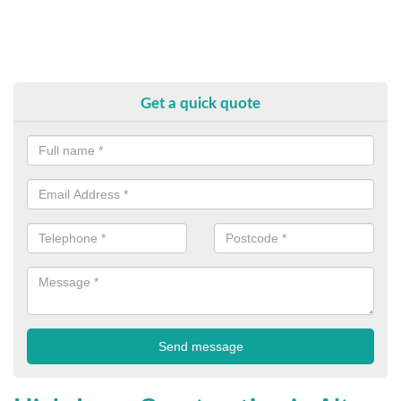
Get a quick quote