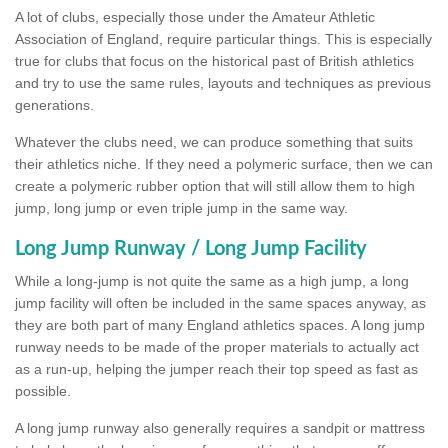
A lot of clubs, especially those under the Amateur Athletic
Association of England, require particular things. This is especially
true for clubs that focus on the historical past of British athletics
and try to use the same rules, layouts and techniques as previous
generations.
Whatever the clubs need, we can produce something that suits
their athletics niche. If they need a polymeric surface, then we can
create a polymeric rubber option that will still allow them to high
jump, long jump or even triple jump in the same way.
Long Jump Runway / Long Jump Facility
While a long-jump is not quite the same as a high jump, a long
jump facility will often be included in the same spaces anyway, as
they are both part of many England athletics spaces. A long jump
runway needs to be made of the proper materials to actually act
as a run-up, helping the jumper reach their top speed as fast as
possible.
A long jump runway also generally requires a sandpit or mattress