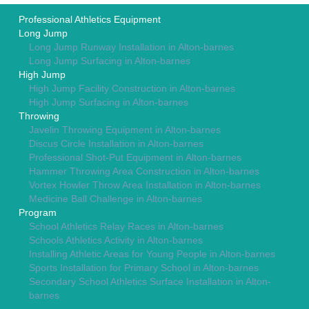
Professional Athletics Equipment
Long Jump
Long Jump Runway Installation in Alton-barnes
Long Jump Surfacing in Alton-barnes
High Jump
High Jump Facility Construction in Alton-barnes
High Jump Surfacing in Alton-barnes
Throwing
Javelin Throwing Equipment in Alton-barnes
Discus Circle Installation in Alton-barnes
Professional Shot-Put Equipment in Alton-barnes
Hammer Throwing Area Construction in Alton-barnes
Vortex Howler Throw Area Installation in Alton-barnes
Medicine Ball Challenge in Alton-barnes
Program
School Athletics Relay Races in Alton-barnes
Schools Athletics Activity in Alton-barnes
Installing Athletic Areas for Young People in Alton-barnes
Sports Installation for Primary School in Alton-barnes
Secondary School Athletics Surface Installation in Alton-
barnes