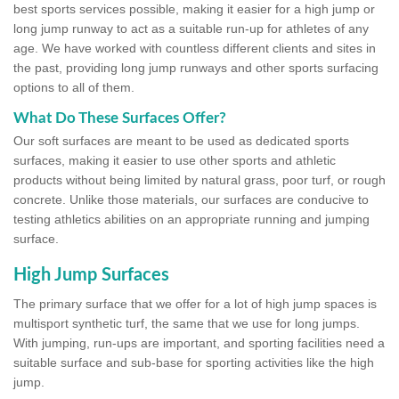
best sports services possible, making it easier for a high jump or
long jump runway to act as a suitable run-up for athletes of any
age. We have worked with countless different clients and sites in
the past, providing long jump runways and other sports surfacing
options to all of them.
What Do These Surfaces Offer?
Our soft surfaces are meant to be used as dedicated sports
surfaces, making it easier to use other sports and athletic
products without being limited by natural grass, poor turf, or rough
concrete. Unlike those materials, our surfaces are conducive to
testing athletics abilities on an appropriate running and jumping
surface.
High Jump Surfaces
The primary surface that we offer for a lot of high jump spaces is
multisport synthetic turf, the same that we use for long jumps.
With jumping, run-ups are important, and sporting facilities need a
suitable surface and sub-base for sporting activities like the high
jump.