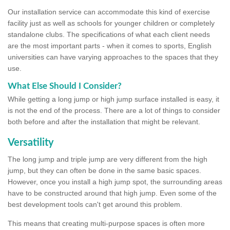
Our installation service can accommodate this kind of exercise
facility just as well as schools for younger children or completely
standalone clubs. The specifications of what each client needs
are the most important parts - when it comes to sports, English
universities can have varying approaches to the spaces that they
use.
What Else Should I Consider?
While getting a long jump or high jump surface installed is easy, it
is not the end of the process. There are a lot of things to consider
both before and after the installation that might be relevant.
Versatility
The long jump and triple jump are very different from the high
jump, but they can often be done in the same basic spaces.
However, once you install a high jump spot, the surrounding areas
have to be constructed around that high jump. Even some of the
best development tools can't get around this problem.
This means that creating multi-purpose spaces is often more