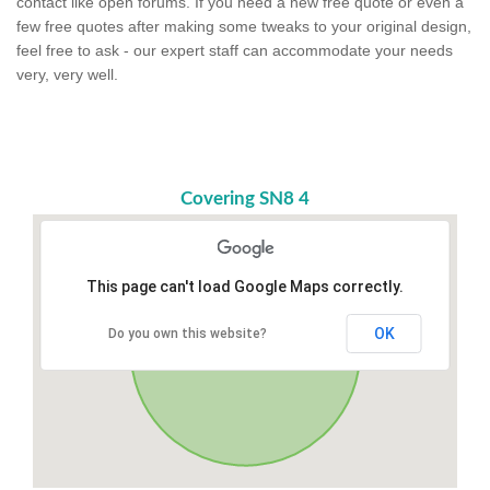
contact like open forums. If you need a new free quote or even a
few free quotes after making some tweaks to your original design,
feel free to ask - our expert staff can accommodate your needs
very, very well.
Covering SN8 4
This page can't load Google Maps correctly.
OK
Do you own this website?