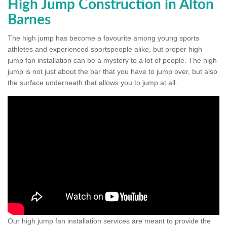
High Jump Construction in Alton
Barnes
The high jump has become a favourite among young sports
athletes and experienced sportspeople alike, but proper high
jump fan installation can be a mystery to a lot of people. The high
jump is not just about the bar that you have to jump over, but also
the surface underneath that allows you to jump at all.
Our high jump fan installation services are meant to provide the