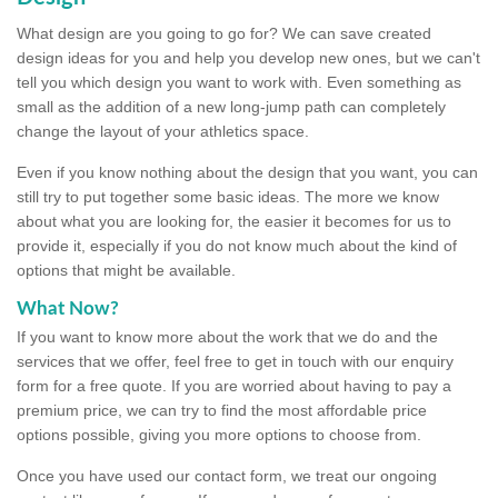
What design are you going to go for? We can save created
design ideas for you and help you develop new ones, but we can't
tell you which design you want to work with. Even something as
small as the addition of a new long-jump path can completely
change the layout of your athletics space.
Even if you know nothing about the design that you want, you can
still try to put together some basic ideas. The more we know
about what you are looking for, the easier it becomes for us to
provide it, especially if you do not know much about the kind of
options that might be available.
What Now?
If you want to know more about the work that we do and the
services that we offer, feel free to get in touch with our enquiry
form for a free quote. If you are worried about having to pay a
premium price, we can try to find the most affordable price
options possible, giving you more options to choose from.
Once you have used our contact form, we treat our ongoing