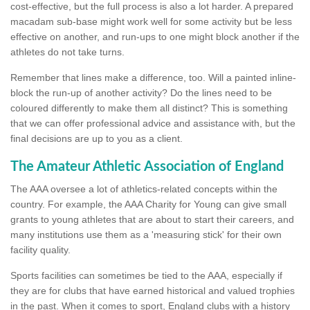
cost-effective, but the full process is also a lot harder. A prepared
macadam sub-base might work well for some activity but be less
effective on another, and run-ups to one might block another if the
athletes do not take turns.
Remember that lines make a difference, too. Will a painted inline-
block the run-up of another activity? Do the lines need to be
coloured differently to make them all distinct? This is something
that we can offer professional advice and assistance with, but the
final decisions are up to you as a client.
The Amateur Athletic Association of England
The AAA oversee a lot of athletics-related concepts within the
country. For example, the AAA Charity for Young can give small
grants to young athletes that are about to start their careers, and
many institutions use them as a 'measuring stick' for their own
facility quality.
Sports facilities can sometimes be tied to the AAA, especially if
they are for clubs that have earned historical and valued trophies
in the past. When it comes to sport, England clubs with a history