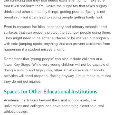
the surfacing that they use needs extra attention to make sure
that it will not harm them. Unlike the sugar tax that taxes sugary
drinks and other unhealthy things, getting poor surfacing is not
penalised - but it can lead to young people getting badly hurt.
Even in compact facilities, secondary and primary schools need
surfaces that can properly protect the younger people using them.
They might need to be softer surfaces or be marked out properly
with safe jumping spots: anything that can prevent accidents from
happening if a student misses a jump.
Remember that 'young people' can also include children at a
lower Key Stage. While very young children will not be capable of
doing a run-up and high jump, other athletics events or sports
activities will need proper surfacing anyway, just to make sure that
they do not get injured.
Spaces for Other Educational Institutions
Academic institutions beyond the usual school levels, like
universities and colleges, can have something closer to a real
athletic design.