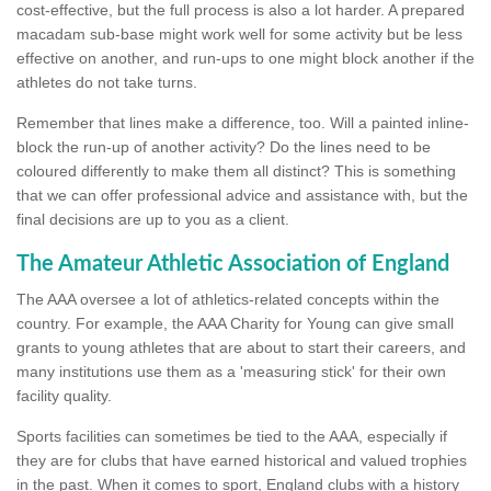
cost-effective, but the full process is also a lot harder. A prepared
macadam sub-base might work well for some activity but be less
effective on another, and run-ups to one might block another if the
athletes do not take turns.
Remember that lines make a difference, too. Will a painted inline-
block the run-up of another activity? Do the lines need to be
coloured differently to make them all distinct? This is something
that we can offer professional advice and assistance with, but the
final decisions are up to you as a client.
The Amateur Athletic Association of England
The AAA oversee a lot of athletics-related concepts within the
country. For example, the AAA Charity for Young can give small
grants to young athletes that are about to start their careers, and
many institutions use them as a 'measuring stick' for their own
facility quality.
Sports facilities can sometimes be tied to the AAA, especially if
they are for clubs that have earned historical and valued trophies
in the past. When it comes to sport, England clubs with a history