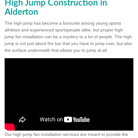
High Jump Construction in
Alderton
The high jump has become a favourite among young sports
athletes and experienced sportspeople alike, but proper high
jump fan installation can be a mystery to a lot of people. The high
jump is not just about the bar that you have to jump over, but also
the surface underneath that allows you to jump at all.
Our high jump fan installation services are meant to provide the