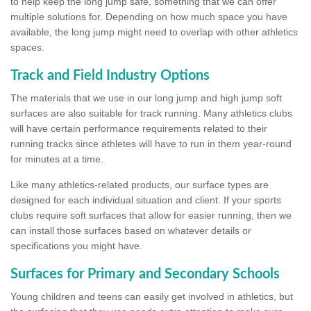
to help keep the long jump safe, something that we can offer
multiple solutions for. Depending on how much space you have
available, the long jump might need to overlap with other athletics
spaces.
Track and Field Industry Options
The materials that we use in our long jump and high jump soft
surfaces are also suitable for track running. Many athletics clubs
will have certain performance requirements related to their
running tracks since athletes will have to run in them year-round
for minutes at a time.
Like many athletics-related products, our surface types are
designed for each individual situation and client. If your sports
clubs require soft surfaces that allow for easier running, then we
can install those surfaces based on whatever details or
specifications you might have.
Surfaces for Primary and Secondary Schools
Young children and teens can easily get involved in athletics, but