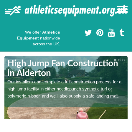
We offer
Athletics
Equipment
nationwide
across the UK.
High Jump Fan Construction
in Alderton
r
Our installers can complete a full construction process for a
high jump facility in either needlepunch synthetic turf or
polymeric rubber, and we'll also supply a safe landing mat.