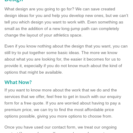
What design are you going to go for? We can save created
design ideas for you and help you develop new ones, but we can't
tell you which design you want to work with. Even something as
small as the addition of a new long-jump path can completely
change the layout of your athletics space.
Even if you know nothing about the design that you want, you can
still try to put together some basic ideas. The more we know
about what you are looking for, the easier it becomes for us to
provide it, especially if you do not know much about the kind of
options that might be available.
What Now?
If you want to know more about the work that we do and the
services that we offer, feel free to get in touch with our enquiry
form for a free quote. If you are worried about having to pay a
premium price, we can try to find the most affordable price
options possible, giving you more options to choose from.
Once you have used our contact form, we treat our ongoing