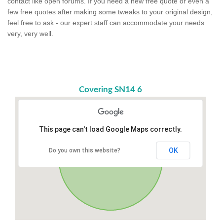
contact like open forums. If you need a new free quote or even a
few free quotes after making some tweaks to your original design,
feel free to ask - our expert staff can accommodate your needs
very, very well.
Covering SN14 6
This page can't load Google Maps correctly.
OK
Do you own this website?