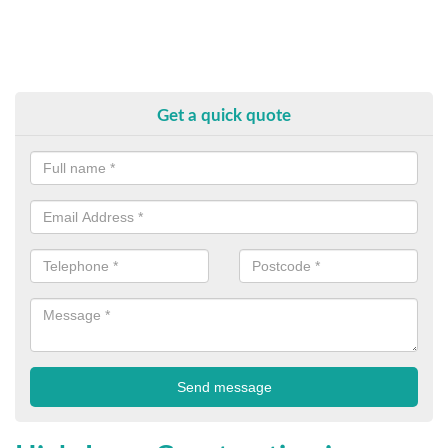
Get a quick quote