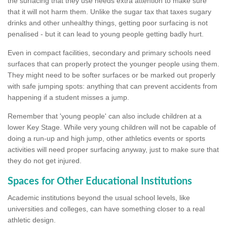
the surfacing that they use needs extra attention to make sure
that it will not harm them. Unlike the sugar tax that taxes sugary
drinks and other unhealthy things, getting poor surfacing is not
penalised - but it can lead to young people getting badly hurt.
Even in compact facilities, secondary and primary schools need
surfaces that can properly protect the younger people using them.
They might need to be softer surfaces or be marked out properly
with safe jumping spots: anything that can prevent accidents from
happening if a student misses a jump.
Remember that 'young people' can also include children at a
lower Key Stage. While very young children will not be capable of
doing a run-up and high jump, other athletics events or sports
activities will need proper surfacing anyway, just to make sure that
they do not get injured.
Spaces for Other Educational Institutions
Academic institutions beyond the usual school levels, like
universities and colleges, can have something closer to a real
athletic design.