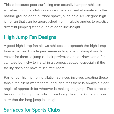
This is because poor surfacing can actually hamper athletics
activities. Our installation service offers a great alternative to the
natural ground of an outdoor space, such as a 180-degree high
jump fan that can be approached from multiple angles to practice
different jumping techniques at each line-height.
High Jump Fan Designs
A good high jump fan allows athletes to approach the high jump
from an entire 180-degree semi-circle space, making it much
easier for them to jump at their preferred angle. However, a fan
can also be tricky to install in a compact space, especially if the
facility does not have much free room.
Part of our high jump installation services involves creating these
fans if the client wants them, ensuring that there is always a clear
angle of approach for whoever is making the jump. The same can
be said for long jumps, which need very clear markings to make
sure that the long jump is straight.
Surfaces for Sports Clubs