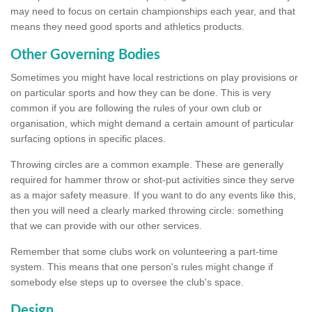
may need to focus on certain championships each year, and that
means they need good sports and athletics products.
Other Governing Bodies
Sometimes you might have local restrictions on play provisions or
on particular sports and how they can be done. This is very
common if you are following the rules of your own club or
organisation, which might demand a certain amount of particular
surfacing options in specific places.
Throwing circles are a common example. These are generally
required for hammer throw or shot-put activities since they serve
as a major safety measure. If you want to do any events like this,
then you will need a clearly marked throwing circle: something
that we can provide with our other services.
Remember that some clubs work on volunteering a part-time
system. This means that one person's rules might change if
somebody else steps up to oversee the club's space.
Design