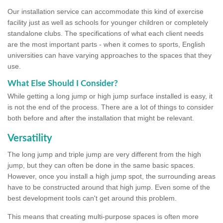
Our installation service can accommodate this kind of exercise
facility just as well as schools for younger children or completely
standalone clubs. The specifications of what each client needs
are the most important parts - when it comes to sports, English
universities can have varying approaches to the spaces that they
use.
What Else Should I Consider?
While getting a long jump or high jump surface installed is easy, it
is not the end of the process. There are a lot of things to consider
both before and after the installation that might be relevant.
Versatility
The long jump and triple jump are very different from the high
jump, but they can often be done in the same basic spaces.
However, once you install a high jump spot, the surrounding areas
have to be constructed around that high jump. Even some of the
best development tools can't get around this problem.
This means that creating multi-purpose spaces is often more