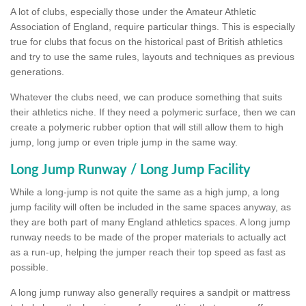
A lot of clubs, especially those under the Amateur Athletic
Association of England, require particular things. This is especially
true for clubs that focus on the historical past of British athletics
and try to use the same rules, layouts and techniques as previous
generations.
Whatever the clubs need, we can produce something that suits
their athletics niche. If they need a polymeric surface, then we can
create a polymeric rubber option that will still allow them to high
jump, long jump or even triple jump in the same way.
Long Jump Runway / Long Jump Facility
While a long-jump is not quite the same as a high jump, a long
jump facility will often be included in the same spaces anyway, as
they are both part of many England athletics spaces. A long jump
runway needs to be made of the proper materials to actually act
as a run-up, helping the jumper reach their top speed as fast as
possible.
A long jump runway also generally requires a sandpit or mattress