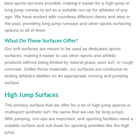
best sports services possible, making it easier for a high jump or
long jump runway to act as a suitable run-up for athletes of any
age. We have worked with countless different clients and sites in
the past, providing long jump runways and other sports surfacing
options to all of them.
What Do These Surfaces Offer?
Our soft surfaces are meant to be used as dedicated sports
surfaces, making it easier to use other sports and athletic
products without being limited by natural grass, poor turf, or rough
concrete. Unlike those materials, our surfaces are conducive to
testing athletics abilities on an appropriate running and jumping
surface.
High Jump Surfaces
The primary surface that we offer for a lot of high jump spaces is
multisport synthetic turf, the same that we use for long jumps.
With jumping, run-ups are important, and sporting facilities need a
suitable surface and sub-base for sporting activities like the high
jump.