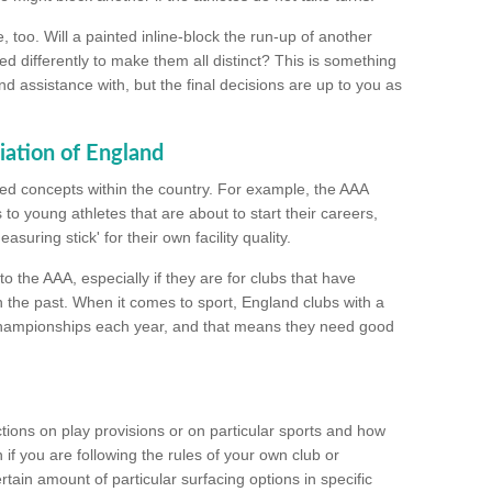
too. Will a painted inline-block the run-up of another
ed differently to make them all distinct? This is something
nd assistance with, but the final decisions are up to you as
iation of England
ated concepts within the country. For example, the AAA
to young athletes that are about to start their careers,
suring stick' for their own facility quality.
to the AAA, especially if they are for clubs that have
n the past. When it comes to sport, England clubs with a
championships each year, and that means they need good
tions on play provisions or on particular sports and how
f you are following the rules of your own club or
ain amount of particular surfacing options in specific