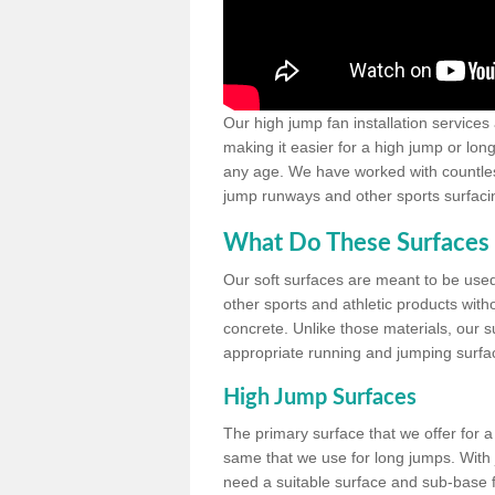
Our high jump fan installation services
making it easier for a high jump or lon
any age. We have worked with countless 
jump runways and other sports surfacin
What Do These Surfaces 
Our soft surfaces are meant to be used
other sports and athletic products witho
concrete. Unlike those materials, our su
appropriate running and jumping surfa
High Jump Surfaces
The primary surface that we offer for a 
same that we use for long jumps. With j
need a suitable surface and sub-base for