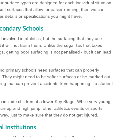
ur surface types are designed for each individual situation
 soft surfaces that allow for easier running, then we can
r details or specifications you might have.
econdary Schools
 involved in athletics, but the surfacing that they use
 it will not harm them. Unlike the sugar tax that taxes
s, getting poor surfacing is not penalised - but it can lead
and primary schools need surfaces that can properly
. They might need to be softer surfaces or be marked out
hing that can prevent accidents from happening if a student
 include children at a lower Key Stage. While very young
 run-up and high jump, other athletics events or sports
yway, just to make sure that they do not get injured.
l Institutions