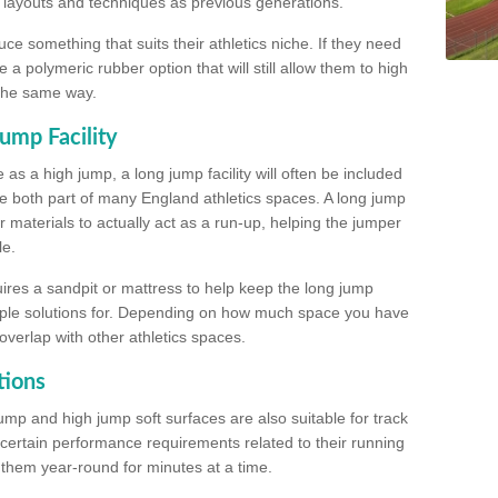
, layouts and techniques as previous generations.
e something that suits their athletics niche. If they need
a polymeric rubber option that will still allow them to high
 the same way.
ump Facility
as a high jump, a long jump facility will often be included
e both part of many England athletics spaces. A long jump
materials to actually act as a run-up, helping the jumper
le.
ires a sandpit or mattress to help keep the long jump
tiple solutions for. Depending on how much space you have
overlap with other athletics spaces.
tions
ump and high jump soft surfaces are also suitable for track
 certain performance requirements related to their running
n them year-round for minutes at a time.