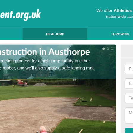
We offer
Athletic
nationwide ac
HIGH JUMP
THROWING
struction in Austhorpe
Ath
ruction process for a high jump facility in either
Many sc
 rubber, and we'll also supply a safe landing mat.
activit