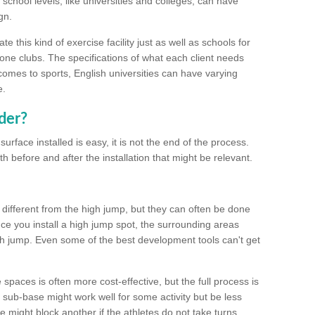
school levels, like universities and colleges, can have
gn.
 this kind of exercise facility just as well as schools for
one clubs. The specifications of what each client needs
comes to sports, English universities can have varying
e.
der?
urface installed is easy, it is not the end of the process.
th before and after the installation that might be relevant.
 different from the high jump, but they can often be done
e you install a high jump spot, the surrounding areas
gh jump. Even some of the best development tools can't get
spaces is often more cost-effective, but the full process is
sub-base might work well for some activity but be less
e might block another if the athletes do not take turns.