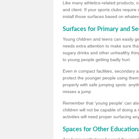
Like many athletics-related products, o
and client. If your sports clubs require
install those surfaces based on whateve
Surfaces for Primary and S
Young children and teens can easily get
needs extra attention to make sure that
sugary drinks and other unhealthy thing
to young people getting badly hurt.
Even in compact facilities, secondary 
protect the younger people using them
properly with safe jumping spots: anyt
misses a jump.
Remember that 'young people' can also
children will not be capable of doing a
activities will need proper surfacing an
Spaces for Other Educationa