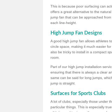
This is because poor surfacing can actua
offers a great alternative to the natu
jump fan that can be approached from m
each line-height.
High Jump Fan Designs
A good high jump fan allows athletes 
circle space, making it much easier for
also be tricky to install in a compact sp
room.
Part of our high jump installation servi
ensuring that there is always a clear 
same can be said for long jumps, whic
jump is straight.
Surfaces for Sports Clubs
A lot of clubs, especially those under 
particular things. This is especially true