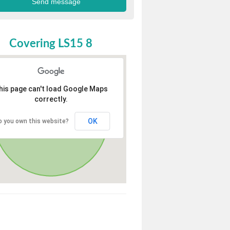
Covering LS15 8
his page can't load Google Maps
correctly.
OK
o you own this website?