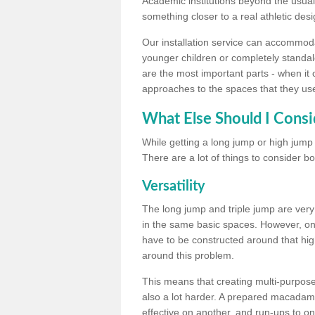
Academic institutions beyond the usual 
something closer to a real athletic desi
Our installation service can accommodate
younger children or completely standal
are the most important parts - when it 
approaches to the spaces that they us
What Else Should I Consi
While getting a long jump or high jump s
There are a lot of things to consider bo
Versatility
The long jump and triple jump are very
in the same basic spaces. However, onc
have to be constructed around that hi
around this problem.
This means that creating multi-purpose 
also a lot harder. A prepared macadam 
effective on another, and run-ups to on