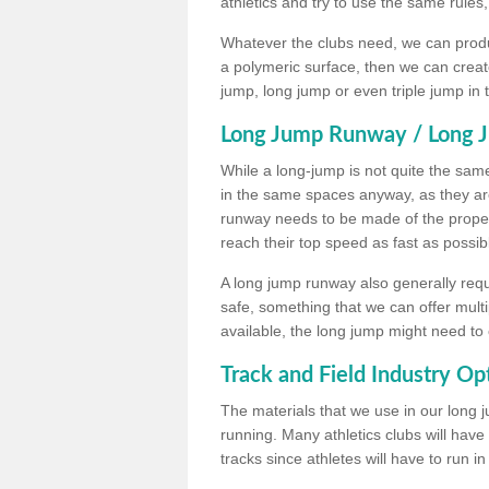
athletics and try to use the same rules
Whatever the clubs need, we can produc
a polymeric surface, then we can create 
jump, long jump or even triple jump in
Long Jump Runway / Long J
While a long-jump is not quite the same 
in the same spaces anyway, as they ar
runway needs to be made of the proper 
reach their top speed as fast as possib
A long jump runway also generally requ
safe, something that we can offer mul
available, the long jump might need to 
Track and Field Industry Op
The materials that we use in our long j
running. Many athletics clubs will have
tracks since athletes will have to run i