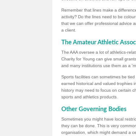
Remember that lines make a difference, 
activity? Do the lines need to be colour
that we can offer professional advice a
a client.
The Amateur Athletic Assoc
The AAA oversee a lot of athletics-rel
Charity for Young can give small grants 
and many institutions use them as a 'mea
Sports facilities can sometimes be tied 
earned historical and valued trophies i
history may need to focus on certain 
sports and athletics products.
Other Governing Bodies
Sometimes you might have local restric
they can be done. This is very common i
organisation, which might demand a cert