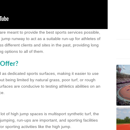
 are meant to provide the best sports services possible,
g jump runway to act as a suitable run-up for athletes of
different clients and sites in the past, providing long
g options to all of them.
Offer?
 as dedicated sports surfaces, making it easier to use
ut being limited by natural grass, poor turf, or rough
rfaces are conducive to testing athletics abilities on an
ce.
lot of high jump spaces is multisport synthetic turf, the
umping, run-ups are important, and sporting facilities
 sporting activities like the high jump.