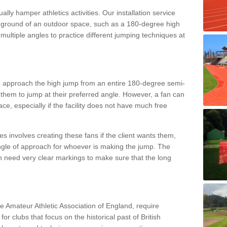
lly hamper athletics activities. Our installation service
ral ground of an outdoor space, such as a 180-degree high
ultiple angles to practice different jumping techniques at
to approach the high jump from an entire 180-degree semi-
 them to jump at their preferred angle. However, a fan can
ace, especially if the facility does not have much free
ces involves creating these fans if the client wants them,
angle of approach for whoever is making the jump. The
h need very clear markings to make sure that the long
the Amateur Athletic Association of England, require
 for clubs that focus on the historical past of British