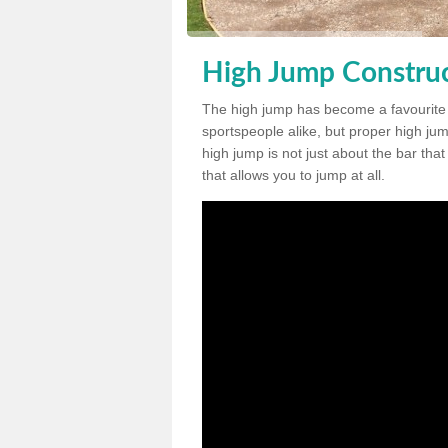
High Jump Construc
The high jump has become a favourite
sportspeople alike, but proper high jum
high jump is not just about the bar tha
that allows you to jump at all.