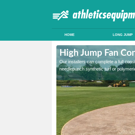
HOME
LONG JUMP
usthorpe
High Jump Fan Con
p facility, we can tailor a
Our installers can complete a full const
 result.
needlepunch synthetic turf or polymeric