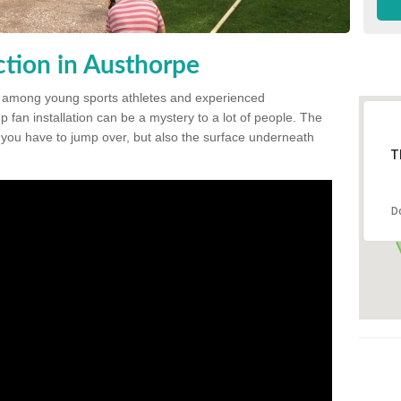
tion in Austhorpe
 among young sports athletes and experienced
p fan installation can be a mystery to a lot of people. The
t you have to jump over, but also the surface underneath
T
D