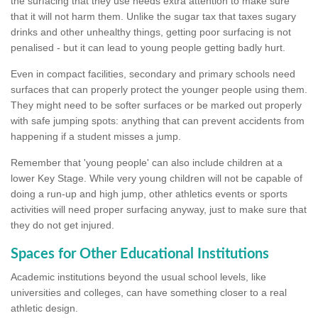
the surfacing that they use needs extra attention to make sure
that it will not harm them. Unlike the sugar tax that taxes sugary
drinks and other unhealthy things, getting poor surfacing is not
penalised - but it can lead to young people getting badly hurt.
Even in compact facilities, secondary and primary schools need
surfaces that can properly protect the younger people using them.
They might need to be softer surfaces or be marked out properly
with safe jumping spots: anything that can prevent accidents from
happening if a student misses a jump.
Remember that 'young people' can also include children at a
lower Key Stage. While very young children will not be capable of
doing a run-up and high jump, other athletics events or sports
activities will need proper surfacing anyway, just to make sure that
they do not get injured.
Spaces for Other Educational Institutions
Academic institutions beyond the usual school levels, like
universities and colleges, can have something closer to a real
athletic design.