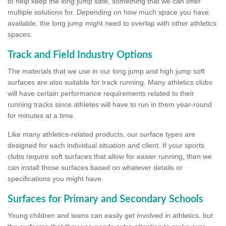
to help keep the long jump safe, something that we can offer
multiple solutions for. Depending on how much space you have
available, the long jump might need to overlap with other athletics
spaces.
Track and Field Industry Options
The materials that we use in our long jump and high jump soft
surfaces are also suitable for track running. Many athletics clubs
will have certain performance requirements related to their
running tracks since athletes will have to run in them year-round
for minutes at a time.
Like many athletics-related products, our surface types are
designed for each individual situation and client. If your sports
clubs require soft surfaces that allow for easier running, then we
can install those surfaces based on whatever details or
specifications you might have.
Surfaces for Primary and Secondary Schools
Young children and teens can easily get involved in athletics, but