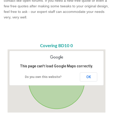
contact like open forums. If you need a new free quote or even a
few free quotes after making some tweaks to your original design,
feel free to ask - our expert staff can accommodate your needs
very, very well.
Covering BD10 0
This page can't load Google Maps correctly.
OK
Do you own this website?