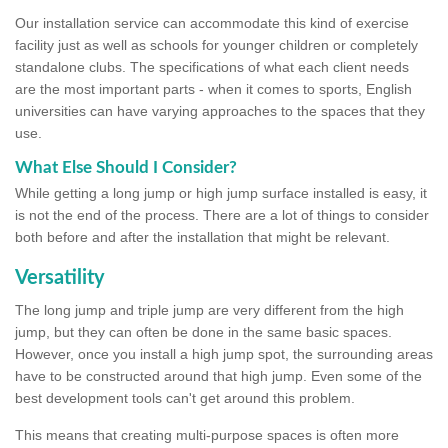
Our installation service can accommodate this kind of exercise
facility just as well as schools for younger children or completely
standalone clubs. The specifications of what each client needs
are the most important parts - when it comes to sports, English
universities can have varying approaches to the spaces that they
use.
What Else Should I Consider?
While getting a long jump or high jump surface installed is easy, it
is not the end of the process. There are a lot of things to consider
both before and after the installation that might be relevant.
Versatility
The long jump and triple jump are very different from the high
jump, but they can often be done in the same basic spaces.
However, once you install a high jump spot, the surrounding areas
have to be constructed around that high jump. Even some of the
best development tools can't get around this problem.
This means that creating multi-purpose spaces is often more