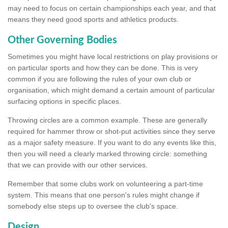
may need to focus on certain championships each year, and that
means they need good sports and athletics products.
Other Governing Bodies
Sometimes you might have local restrictions on play provisions or
on particular sports and how they can be done. This is very
common if you are following the rules of your own club or
organisation, which might demand a certain amount of particular
surfacing options in specific places.
Throwing circles are a common example. These are generally
required for hammer throw or shot-put activities since they serve
as a major safety measure. If you want to do any events like this,
then you will need a clearly marked throwing circle: something
that we can provide with our other services.
Remember that some clubs work on volunteering a part-time
system. This means that one person's rules might change if
somebody else steps up to oversee the club's space.
Design