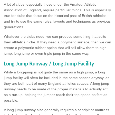
A lot of clubs, especially those under the Amateur Athletic
Association of England, require particular things. This is especially
true for clubs that focus on the historical past of British athletics
and try to use the same rules, layouts and techniques as previous
generations.
Whatever the clubs need, we can produce something that suits
their athletics niche. If they need a polymeric surface, then we can
create a polymeric rubber option that will still allow them to high
jump, long jump or even triple jump in the same way.
Long Jump Runway / Long Jump Facility
While a long-jump is not quite the same as a high jump, a long
jump facility will often be included in the same spaces anyway, as
they are both part of many England athletics spaces. A long jump
runway needs to be made of the proper materials to actually act
as a run-up, helping the jumper reach their top speed as fast as
possible.
A long jump runway also generally requires a sandpit or mattress