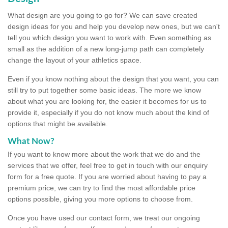
What design are you going to go for? We can save created
design ideas for you and help you develop new ones, but we can't
tell you which design you want to work with. Even something as
small as the addition of a new long-jump path can completely
change the layout of your athletics space.
Even if you know nothing about the design that you want, you can
still try to put together some basic ideas. The more we know
about what you are looking for, the easier it becomes for us to
provide it, especially if you do not know much about the kind of
options that might be available.
What Now?
If you want to know more about the work that we do and the
services that we offer, feel free to get in touch with our enquiry
form for a free quote. If you are worried about having to pay a
premium price, we can try to find the most affordable price
options possible, giving you more options to choose from.
Once you have used our contact form, we treat our ongoing