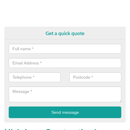
Get a quick quote