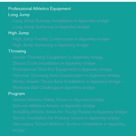
Professional Athletics Equipment
Long Jump
Long Jump Runway Installation in Apperley-bridge
Long Jump Surfacing in Apperley-bridge
High Jump
High Jump Facility Construction in Apperley-bridge
High Jump Surfacing in Apperley-bridge
Throwing
Javelin Throwing Equipment in Apperley-bridge
Discus Circle Installation in Apperley-bridge
Professional Shot-Put Equipment in Apperley-bridge
Hammer Throwing Area Construction in Apperley-bridge
Vortex Howler Throw Area Installation in Apperley-bridge
Medicine Ball Challenge in Apperley-bridge
Program
School Athletics Relay Races in Apperley-bridge
Schools Athletics Activity in Apperley-bridge
Installing Athletic Areas for Young People in Apperley-bridge
Sports Installation for Primary School in Apperley-bridge
Secondary School Athletics Surface Installation in Apperley-
bridge