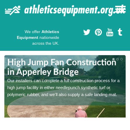
We offer
Athletics
Equipment
nationwide
across the UK.
High Jump Fan Construction
in Apperley Bridge
r
Our installers can complete a full construction process for a
high jump facility in either needlepunch synthetic turf or
polymeric rubber, and we'll also supply a safe landing mat.