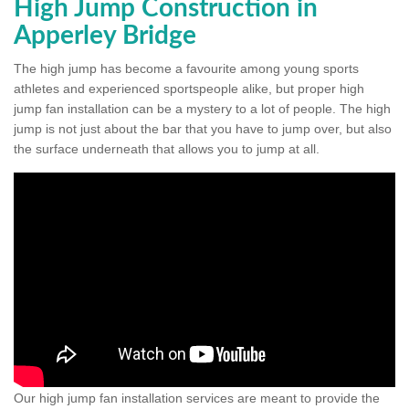
High Jump Construction in
Apperley Bridge
The high jump has become a favourite among young sports
athletes and experienced sportspeople alike, but proper high
jump fan installation can be a mystery to a lot of people. The high
jump is not just about the bar that you have to jump over, but also
the surface underneath that allows you to jump at all.
Our high jump fan installation services are meant to provide the