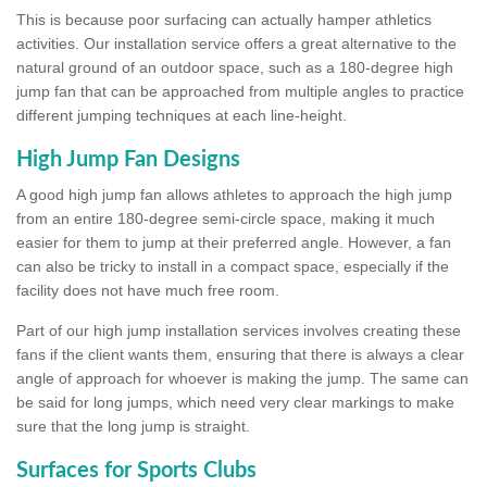
This is because poor surfacing can actually hamper athletics
activities. Our installation service offers a great alternative to the
natural ground of an outdoor space, such as a 180-degree high
jump fan that can be approached from multiple angles to practice
different jumping techniques at each line-height.
High Jump Fan Designs
A good high jump fan allows athletes to approach the high jump
from an entire 180-degree semi-circle space, making it much
easier for them to jump at their preferred angle. However, a fan
can also be tricky to install in a compact space, especially if the
facility does not have much free room.
Part of our high jump installation services involves creating these
fans if the client wants them, ensuring that there is always a clear
angle of approach for whoever is making the jump. The same can
be said for long jumps, which need very clear markings to make
sure that the long jump is straight.
Surfaces for Sports Clubs