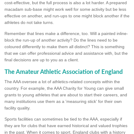
cost-effective, but the full process is also a lot harder. A prepared
macadam sub-base might work well for some activity but be less
effective on another, and run-ups to one might block another if the
athletes do not take turns.
Remember that lines make a difference, too. Will a painted inline-
block the run-up of another activity? Do the lines need to be
coloured differently to make them all distinct? This is something
that we can offer professional advice and assistance with, but the
final decisions are up to you as a client.
The Amateur Athletic Association of England
The AAA oversee a lot of athletics-related concepts within the
country. For example, the AAA Charity for Young can give small
grants to young athletes that are about to start their careers, and
many institutions use them as a 'measuring stick' for their own
facility quality.
Sports facilities can sometimes be tied to the AAA, especially if
they are for clubs that have earned historical and valued trophies
in the past. When it comes to sport, England clubs with a history