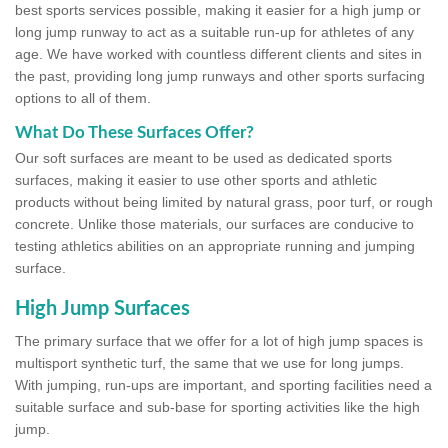
best sports services possible, making it easier for a high jump or
long jump runway to act as a suitable run-up for athletes of any
age. We have worked with countless different clients and sites in
the past, providing long jump runways and other sports surfacing
options to all of them.
What Do These Surfaces Offer?
Our soft surfaces are meant to be used as dedicated sports
surfaces, making it easier to use other sports and athletic
products without being limited by natural grass, poor turf, or rough
concrete. Unlike those materials, our surfaces are conducive to
testing athletics abilities on an appropriate running and jumping
surface.
High Jump Surfaces
The primary surface that we offer for a lot of high jump spaces is
multisport synthetic turf, the same that we use for long jumps.
With jumping, run-ups are important, and sporting facilities need a
suitable surface and sub-base for sporting activities like the high
jump.