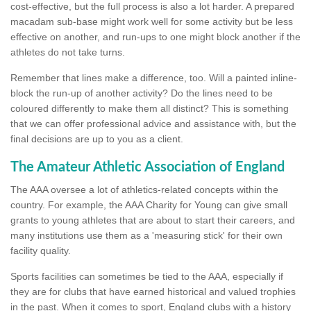
cost-effective, but the full process is also a lot harder. A prepared
macadam sub-base might work well for some activity but be less
effective on another, and run-ups to one might block another if the
athletes do not take turns.
Remember that lines make a difference, too. Will a painted inline-
block the run-up of another activity? Do the lines need to be
coloured differently to make them all distinct? This is something
that we can offer professional advice and assistance with, but the
final decisions are up to you as a client.
The Amateur Athletic Association of England
The AAA oversee a lot of athletics-related concepts within the
country. For example, the AAA Charity for Young can give small
grants to young athletes that are about to start their careers, and
many institutions use them as a 'measuring stick' for their own
facility quality.
Sports facilities can sometimes be tied to the AAA, especially if
they are for clubs that have earned historical and valued trophies
in the past. When it comes to sport, England clubs with a history