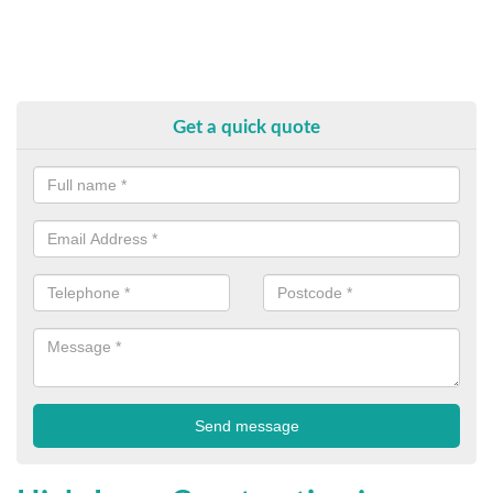
Get a quick quote