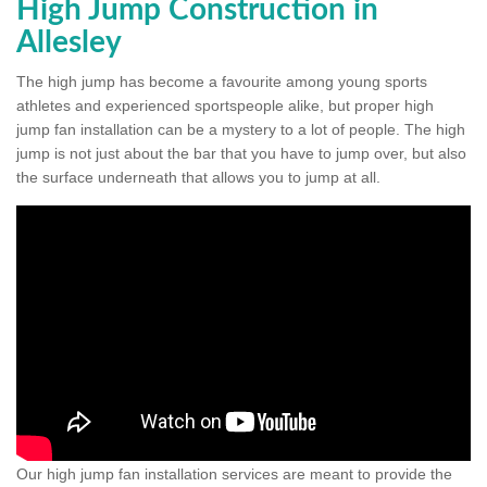
High Jump Construction in
Allesley
The high jump has become a favourite among young sports
athletes and experienced sportspeople alike, but proper high
jump fan installation can be a mystery to a lot of people. The high
jump is not just about the bar that you have to jump over, but also
the surface underneath that allows you to jump at all.
Our high jump fan installation services are meant to provide the