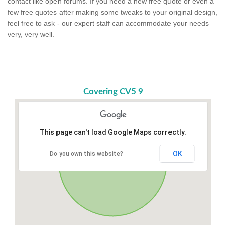
contact like open forums. If you need a new free quote or even a
few free quotes after making some tweaks to your original design,
feel free to ask - our expert staff can accommodate your needs
very, very well.
Covering CV5 9
This page can't load Google Maps correctly.
OK
Do you own this website?