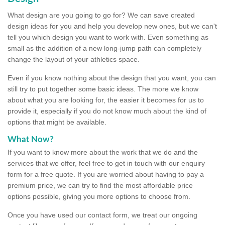
What design are you going to go for? We can save created
design ideas for you and help you develop new ones, but we can't
tell you which design you want to work with. Even something as
small as the addition of a new long-jump path can completely
change the layout of your athletics space.
Even if you know nothing about the design that you want, you can
still try to put together some basic ideas. The more we know
about what you are looking for, the easier it becomes for us to
provide it, especially if you do not know much about the kind of
options that might be available.
What Now?
If you want to know more about the work that we do and the
services that we offer, feel free to get in touch with our enquiry
form for a free quote. If you are worried about having to pay a
premium price, we can try to find the most affordable price
options possible, giving you more options to choose from.
Once you have used our contact form, we treat our ongoing