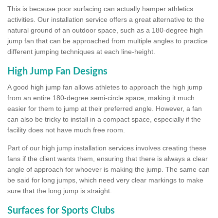
This is because poor surfacing can actually hamper athletics
activities. Our installation service offers a great alternative to the
natural ground of an outdoor space, such as a 180-degree high
jump fan that can be approached from multiple angles to practice
different jumping techniques at each line-height.
High Jump Fan Designs
A good high jump fan allows athletes to approach the high jump
from an entire 180-degree semi-circle space, making it much
easier for them to jump at their preferred angle. However, a fan
can also be tricky to install in a compact space, especially if the
facility does not have much free room.
Part of our high jump installation services involves creating these
fans if the client wants them, ensuring that there is always a clear
angle of approach for whoever is making the jump. The same can
be said for long jumps, which need very clear markings to make
sure that the long jump is straight.
Surfaces for Sports Clubs