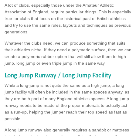
A lot of clubs, especially those under the Amateur Athletic
Association of England, require particular things. This is especially
true for clubs that focus on the historical past of British athletics
and try to use the same rules, layouts and techniques as previous
generations.
Whatever the clubs need, we can produce something that suits
their athletics niche. If they need a polymeric surface, then we can
create a polymeric rubber option that will still allow them to high
jump, long jump or even triple jump in the same way.
Long Jump Runway / Long Jump Facility
While a long-jump is not quite the same as a high jump, a long
jump facility will often be included in the same spaces anyway, as
they are both part of many England athletics spaces. A long jump
runway needs to be made of the proper materials to actually act
as a run-up, helping the jumper reach their top speed as fast as
possible.
A long jump runway also generally requires a sandpit or mattress