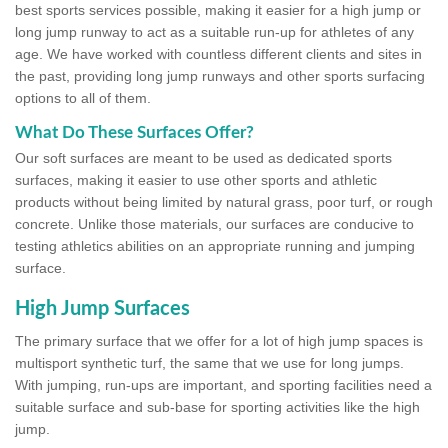
best sports services possible, making it easier for a high jump or
long jump runway to act as a suitable run-up for athletes of any
age. We have worked with countless different clients and sites in
the past, providing long jump runways and other sports surfacing
options to all of them.
What Do These Surfaces Offer?
Our soft surfaces are meant to be used as dedicated sports
surfaces, making it easier to use other sports and athletic
products without being limited by natural grass, poor turf, or rough
concrete. Unlike those materials, our surfaces are conducive to
testing athletics abilities on an appropriate running and jumping
surface.
High Jump Surfaces
The primary surface that we offer for a lot of high jump spaces is
multisport synthetic turf, the same that we use for long jumps.
With jumping, run-ups are important, and sporting facilities need a
suitable surface and sub-base for sporting activities like the high
jump.