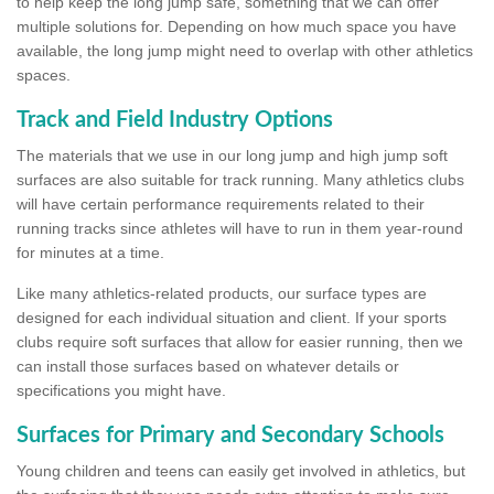
to help keep the long jump safe, something that we can offer
multiple solutions for. Depending on how much space you have
available, the long jump might need to overlap with other athletics
spaces.
Track and Field Industry Options
The materials that we use in our long jump and high jump soft
surfaces are also suitable for track running. Many athletics clubs
will have certain performance requirements related to their
running tracks since athletes will have to run in them year-round
for minutes at a time.
Like many athletics-related products, our surface types are
designed for each individual situation and client. If your sports
clubs require soft surfaces that allow for easier running, then we
can install those surfaces based on whatever details or
specifications you might have.
Surfaces for Primary and Secondary Schools
Young children and teens can easily get involved in athletics, but