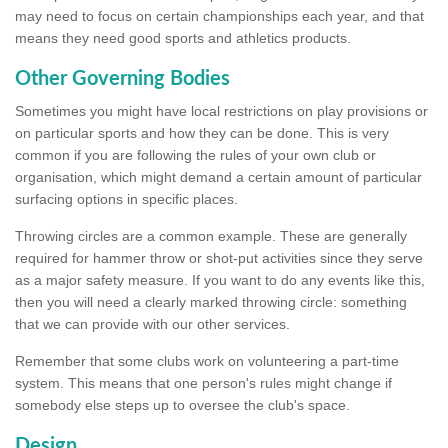
may need to focus on certain championships each year, and that
means they need good sports and athletics products.
Other Governing Bodies
Sometimes you might have local restrictions on play provisions or
on particular sports and how they can be done. This is very
common if you are following the rules of your own club or
organisation, which might demand a certain amount of particular
surfacing options in specific places.
Throwing circles are a common example. These are generally
required for hammer throw or shot-put activities since they serve
as a major safety measure. If you want to do any events like this,
then you will need a clearly marked throwing circle: something
that we can provide with our other services.
Remember that some clubs work on volunteering a part-time
system. This means that one person's rules might change if
somebody else steps up to oversee the club's space.
Design