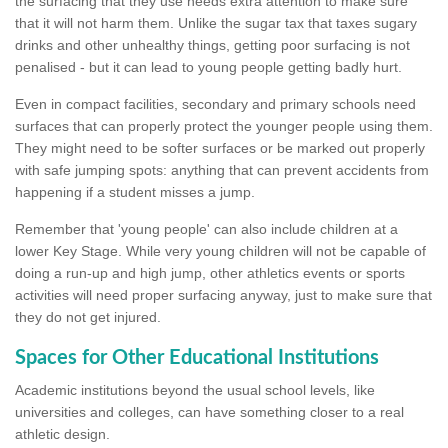
the surfacing that they use needs extra attention to make sure
that it will not harm them. Unlike the sugar tax that taxes sugary
drinks and other unhealthy things, getting poor surfacing is not
penalised - but it can lead to young people getting badly hurt.
Even in compact facilities, secondary and primary schools need
surfaces that can properly protect the younger people using them.
They might need to be softer surfaces or be marked out properly
with safe jumping spots: anything that can prevent accidents from
happening if a student misses a jump.
Remember that 'young people' can also include children at a
lower Key Stage. While very young children will not be capable of
doing a run-up and high jump, other athletics events or sports
activities will need proper surfacing anyway, just to make sure that
they do not get injured.
Spaces for Other Educational Institutions
Academic institutions beyond the usual school levels, like
universities and colleges, can have something closer to a real
athletic design.