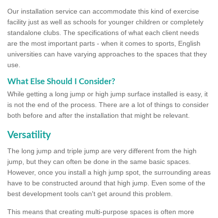
Our installation service can accommodate this kind of exercise
facility just as well as schools for younger children or completely
standalone clubs. The specifications of what each client needs
are the most important parts - when it comes to sports, English
universities can have varying approaches to the spaces that they
use.
What Else Should I Consider?
While getting a long jump or high jump surface installed is easy, it
is not the end of the process. There are a lot of things to consider
both before and after the installation that might be relevant.
Versatility
The long jump and triple jump are very different from the high
jump, but they can often be done in the same basic spaces.
However, once you install a high jump spot, the surrounding areas
have to be constructed around that high jump. Even some of the
best development tools can't get around this problem.
This means that creating multi-purpose spaces is often more