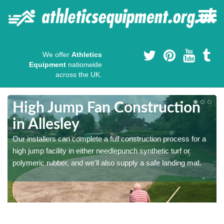
We offer
Athletics
Equipment
nationwide
across the UK.
High Jump Fan Construction
in Allesley
r
Our installers can complete a full construction process for a
high jump facility in either needlepunch synthetic turf or
polymeric rubber, and we'll also supply a safe landing mat.