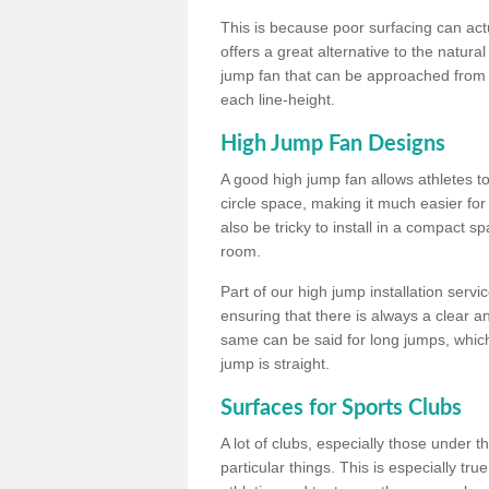
This is because poor surfacing can actua
offers a great alternative to the natu
jump fan that can be approached from m
each line-height.
High Jump Fan Designs
A good high jump fan allows athletes 
circle space, making it much easier for
also be tricky to install in a compact sp
room.
Part of our high jump installation servi
ensuring that there is always a clear 
same can be said for long jumps, whic
jump is straight.
Surfaces for Sports Clubs
A lot of clubs, especially those under 
particular things. This is especially true