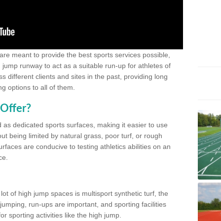
 are meant to provide the best sports services possible,
g jump runway to act as a suitable run-up for athletes of
different clients and sites in the past, providing long
g options to all of them.
Offer?
 as dedicated sports surfaces, making it easier to use
ut being limited by natural grass, poor turf, or rough
rfaces are conducive to testing athletics abilities on an
ce.
lot of high jump spaces is multisport synthetic turf, the
umping, run-ups are important, and sporting facilities
 sporting activities like the high jump.