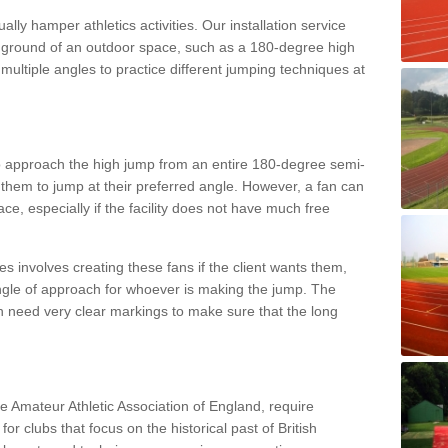
lly hamper athletics activities. Our installation service
ral ground of an outdoor space, such as a 180-degree high
ultiple angles to practice different jumping techniques at
to approach the high jump from an entire 180-degree semi-
 them to jump at their preferred angle. However, a fan can
ace, especially if the facility does not have much free
ces involves creating these fans if the client wants them,
angle of approach for whoever is making the jump. The
h need very clear markings to make sure that the long
the Amateur Athletic Association of England, require
 for clubs that focus on the historical past of British