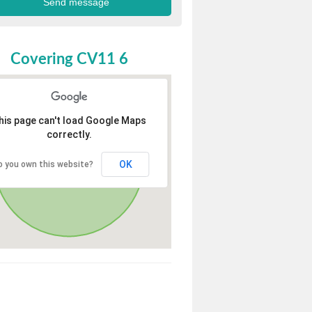
Covering CV11 6
his page can't load Google Maps
correctly.
OK
o you own this website?