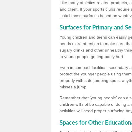
Like many athletics-related products, o
and client. If your sports clubs require
install those surfaces based on whateve
Surfaces for Primary and S
Young children and teens can easily get
needs extra attention to make sure that
sugary drinks and other unhealthy thing
to young people getting badly hurt.
Even in compact facilities, secondary 
protect the younger people using them
properly with safe jumping spots: anyt
misses a jump.
Remember that 'young people' can also
children will not be capable of doing a
activities will need proper surfacing an
Spaces for Other Educationa