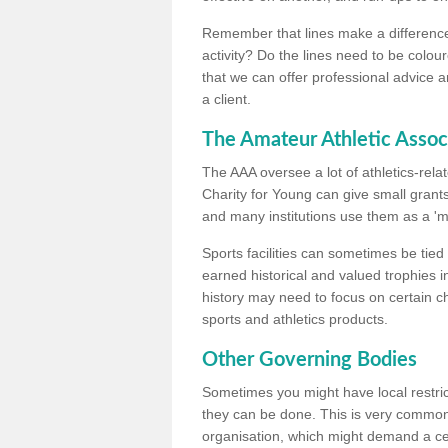
Remember that lines make a difference, 
activity? Do the lines need to be colour
that we can offer professional advice a
a client.
The Amateur Athletic Assoc
The AAA oversee a lot of athletics-rel
Charity for Young can give small grants 
and many institutions use them as a 'mea
Sports facilities can sometimes be tied 
earned historical and valued trophies i
history may need to focus on certain 
sports and athletics products.
Other Governing Bodies
Sometimes you might have local restric
they can be done. This is very common i
organisation, which might demand a cert