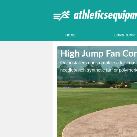
HOME
LONG JUMP
ttleborough
High Jump Fan Con
p facility, we can tailor a
Our installers can complete a full const
 result.
needlepunch synthetic turf or polymeric