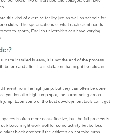
school levels, like universities and colleges, can have
gn.
 this kind of exercise facility just as well as schools for
one clubs. The specifications of what each client needs
comes to sports, English universities can have varying
e.
der?
urface installed is easy, it is not the end of the process.
th before and after the installation that might be relevant.
 different from the high jump, but they can often be done
e you install a high jump spot, the surrounding areas
gh jump. Even some of the best development tools can't get
spaces is often more cost-effective, but the full process is
sub-base might work well for some activity but be less
e might block another if the athletes do not take turns.