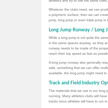
athletics and try to use the same rules
Whatever the clubs need, we can produc
a polymeric surface, then we can create 
jump, long jump or even triple jump in
Long Jump Runway / Long J
While a long-jump is not quite the same 
in the same spaces anyway, as they ar
runway needs to be made of the proper 
reach their top speed as fast as possib
A long jump runway also generally requ
safe, something that we can offer mul
available, the long jump might need to 
Track and Field Industry Op
The materials that we use in our long j
running. Many athletics clubs will have
tracks since athletes will have to run i