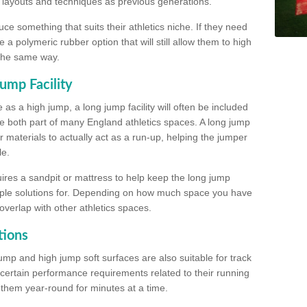
, layouts and techniques as previous generations.
e something that suits their athletics niche. If they need
a polymeric rubber option that will still allow them to high
 the same way.
ump Facility
as a high jump, a long jump facility will often be included
e both part of many England athletics spaces. A long jump
materials to actually act as a run-up, helping the jumper
le.
ires a sandpit or mattress to help keep the long jump
tiple solutions for. Depending on how much space you have
overlap with other athletics spaces.
tions
ump and high jump soft surfaces are also suitable for track
 certain performance requirements related to their running
n them year-round for minutes at a time.