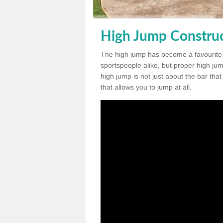
High Jump Construc
The high jump has become a favourite
sportspeople alike, but proper high jum
high jump is not just about the bar tha
that allows you to jump at all.