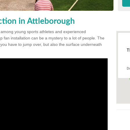
tion in Attleborough
 among young sports athletes and experienced
p fan installation can be a mystery to a lot of people. The
t you have to jump over, but also the surface underneath
T
D