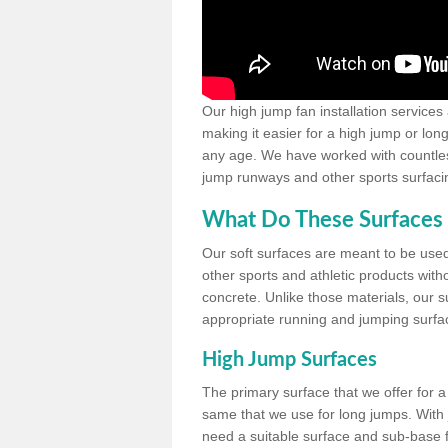
Our high jump fan installation services
making it easier for a high jump or lon
any age. We have worked with countless 
jump runways and other sports surfacin
What Do These Surfaces 
Our soft surfaces are meant to be used
other sports and athletic products witho
concrete. Unlike those materials, our su
appropriate running and jumping surfa
High Jump Surfaces
The primary surface that we offer for a 
same that we use for long jumps. With j
need a suitable surface and sub-base for