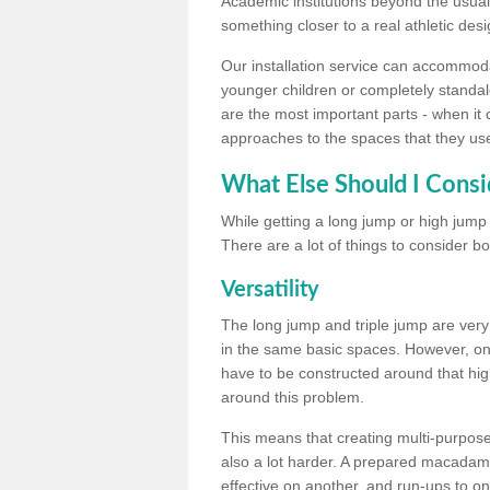
Academic institutions beyond the usual 
something closer to a real athletic desi
Our installation service can accommodate
younger children or completely standal
are the most important parts - when it 
approaches to the spaces that they us
What Else Should I Consi
While getting a long jump or high jump s
There are a lot of things to consider bo
Versatility
The long jump and triple jump are very
in the same basic spaces. However, onc
have to be constructed around that hi
around this problem.
This means that creating multi-purpose 
also a lot harder. A prepared macadam 
effective on another, and run-ups to on