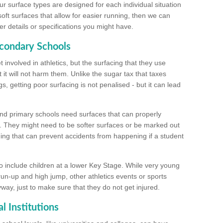
ur surface types are designed for each individual situation
 soft surfaces that allow for easier running, then we can
r details or specifications you might have.
econdary Schools
 involved in athletics, but the surfacing that they use
 it will not harm them. Unlike the sugar tax that taxes
s, getting poor surfacing is not penalised - but it can lead
and primary schools need surfaces that can properly
. They might need to be softer surfaces or be marked out
hing that can prevent accidents from happening if a student
 include children at a lower Key Stage. While very young
 run-up and high jump, other athletics events or sports
yway, just to make sure that they do not get injured.
l Institutions