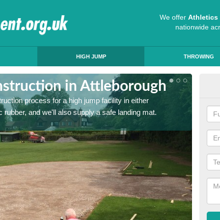
We offer
Athletic
nationwide ac
HIGH JUMP
THROWING
struction in Attleborough
Ath
ruction process for a high jump facility in either
Many sc
 rubber, and we'll also supply a safe landing mat.
activit