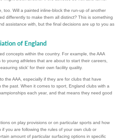
too. Will a painted inline-block the run-up of another
ed differently to make them all distinct? This is something
nd assistance with, but the final decisions are up to you as
iation of England
ated concepts within the country. For example, the AAA
to young athletes that are about to start their careers,
suring stick' for their own facility quality.
to the AAA, especially if they are for clubs that have
n the past. When it comes to sport, England clubs with a
championships each year, and that means they need good
tions on play provisions or on particular sports and how
f you are following the rules of your own club or
ain amount of particular surfacing options in specific