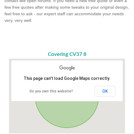
contact like open forums. If you need a new free quote or even a
few free quotes after making some tweaks to your original design,
feel free to ask - our expert staff can accommodate your needs
very, very well.
Covering CV37 8
This page can't load Google Maps correctly.
OK
Do you own this website?