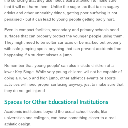
the surfacing that they use needs extra attention to make sure
that it will not harm them. Unlike the sugar tax that taxes sugary
drinks and other unhealthy things, getting poor surfacing is not
penalised - but it can lead to young people getting badly hurt.
Even in compact facilities, secondary and primary schools need
surfaces that can properly protect the younger people using them.
They might need to be softer surfaces or be marked out properly
with safe jumping spots: anything that can prevent accidents from
happening if a student misses a jump.
Remember that 'young people' can also include children at a
lower Key Stage. While very young children will not be capable of
doing a run-up and high jump, other athletics events or sports
activities will need proper surfacing anyway, just to make sure that
they do not get injured.
Spaces for Other Educational Institutions
Academic institutions beyond the usual school levels, like
universities and colleges, can have something closer to a real
athletic design.