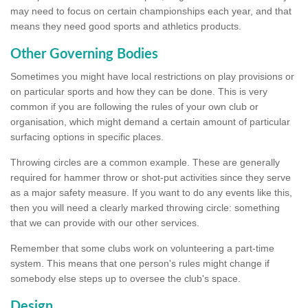
may need to focus on certain championships each year, and that
means they need good sports and athletics products.
Other Governing Bodies
Sometimes you might have local restrictions on play provisions or
on particular sports and how they can be done. This is very
common if you are following the rules of your own club or
organisation, which might demand a certain amount of particular
surfacing options in specific places.
Throwing circles are a common example. These are generally
required for hammer throw or shot-put activities since they serve
as a major safety measure. If you want to do any events like this,
then you will need a clearly marked throwing circle: something
that we can provide with our other services.
Remember that some clubs work on volunteering a part-time
system. This means that one person's rules might change if
somebody else steps up to oversee the club's space.
Design