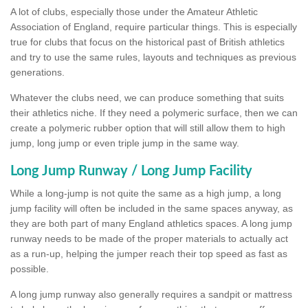
A lot of clubs, especially those under the Amateur Athletic
Association of England, require particular things. This is especially
true for clubs that focus on the historical past of British athletics
and try to use the same rules, layouts and techniques as previous
generations.
Whatever the clubs need, we can produce something that suits
their athletics niche. If they need a polymeric surface, then we can
create a polymeric rubber option that will still allow them to high
jump, long jump or even triple jump in the same way.
Long Jump Runway / Long Jump Facility
While a long-jump is not quite the same as a high jump, a long
jump facility will often be included in the same spaces anyway, as
they are both part of many England athletics spaces. A long jump
runway needs to be made of the proper materials to actually act
as a run-up, helping the jumper reach their top speed as fast as
possible.
A long jump runway also generally requires a sandpit or mattress