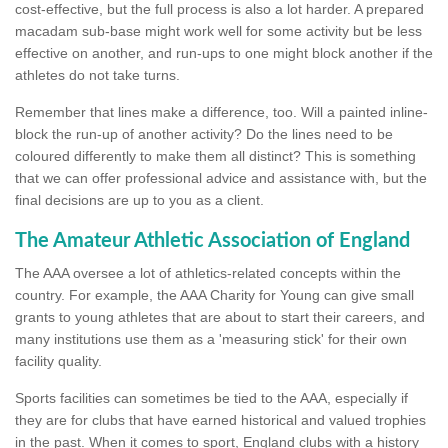
cost-effective, but the full process is also a lot harder. A prepared
macadam sub-base might work well for some activity but be less
effective on another, and run-ups to one might block another if the
athletes do not take turns.
Remember that lines make a difference, too. Will a painted inline-
block the run-up of another activity? Do the lines need to be
coloured differently to make them all distinct? This is something
that we can offer professional advice and assistance with, but the
final decisions are up to you as a client.
The Amateur Athletic Association of England
The AAA oversee a lot of athletics-related concepts within the
country. For example, the AAA Charity for Young can give small
grants to young athletes that are about to start their careers, and
many institutions use them as a 'measuring stick' for their own
facility quality.
Sports facilities can sometimes be tied to the AAA, especially if
they are for clubs that have earned historical and valued trophies
in the past. When it comes to sport, England clubs with a history