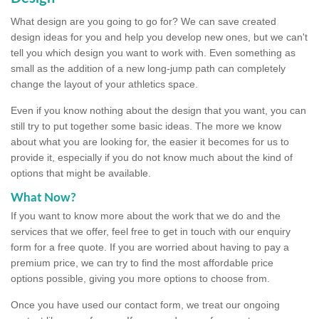
What design are you going to go for? We can save created
design ideas for you and help you develop new ones, but we can't
tell you which design you want to work with. Even something as
small as the addition of a new long-jump path can completely
change the layout of your athletics space.
Even if you know nothing about the design that you want, you can
still try to put together some basic ideas. The more we know
about what you are looking for, the easier it becomes for us to
provide it, especially if you do not know much about the kind of
options that might be available.
What Now?
If you want to know more about the work that we do and the
services that we offer, feel free to get in touch with our enquiry
form for a free quote. If you are worried about having to pay a
premium price, we can try to find the most affordable price
options possible, giving you more options to choose from.
Once you have used our contact form, we treat our ongoing