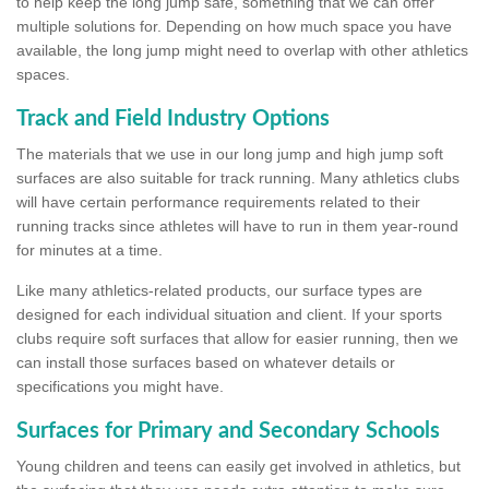
to help keep the long jump safe, something that we can offer
multiple solutions for. Depending on how much space you have
available, the long jump might need to overlap with other athletics
spaces.
Track and Field Industry Options
The materials that we use in our long jump and high jump soft
surfaces are also suitable for track running. Many athletics clubs
will have certain performance requirements related to their
running tracks since athletes will have to run in them year-round
for minutes at a time.
Like many athletics-related products, our surface types are
designed for each individual situation and client. If your sports
clubs require soft surfaces that allow for easier running, then we
can install those surfaces based on whatever details or
specifications you might have.
Surfaces for Primary and Secondary Schools
Young children and teens can easily get involved in athletics, but