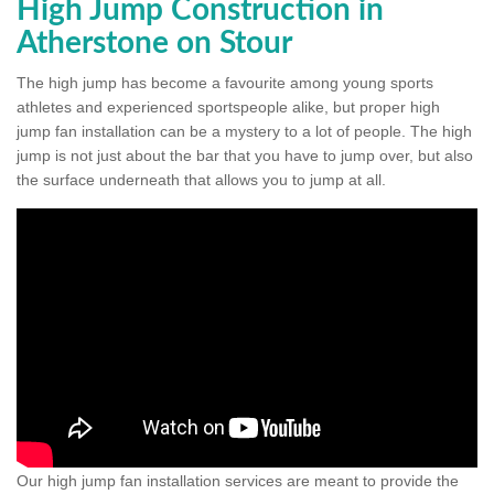
High Jump Construction in
Atherstone on Stour
The high jump has become a favourite among young sports
athletes and experienced sportspeople alike, but proper high
jump fan installation can be a mystery to a lot of people. The high
jump is not just about the bar that you have to jump over, but also
the surface underneath that allows you to jump at all.
Our high jump fan installation services are meant to provide the