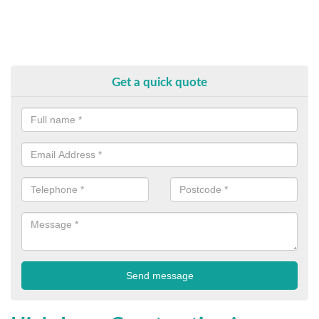
Get a quick quote