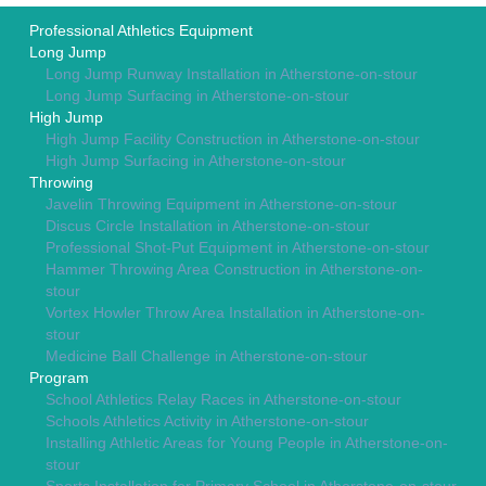
Professional Athletics Equipment
Long Jump
Long Jump Runway Installation in Atherstone-on-stour
Long Jump Surfacing in Atherstone-on-stour
High Jump
High Jump Facility Construction in Atherstone-on-stour
High Jump Surfacing in Atherstone-on-stour
Throwing
Javelin Throwing Equipment in Atherstone-on-stour
Discus Circle Installation in Atherstone-on-stour
Professional Shot-Put Equipment in Atherstone-on-stour
Hammer Throwing Area Construction in Atherstone-on-
stour
Vortex Howler Throw Area Installation in Atherstone-on-
stour
Medicine Ball Challenge in Atherstone-on-stour
Program
School Athletics Relay Races in Atherstone-on-stour
Schools Athletics Activity in Atherstone-on-stour
Installing Athletic Areas for Young People in Atherstone-on-
stour
Sports Installation for Primary School in Atherstone-on-stour