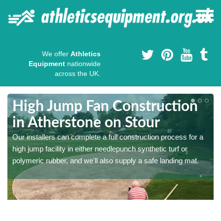
We offer
Athletics
Equipment
nationwide
across the UK.
High Jump Fan Construction
in Atherstone on Stour
r
Our installers can complete a full construction process for a
high jump facility in either needlepunch synthetic turf or
polymeric rubber, and we'll also supply a safe landing mat.