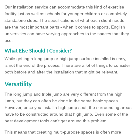
Our installation service can accommodate this kind of exercise
facility just as well as schools for younger children or completely
standalone clubs. The specifications of what each client needs
are the most important parts - when it comes to sports, English
universities can have varying approaches to the spaces that they
use.
What Else Should I Consider?
While getting a long jump or high jump surface installed is easy, it
is not the end of the process. There are a lot of things to consider
both before and after the installation that might be relevant.
Versatility
The long jump and triple jump are very different from the high
jump, but they can often be done in the same basic spaces.
However, once you install a high jump spot, the surrounding areas
have to be constructed around that high jump. Even some of the
best development tools can't get around this problem.
This means that creating multi-purpose spaces is often more