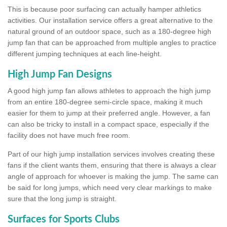
This is because poor surfacing can actually hamper athletics
activities. Our installation service offers a great alternative to the
natural ground of an outdoor space, such as a 180-degree high
jump fan that can be approached from multiple angles to practice
different jumping techniques at each line-height.
High Jump Fan Designs
A good high jump fan allows athletes to approach the high jump
from an entire 180-degree semi-circle space, making it much
easier for them to jump at their preferred angle. However, a fan
can also be tricky to install in a compact space, especially if the
facility does not have much free room.
Part of our high jump installation services involves creating these
fans if the client wants them, ensuring that there is always a clear
angle of approach for whoever is making the jump. The same can
be said for long jumps, which need very clear markings to make
sure that the long jump is straight.
Surfaces for Sports Clubs