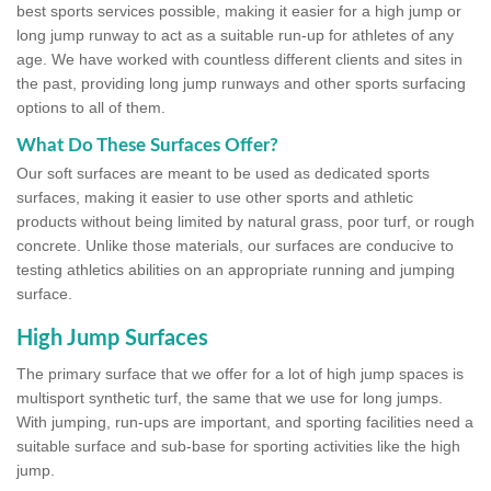
best sports services possible, making it easier for a high jump or
long jump runway to act as a suitable run-up for athletes of any
age. We have worked with countless different clients and sites in
the past, providing long jump runways and other sports surfacing
options to all of them.
What Do These Surfaces Offer?
Our soft surfaces are meant to be used as dedicated sports
surfaces, making it easier to use other sports and athletic
products without being limited by natural grass, poor turf, or rough
concrete. Unlike those materials, our surfaces are conducive to
testing athletics abilities on an appropriate running and jumping
surface.
High Jump Surfaces
The primary surface that we offer for a lot of high jump spaces is
multisport synthetic turf, the same that we use for long jumps.
With jumping, run-ups are important, and sporting facilities need a
suitable surface and sub-base for sporting activities like the high
jump.