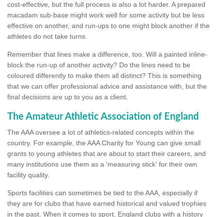
cost-effective, but the full process is also a lot harder. A prepared
macadam sub-base might work well for some activity but be less
effective on another, and run-ups to one might block another if the
athletes do not take turns.
Remember that lines make a difference, too. Will a painted inline-
block the run-up of another activity? Do the lines need to be
coloured differently to make them all distinct? This is something
that we can offer professional advice and assistance with, but the
final decisions are up to you as a client.
The Amateur Athletic Association of England
The AAA oversee a lot of athletics-related concepts within the
country. For example, the AAA Charity for Young can give small
grants to young athletes that are about to start their careers, and
many institutions use them as a 'measuring stick' for their own
facility quality.
Sports facilities can sometimes be tied to the AAA, especially if
they are for clubs that have earned historical and valued trophies
in the past. When it comes to sport, England clubs with a history