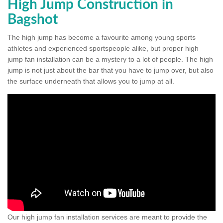
High Jump Construction in
Bagshot
The high jump has become a favourite among young sports
athletes and experienced sportspeople alike, but proper high
jump fan installation can be a mystery to a lot of people. The high
jump is not just about the bar that you have to jump over, but also
the surface underneath that allows you to jump at all.
Our high jump fan installation services are meant to provide the