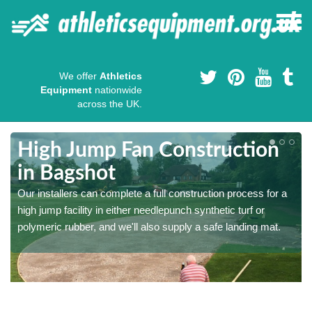
We offer
Athletics
Equipment
nationwide
across the UK.
High Jump Fan Construction
in Bagshot
r
Our installers can complete a full construction process for a
high jump facility in either needlepunch synthetic turf or
polymeric rubber, and we'll also supply a safe landing mat.