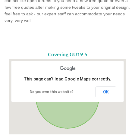
contact like open forums. If you need a new free quote or even a
few free quotes after making some tweaks to your original design,
feel free to ask - our expert staff can accommodate your needs
very, very well.
Covering GU19 5
This page can't load Google Maps correctly.
OK
Do you own this website?