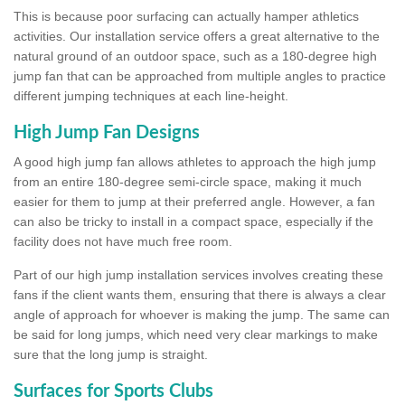
This is because poor surfacing can actually hamper athletics
activities. Our installation service offers a great alternative to the
natural ground of an outdoor space, such as a 180-degree high
jump fan that can be approached from multiple angles to practice
different jumping techniques at each line-height.
High Jump Fan Designs
A good high jump fan allows athletes to approach the high jump
from an entire 180-degree semi-circle space, making it much
easier for them to jump at their preferred angle. However, a fan
can also be tricky to install in a compact space, especially if the
facility does not have much free room.
Part of our high jump installation services involves creating these
fans if the client wants them, ensuring that there is always a clear
angle of approach for whoever is making the jump. The same can
be said for long jumps, which need very clear markings to make
sure that the long jump is straight.
Surfaces for Sports Clubs