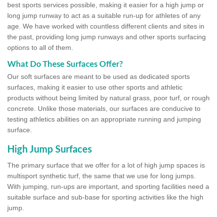
best sports services possible, making it easier for a high jump or
long jump runway to act as a suitable run-up for athletes of any
age. We have worked with countless different clients and sites in
the past, providing long jump runways and other sports surfacing
options to all of them.
What Do These Surfaces Offer?
Our soft surfaces are meant to be used as dedicated sports
surfaces, making it easier to use other sports and athletic
products without being limited by natural grass, poor turf, or rough
concrete. Unlike those materials, our surfaces are conducive to
testing athletics abilities on an appropriate running and jumping
surface.
High Jump Surfaces
The primary surface that we offer for a lot of high jump spaces is
multisport synthetic turf, the same that we use for long jumps.
With jumping, run-ups are important, and sporting facilities need a
suitable surface and sub-base for sporting activities like the high
jump.