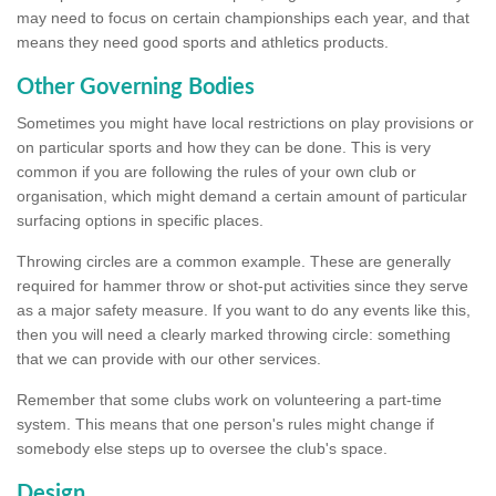
may need to focus on certain championships each year, and that
means they need good sports and athletics products.
Other Governing Bodies
Sometimes you might have local restrictions on play provisions or
on particular sports and how they can be done. This is very
common if you are following the rules of your own club or
organisation, which might demand a certain amount of particular
surfacing options in specific places.
Throwing circles are a common example. These are generally
required for hammer throw or shot-put activities since they serve
as a major safety measure. If you want to do any events like this,
then you will need a clearly marked throwing circle: something
that we can provide with our other services.
Remember that some clubs work on volunteering a part-time
system. This means that one person's rules might change if
somebody else steps up to oversee the club's space.
Design