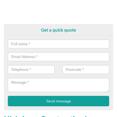
Get a quick quote