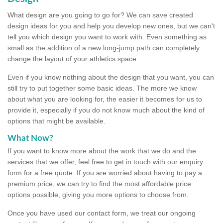
What design are you going to go for? We can save created
design ideas for you and help you develop new ones, but we can't
tell you which design you want to work with. Even something as
small as the addition of a new long-jump path can completely
change the layout of your athletics space.
Even if you know nothing about the design that you want, you can
still try to put together some basic ideas. The more we know
about what you are looking for, the easier it becomes for us to
provide it, especially if you do not know much about the kind of
options that might be available.
What Now?
If you want to know more about the work that we do and the
services that we offer, feel free to get in touch with our enquiry
form for a free quote. If you are worried about having to pay a
premium price, we can try to find the most affordable price
options possible, giving you more options to choose from.
Once you have used our contact form, we treat our ongoing