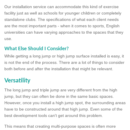
Our installation service can accommodate this kind of exercise
facility just as well as schools for younger children or completely
standalone clubs. The specifications of what each client needs
are the most important parts - when it comes to sports, English
universities can have varying approaches to the spaces that they
use.
What Else Should I Consider?
While getting a long jump or high jump surface installed is easy, it
is not the end of the process. There are a lot of things to consider
both before and after the installation that might be relevant.
Versatility
The long jump and triple jump are very different from the high
jump, but they can often be done in the same basic spaces.
However, once you install a high jump spot, the surrounding areas
have to be constructed around that high jump. Even some of the
best development tools can't get around this problem.
This means that creating multi-purpose spaces is often more