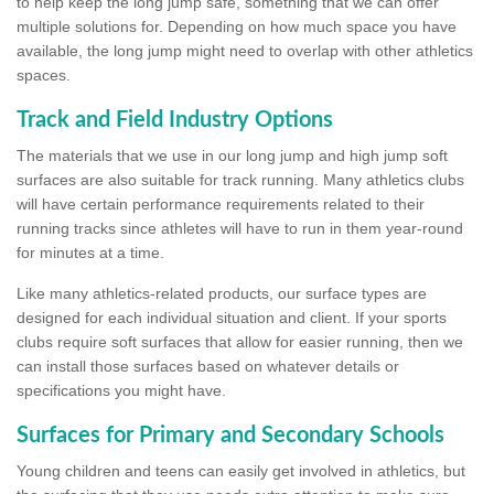
to help keep the long jump safe, something that we can offer
multiple solutions for. Depending on how much space you have
available, the long jump might need to overlap with other athletics
spaces.
Track and Field Industry Options
The materials that we use in our long jump and high jump soft
surfaces are also suitable for track running. Many athletics clubs
will have certain performance requirements related to their
running tracks since athletes will have to run in them year-round
for minutes at a time.
Like many athletics-related products, our surface types are
designed for each individual situation and client. If your sports
clubs require soft surfaces that allow for easier running, then we
can install those surfaces based on whatever details or
specifications you might have.
Surfaces for Primary and Secondary Schools
Young children and teens can easily get involved in athletics, but