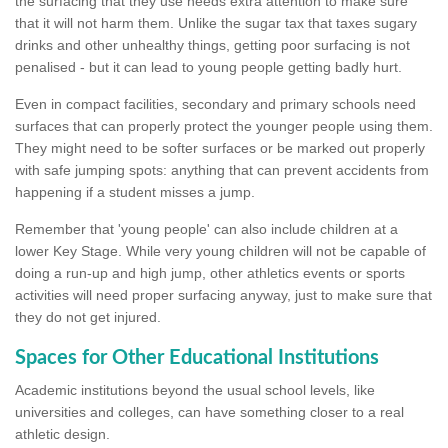
the surfacing that they use needs extra attention to make sure
that it will not harm them. Unlike the sugar tax that taxes sugary
drinks and other unhealthy things, getting poor surfacing is not
penalised - but it can lead to young people getting badly hurt.
Even in compact facilities, secondary and primary schools need
surfaces that can properly protect the younger people using them.
They might need to be softer surfaces or be marked out properly
with safe jumping spots: anything that can prevent accidents from
happening if a student misses a jump.
Remember that 'young people' can also include children at a
lower Key Stage. While very young children will not be capable of
doing a run-up and high jump, other athletics events or sports
activities will need proper surfacing anyway, just to make sure that
they do not get injured.
Spaces for Other Educational Institutions
Academic institutions beyond the usual school levels, like
universities and colleges, can have something closer to a real
athletic design.