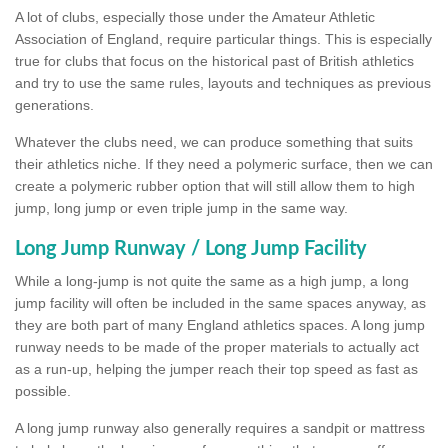
A lot of clubs, especially those under the Amateur Athletic
Association of England, require particular things. This is especially
true for clubs that focus on the historical past of British athletics
and try to use the same rules, layouts and techniques as previous
generations.
Whatever the clubs need, we can produce something that suits
their athletics niche. If they need a polymeric surface, then we can
create a polymeric rubber option that will still allow them to high
jump, long jump or even triple jump in the same way.
Long Jump Runway / Long Jump Facility
While a long-jump is not quite the same as a high jump, a long
jump facility will often be included in the same spaces anyway, as
they are both part of many England athletics spaces. A long jump
runway needs to be made of the proper materials to actually act
as a run-up, helping the jumper reach their top speed as fast as
possible.
A long jump runway also generally requires a sandpit or mattress