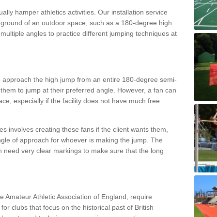
lly hamper athletics activities. Our installation service
ral ground of an outdoor space, such as a 180-degree high
ultiple angles to practice different jumping techniques at
to approach the high jump from an entire 180-degree semi-
 them to jump at their preferred angle. However, a fan can
ace, especially if the facility does not have much free
ces involves creating these fans if the client wants them,
angle of approach for whoever is making the jump. The
h need very clear markings to make sure that the long
the Amateur Athletic Association of England, require
 for clubs that focus on the historical past of British