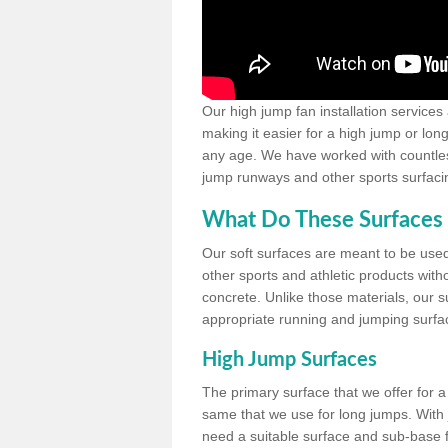
Our high jump fan installation services
making it easier for a high jump or lon
any age. We have worked with countless 
jump runways and other sports surfacin
What Do These Surfaces 
Our soft surfaces are meant to be used
other sports and athletic products witho
concrete. Unlike those materials, our su
appropriate running and jumping surfa
High Jump Surfaces
The primary surface that we offer for a 
same that we use for long jumps. With j
need a suitable surface and sub-base for