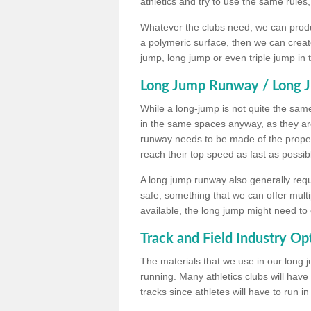
athletics and try to use the same rules
Whatever the clubs need, we can produc
a polymeric surface, then we can create 
jump, long jump or even triple jump in
Long Jump Runway / Long J
While a long-jump is not quite the same 
in the same spaces anyway, as they ar
runway needs to be made of the proper 
reach their top speed as fast as possib
A long jump runway also generally requ
safe, something that we can offer mul
available, the long jump might need to 
Track and Field Industry Op
The materials that we use in our long j
running. Many athletics clubs will have
tracks since athletes will have to run i