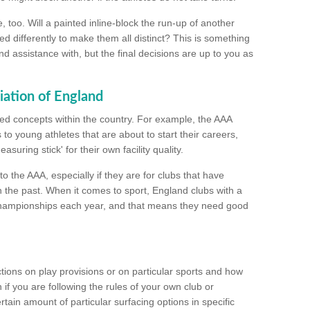
too. Will a painted inline-block the run-up of another
ed differently to make them all distinct? This is something
nd assistance with, but the final decisions are up to you as
iation of England
ated concepts within the country. For example, the AAA
to young athletes that are about to start their careers,
suring stick' for their own facility quality.
to the AAA, especially if they are for clubs that have
n the past. When it comes to sport, England clubs with a
championships each year, and that means they need good
tions on play provisions or on particular sports and how
f you are following the rules of your own club or
ain amount of particular surfacing options in specific