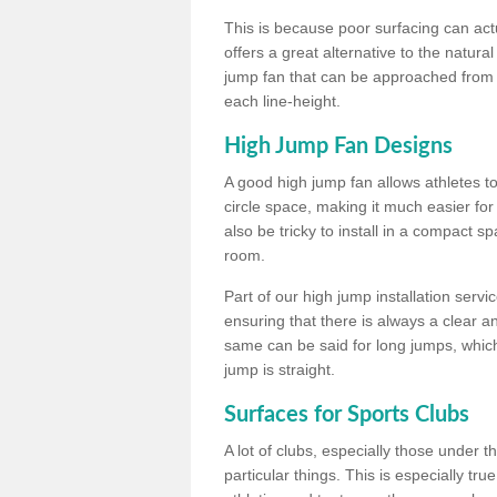
This is because poor surfacing can actua
offers a great alternative to the natu
jump fan that can be approached from m
each line-height.
High Jump Fan Designs
A good high jump fan allows athletes 
circle space, making it much easier for
also be tricky to install in a compact sp
room.
Part of our high jump installation servi
ensuring that there is always a clear 
same can be said for long jumps, whic
jump is straight.
Surfaces for Sports Clubs
A lot of clubs, especially those under 
particular things. This is especially true