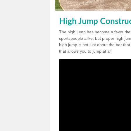
High Jump Construct
The high jump has become a favourite
sportspeople alike, but proper high jum
high jump is not just about the bar tha
that allows you to jump at all.