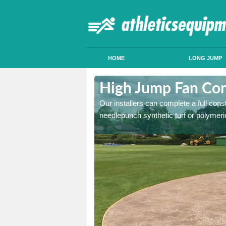
HOME
LONG JUMP
on's Hill
High Jump Fan Cons
p facility, we can tailor a
Our installers can complete a full const
 result.
needlepunch synthetic turf or polymeric