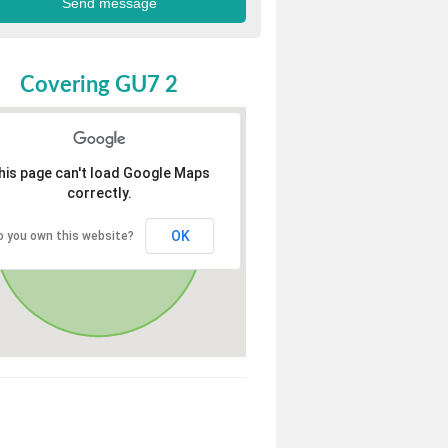
Covering GU7 2
his page can't load Google Maps
correctly.
OK
o you own this website?