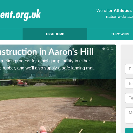
We offer
Athletic
nationwide ac
HIGH JUMP
THROWING
truction in Aaron's Hill
Ath
ruction process for a high jump facility in either
Many sc
 rubber, and we'll also supply a safe landing mat.
activit