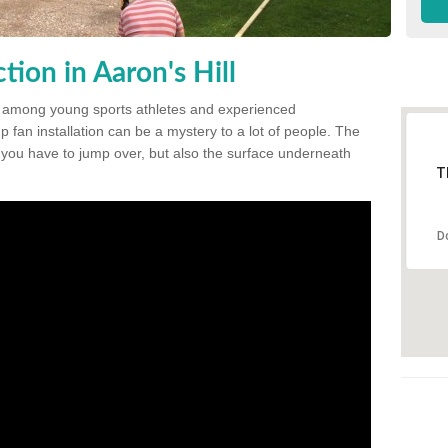
ion in Aaron's Hill
 among young sports athletes and experienced
p fan installation can be a mystery to a lot of people. The
t you have to jump over, but also the surface underneath
T
D