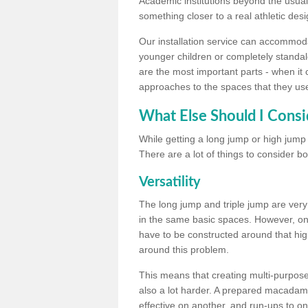
Academic institutions beyond the usual 
something closer to a real athletic desi
Our installation service can accommodate
younger children or completely standal
are the most important parts - when it 
approaches to the spaces that they us
What Else Should I Consi
While getting a long jump or high jump s
There are a lot of things to consider bo
Versatility
The long jump and triple jump are very
in the same basic spaces. However, onc
have to be constructed around that hi
around this problem.
This means that creating multi-purpose 
also a lot harder. A prepared macadam 
effective on another, and run-ups to on