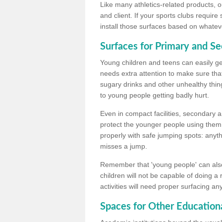
Like many athletics-related products, o
and client. If your sports clubs require
install those surfaces based on whateve
Surfaces for Primary and S
Young children and teens can easily get
needs extra attention to make sure that
sugary drinks and other unhealthy thing
to young people getting badly hurt.
Even in compact facilities, secondary 
protect the younger people using them
properly with safe jumping spots: anyt
misses a jump.
Remember that 'young people' can also
children will not be capable of doing a
activities will need proper surfacing an
Spaces for Other Educationa