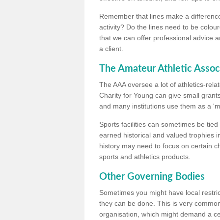
Remember that lines make a difference, 
activity? Do the lines need to be colour
that we can offer professional advice a
a client.
The Amateur Athletic Assoc
The AAA oversee a lot of athletics-rel
Charity for Young can give small grants 
and many institutions use them as a 'mea
Sports facilities can sometimes be tied 
earned historical and valued trophies i
history may need to focus on certain 
sports and athletics products.
Other Governing Bodies
Sometimes you might have local restric
they can be done. This is very common i
organisation, which might demand a cert