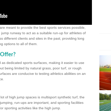
 are meant to provide the best sports services possible,
g jump runway to act as a suitable run-up for athletes of
different clients and sites in the past, providing long
g options to all of them.
Offer?
 as dedicated sports surfaces, making it easier to use
ut being limited by natural grass, poor turf, or rough
rfaces are conducive to testing athletics abilities on an
ce.
lot of high jump spaces is multisport synthetic turf, the
umping, run-ups are important, and sporting facilities
 sporting activities like the high jump.