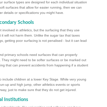
ur surface types are designed for each individual situation
 soft surfaces that allow for easier running, then we can
r details or specifications you might have.
econdary Schools
 involved in athletics, but the surfacing that they use
 it will not harm them. Unlike the sugar tax that taxes
s, getting poor surfacing is not penalised - but it can lead
and primary schools need surfaces that can properly
. They might need to be softer surfaces or be marked out
hing that can prevent accidents from happening if a student
 include children at a lower Key Stage. While very young
 run-up and high jump, other athletics events or sports
yway, just to make sure that they do not get injured.
l Institutions