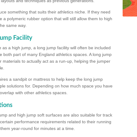
, layouts and techniques as previous generations.
e something that suits their athletics niche. If they need
a polymeric rubber option that will still allow them to high
 the same way.
ump Facility
as a high jump, a long jump facility will often be included
e both part of many England athletics spaces. A long jump
materials to actually act as a run-up, helping the jumper
le.
ires a sandpit or mattress to help keep the long jump
tiple solutions for. Depending on how much space you have
overlap with other athletics spaces.
tions
ump and high jump soft surfaces are also suitable for track
 certain performance requirements related to their running
n them year-round for minutes at a time.