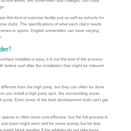
school levels, like universities and colleges, can have
gn.
 this kind of exercise facility just as well as schools for
one clubs. The specifications of what each client needs
comes to sports, English universities can have varying
e.
der?
urface installed is easy, it is not the end of the process.
th before and after the installation that might be relevant.
 different from the high jump, but they can often be done
e you install a high jump spot, the surrounding areas
gh jump. Even some of the best development tools can't get
spaces is often more cost-effective, but the full process is
sub-base might work well for some activity but be less
e might block another if the athletes do not take turns.